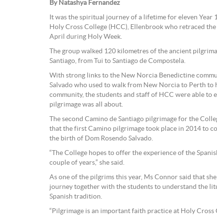
By Natashya Fernandez
It was the spiritual journey of a lifetime for eleven Year
Holy Cross College (HCC), Ellenbrook who retraced the
April during Holy Week.
The group walked 120 kilometres of the ancient pilgrim
Santiago, from Tui to Santiago de Compostela.
With strong links to the New Norcia Benedictine comm
Salvado who used to walk from New Norcia to Perth to h
community, the students and staff of HCC were able to
pilgrimage was all about.
The second Camino de Santiago pilgrimage for the Coll
that the first Camino pilgrimage took place in 2014 to
the birth of Dom Rosendo Salvado.
“The College hopes to offer the experience of the Spani
couple of years,” she said.
As one of the pilgrims this year, Ms Connor said that sh
journey together with the students to understand the lit
Spanish tradition.
“Pilgrimage is an important faith practice at Holy Cross