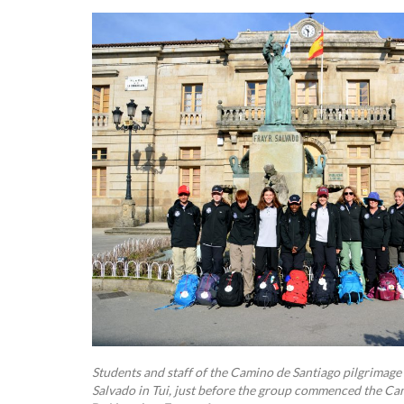
Students and staff of the Camino de Santiago pilgrimage s
Salvado in Tui, just before the group commenced the Ca