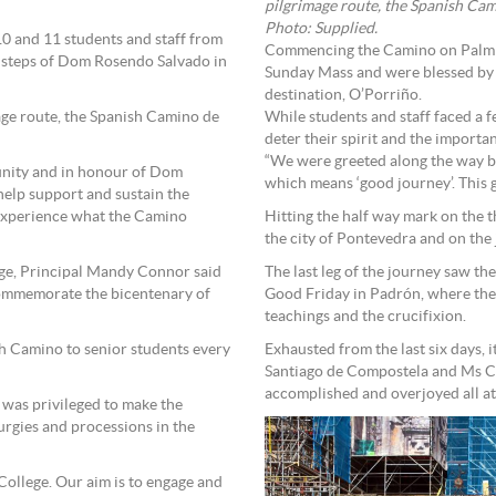
pilgrimage route, the Spanish Cam
Photo: Supplied.
 10 and 11 students and staff from
Commencing the Camino on Palm S
 steps of Dom Rosendo Salvado in
Sunday Mass and were blessed by a 
destination, O’Porriño.
age route, the Spanish Camino de
While students and staff faced a f
deter their spirit and the import
“We were greeted along the way by
unity and in honour of Dom
which means ‘good journey’. This 
elp support and sustain the
 experience what the Camino
Hitting the half way mark on the t
the city of Pontevedra and on the 
ege, Principal Mandy Connor said
The last leg of the journey saw th
 commemorate the bicentenary of
Good Friday in Padrón, where they
teachings and the crucifixion.
sh Camino to senior students every
Exhausted from the last six days, 
Santiago de Compostela and Ms Co
accomplished and overjoyed all at
e was privileged to make the
urgies and processions in the
 College. Our aim is to engage and