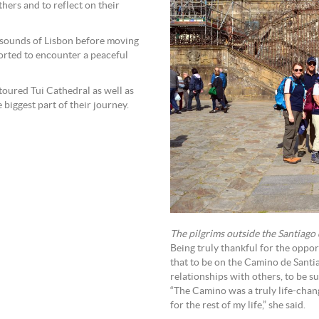
ers and to reflect on their
d sounds of Lisbon before moving
orted to encounter a peaceful
 toured Tui Cathedral as well as
 biggest part of their journey.
The pilgrims outside the Santiago 
Being truly thankful for the oppor
that to be on the Camino de Santi
relationships with others, to be 
“The Camino was a truly life-chan
for the rest of my life,” she said.