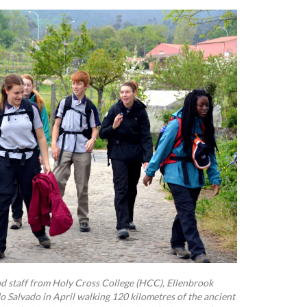
nd staff from Holy Cross College (HCC), Ellenbrook
 Salvado in April walking 120 kilometres of the ancient