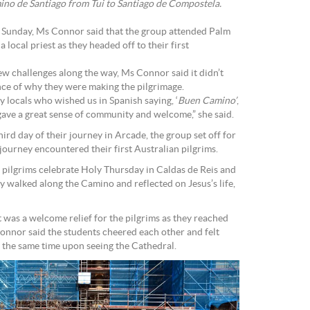
ino de Santiago from Tui to Santiago de Compostela.
unday, Ms Connor said that the group attended Palm
local priest as they headed off to their first
ew challenges along the way, Ms Connor said it didn’t
ance of why they were making the pilgrimage.
 locals who wished us in Spanish saying, ‘
Buen Camino’
,
gave a great sense of community and welcome,” she said.
hird day of their journey in Arcade, the group set off for
journey encountered their first Australian pilgrims.
e pilgrims celebrate Holy Thursday in Caldas de Reis and
 walked along the Camino and reflected on Jesus’s life,
it was a welcome relief for the pilgrims as they reached
nnor said the students cheered each other and felt
 the same time upon seeing the Cathedral.