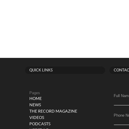
QUICK LINKS
CONTAC
Pages
Full Nam
HOME
NEWS
THE RECORD MAGAZINE
Phone N
VIDEOS
PODCASTS