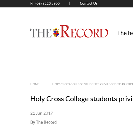
P:
Contact Us
|
(08) 9220 5900
The be
HOME
|
HOLY CROSS COLLEGE STUDENTS PRIVILEGED TO PARTIC
Holy Cross College students privi
21 Jun 2017
By The Record