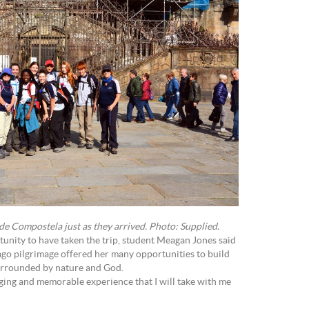
de Compostela just as they arrived. Photo: Supplied.
tunity to have taken the trip, student Meagan Jones said
ago pilgrimage offered her many opportunities to build
surrounded by nature and God.
ging and memorable experience that I will take with me