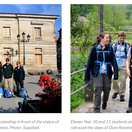
tanding in front of the statue of
Eleven Year 10 and 11 students a
mino. Photo: Supplied.
retraced the steps of Dom Rosendo