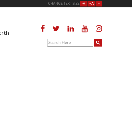
CHANGE TEXT SIZE
-A
+A
=
erth