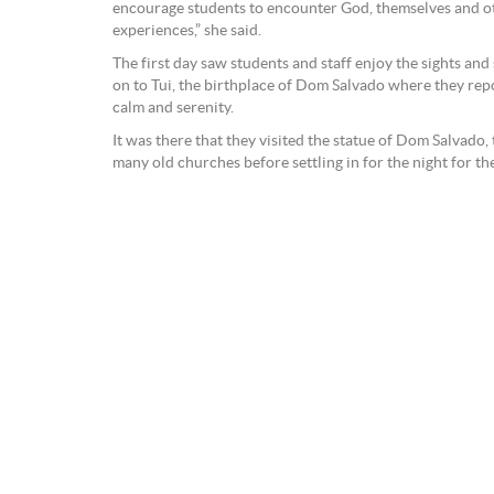
encourage students to encounter God, themselves and oth
experiences,” she said.
The first day saw students and staff enjoy the sights an
on to Tui, the birthplace of Dom Salvado where they rep
calm and serenity.
It was there that they visited the statue of Dom Salvado,
many old churches before settling in for the night for the