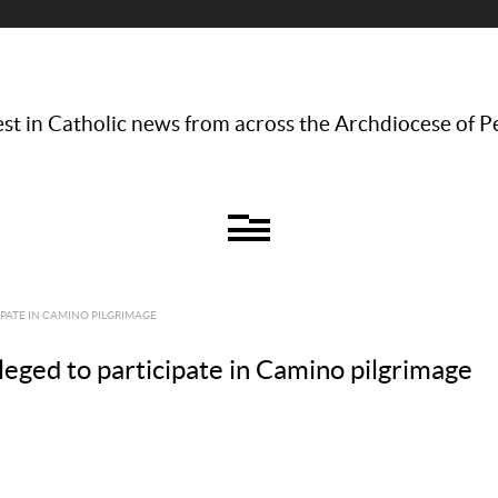
st in Catholic news from across the Archdiocese of P
IPATE IN CAMINO PILGRIMAGE
leged to participate in Camino pilgrimage