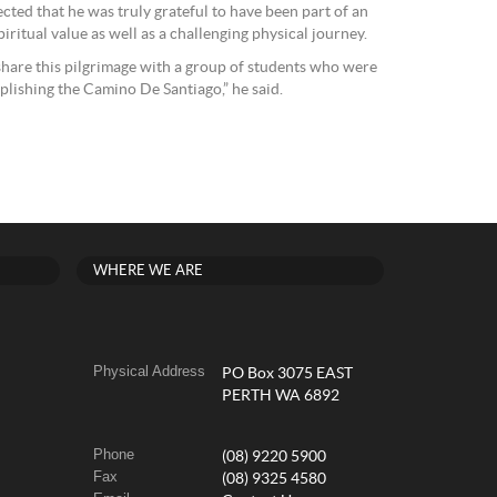
cted that he was truly grateful to have been part of an
iritual value as well as a challenging physical journey.
 share this pilgrimage with a group of students who were
plishing the Camino De Santiago,” he said.
WHERE WE ARE
Physical Address
PO Box 3075 EAST
PERTH WA 6892
Phone
(08) 9220 5900
Fax
(08) 9325 4580