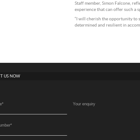
Staff member, Simon Falcone, refle
experience that can offer such a sp
“I will cherish the opportunity to
determined and resilient in accom
T US NOW
e
*
Your enquiry
umber
*