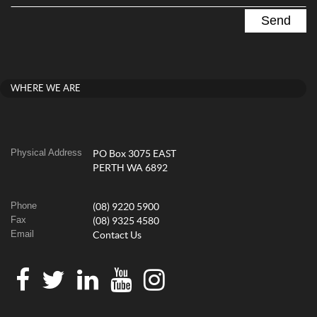
WHERE WE ARE
Physical Address
PO Box 3075 EAST
PERTH WA 6892
Phone
(08) 9220 5900
Fax
(08) 9325 4580
Email
Contact Us