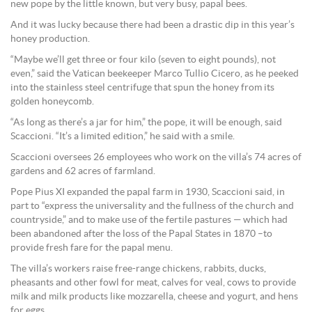
new pope by the little known, but very busy, papal bees.
And it was lucky because there had been a drastic dip in this year’s
honey production.
“Maybe we’ll get three or four kilo (seven to eight pounds), not
even,” said the Vatican beekeeper Marco Tullio Cicero, as he peeked
into the stainless steel centrifuge that spun the honey from its
golden honeycomb.
“As long as there’s a jar for him,” the pope, it will be enough, said
Scaccioni. “It’s a limited edition,” he said with a smile.
Scaccioni oversees 26 employees who work on the villa’s 74 acres of
gardens and 62 acres of farmland.
Pope Pius XI expanded the papal farm in 1930, Scaccioni said, in
part to “express the universality and the fullness of the church and
countryside,” and to make use of the fertile pastures — which had
been abandoned after the loss of the Papal States in 1870 –to
provide fresh fare for the papal menu.
The villa’s workers raise free-range chickens, rabbits, ducks,
pheasants and other fowl for meat, calves for veal, cows to provide
milk and milk products like mozzarella, cheese and yogurt, and hens
for eggs.