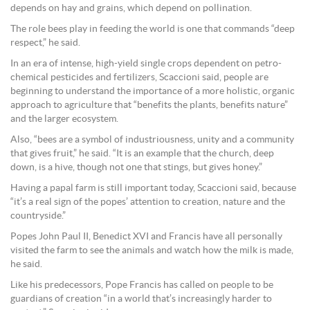
depends on hay and grains, which depend on pollination.
The role bees play in feeding the world is one that commands “deep
respect,” he said.
In an era of intense, high-yield single crops dependent on petro-
chemical pesticides and fertilizers, Scaccioni said, people are
beginning to understand the importance of a more holistic, organic
approach to agriculture that “benefits the plants, benefits nature”
and the larger ecosystem.
Also, “bees are a symbol of industriousness, unity and a community
that gives fruit,” he said. “It is an example that the church, deep
down, is a hive, though not one that stings, but gives honey.”
Having a papal farm is still important today, Scaccioni said, because
“it’s a real sign of the popes’ attention to creation, nature and the
countryside.”
Popes John Paul II, Benedict XVI and Francis have all personally
visited the farm to see the animals and watch how the milk is made,
he said.
Like his predecessors, Pope Francis has called on people to be
guardians of creation “in a world that’s increasingly harder to