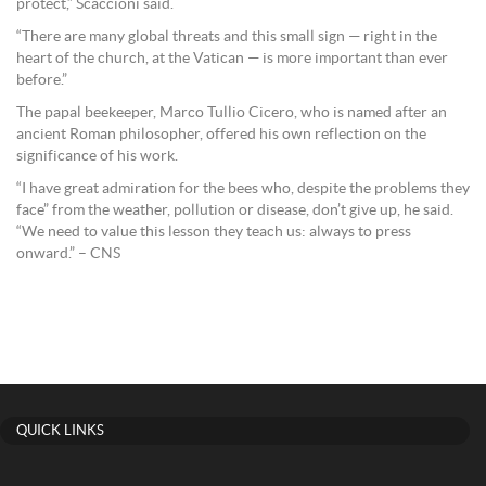
protect,” Scaccioni said.
“There are many global threats and this small sign — right in the
heart of the church, at the Vatican — is more important than ever
before.”
The papal beekeeper, Marco Tullio Cicero, who is named after an
ancient Roman philosopher, offered his own reflection on the
significance of his work.
“I have great admiration for the bees who, despite the problems they
face” from the weather, pollution or disease, don’t give up, he said.
“We need to value this lesson they teach us: always to press
onward.” – CNS
QUICK LINKS