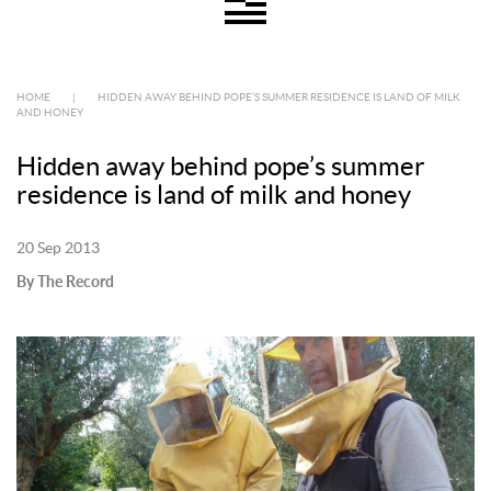
HOME
|
HIDDEN AWAY BEHIND POPE’S SUMMER RESIDENCE IS LAND OF MILK
AND HONEY
Hidden away behind pope’s summer
residence is land of milk and honey
20 Sep 2013
By The Record