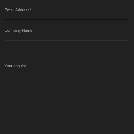
Email Address
*
Company Name
Your enquiry