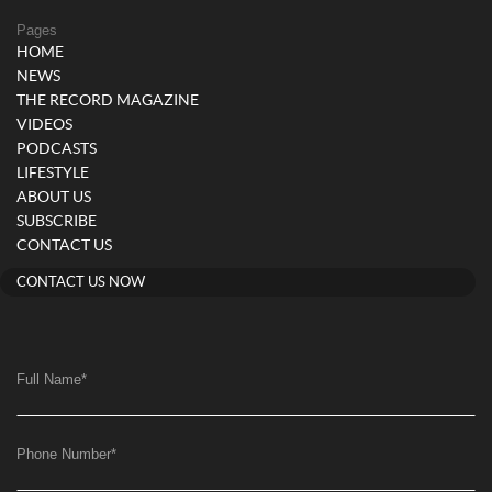
Pages
HOME
NEWS
THE RECORD MAGAZINE
VIDEOS
PODCASTS
LIFESTYLE
ABOUT US
SUBSCRIBE
CONTACT US
CONTACT US NOW
Full Name
*
Phone Number
*