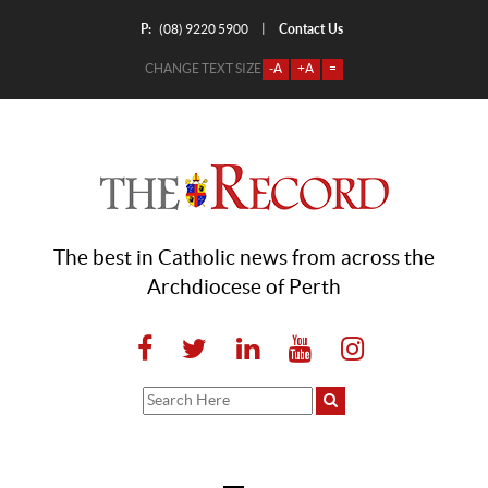
P:
Contact Us
|
(08) 9220 5900
CHANGE TEXT SIZE
-A
+A
=
The best in Catholic news from across the
Archdiocese of Perth