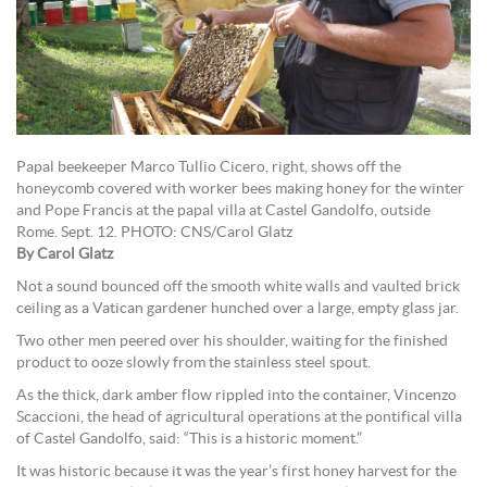
Papal beekeeper Marco Tullio Cicero, right, shows off the
honeycomb covered with worker bees making honey for the winter
and Pope Francis at the papal villa at Castel Gandolfo, outside
Rome. Sept. 12. PHOTO: CNS/Carol Glatz
By Carol Glatz
Not a sound bounced off the smooth white walls and vaulted brick
ceiling as a Vatican gardener hunched over a large, empty glass jar.
Two other men peered over his shoulder, waiting for the finished
product to ooze slowly from the stainless steel spout.
As the thick, dark amber flow rippled into the container, Vincenzo
Scaccioni, the head of agricultural operations at the pontifical villa
of Castel Gandolfo, said: “This is a historic moment.”
It was historic because it was the year’s first honey harvest for the