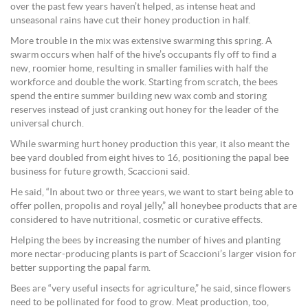
over the past few years haven’t helped, as intense heat and
unseasonal rains have cut their honey production in half.
More trouble in the mix was extensive swarming this spring. A
swarm occurs when half of the hive’s occupants fly off to find a
new, roomier home, resulting in smaller families with half the
workforce and double the work. Starting from scratch, the bees
spend the entire summer building new wax comb and storing
reserves instead of just cranking out honey for the leader of the
universal church.
While swarming hurt honey production this year, it also meant the
bee yard doubled from eight hives to 16, positioning the papal bee
business for future growth, Scaccioni said.
He said, “In about two or three years, we want to start being able to
offer pollen, propolis and royal jelly,” all honeybee products that are
considered to have nutritional, cosmetic or curative effects.
Helping the bees by increasing the number of hives and planting
more nectar-producing plants is part of Scaccioni’s larger vision for
better supporting the papal farm.
Bees are “very useful insects for agriculture,” he said, since flowers
need to be pollinated for food to grow. Meat production, too,