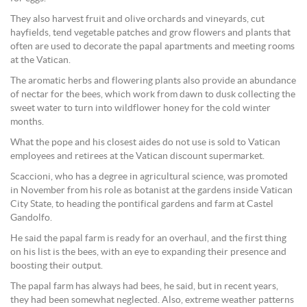
They also harvest fruit and olive orchards and vineyards, cut
hayfields, tend vegetable patches and grow flowers and plants that
often are used to decorate the papal apartments and meeting rooms
at the Vatican.
The aromatic herbs and flowering plants also provide an abundance
of nectar for the bees, which work from dawn to dusk collecting the
sweet water to turn into wildflower honey for the cold winter
months.
What the pope and his closest aides do not use is sold to Vatican
employees and retirees at the Vatican discount supermarket.
Scaccioni, who has a degree in agricultural science, was promoted
in November from his role as botanist at the gardens inside Vatican
City State, to heading the pontifical gardens and farm at Castel
Gandolfo.
He said the papal farm is ready for an overhaul, and the first thing
on his list is the bees, with an eye to expanding their presence and
boosting their output.
The papal farm has always had bees, he said, but in recent years,
they had been somewhat neglected. Also, extreme weather patterns