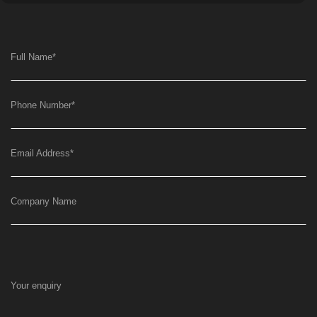
Full Name
*
Phone Number
*
Email Address
*
Company Name
Your enquiry