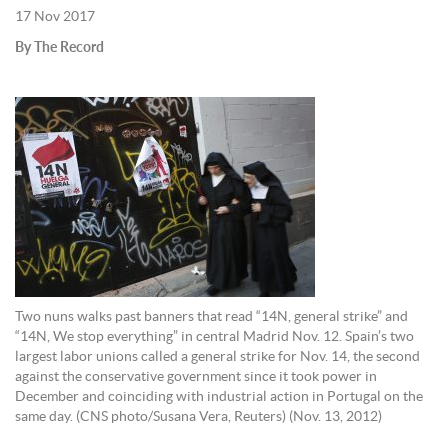
17 Nov 2017
By The Record
Two nuns walks past banners that read “14N, general strike” and
“14N, We stop everything” in central Madrid Nov. 12. Spain’s two
largest labor unions called a general strike for Nov. 14, the second
against the conservative government since it took power in
December and coinciding with industrial action in Portugal on the
same day. (CNS photo/Susana Vera, Reuters) (Nov. 13, 2012)