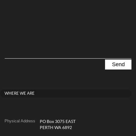
WHERE WE ARE
Physical Address
PO Box 3075 EAST
PERTH WA 6892