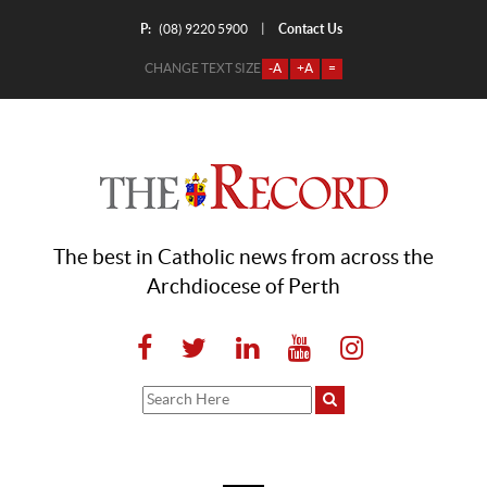
P:
Contact Us
|
(08) 9220 5900
CHANGE TEXT SIZE
-A
+A
=
The best in Catholic news from across the
Archdiocese of Perth