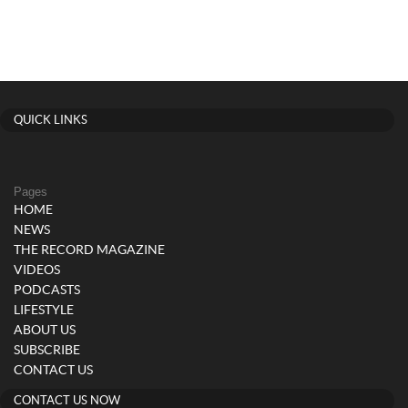
QUICK LINKS
Pages
HOME
NEWS
THE RECORD MAGAZINE
VIDEOS
PODCASTS
LIFESTYLE
ABOUT US
SUBSCRIBE
CONTACT US
CONTACT US NOW