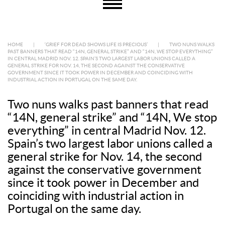
HOME
|
‘GRIEF FOR DEAD SHOWS LIFE IS PRECIOUS’
|
TWO NUNS WALKS
PAST BANNERS THAT READ “14N, GENERAL STRIKE” AND “14N, WE STOP EVERYTHING”
IN CENTRAL MADRID NOV. 12. SPAIN’S TWO LARGEST LABOR UNIONS CALLED A
GENERAL STRIKE FOR NOV. 14, THE SECOND AGAINST THE CONSERVATIVE
GOVERNMENT SINCE IT TOOK POWER IN DECEMBER AND COINCIDING WITH
INDUSTRIAL ACTION IN PORTUGAL ON THE SAME DAY.
Two nuns walks past banners that read
“14N, general strike” and “14N, We stop
everything” in central Madrid Nov. 12.
Spain’s two largest labor unions called a
general strike for Nov. 14, the second
against the conservative government
since it took power in December and
coinciding with industrial action in
Portugal on the same day.