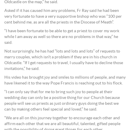
Oldcastle on the map,” he said.
Asked if it has caused him any problems, Fr Ray said he had been
very fortunate to have a very supportive bishop who was “100 per
cent behind me, as are all the priests in the Diocese of Meath”.
“I have been fortunate to be able to get a priest to cover my work
while I am away as well so there are no problems in that way,” he
said.
Not surprisingly, he has had “lots and lots and lots” of requests to
marry couples, which isn’t a problem if they are in his church in
Oldcastle. “If I get requests to travel, I usually have to decline those
invitations,” he said.
His video has brought joy and smiles to millions of people, and many
have likened it to the way Pope Francis is reaching out to his flock.
“I can only say that for me to bring such joy to people at their
wedding day can only be a positive thing for our Church because
people will see us priests as just ordinary guys doing the best we
can by making others feel special and loved,” he said.
“We are all on this journey together to encourage each other and
affirm each other that we are all beautiful, talented, gifted people
with the possibility of doing great things for each other.