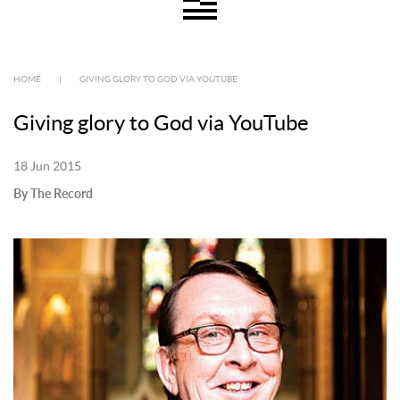
HOME
|
GIVING GLORY TO GOD VIA YOUTUBE
Giving glory to God via YouTube
18 Jun 2015
By The Record