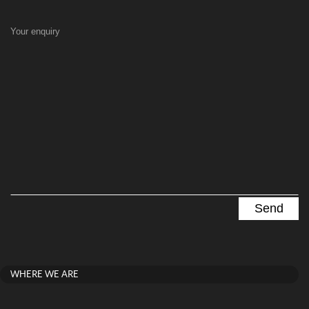
Your enquiry
WHERE WE ARE