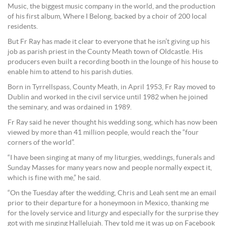
Music, the biggest music company in the world, and the production
of his first album, Where I Belong, backed by a choir of 200 local
residents.
But Fr Ray has made it clear to everyone that he isn’t giving up his
job as parish priest in the County Meath town of Oldcastle. His
producers even built a recording booth in the lounge of his house to
enable him to attend to his parish duties.
Born in Tyrrellspass, County Meath, in April 1953, Fr Ray moved to
Dublin and worked in the civil service until 1982 when he joined
the seminary, and was ordained in 1989.
Fr Ray said he never thought his wedding song, which has now been
viewed by more than 41 million people, would reach the “four
corners of the world”.
“I have been singing at many of my liturgies, weddings, funerals and
Sunday Masses for many years now and people normally expect it,
which is fine with me,” he said.
“On the Tuesday after the wedding, Chris and Leah sent me an email
prior to their departure for a honeymoon in Mexico, thanking me
for the lovely service and liturgy and especially for the surprise they
got with me singing Hallelujah. They told me it was up on Facebook