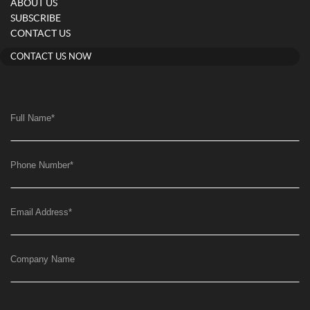
ABOUT US
SUBSCRIBE
CONTACT US
CONTACT US NOW
Full Name
*
Phone Number
*
Email Address
*
Company Name