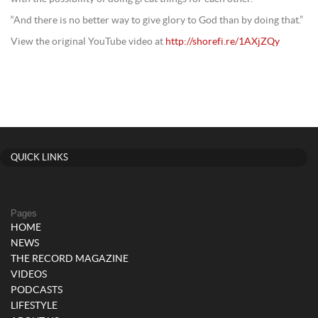
“And there is no better way to give glory to God than by doing that.”
View the original YouTube video at
http://shorefi.re/1AXjZQy
QUICK LINKS
Pages
HOME
NEWS
THE RECORD MAGAZINE
VIDEOS
PODCASTS
LIFESTYLE