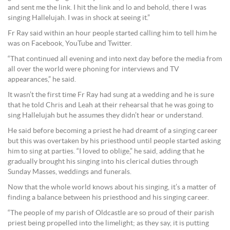
and sent me the link. I hit the link and lo and behold, there I was
singing Hallelujah. I was in shock at seeing it.”
Fr Ray said within an hour people started calling him to tell him he
was on Facebook, YouTube and Twitter.
“That continued all evening and into next day before the media from
all over the world were phoning for interviews and TV
appearances,” he said.
It wasn’t the first time Fr Ray had sung at a wedding and he is sure
that he told Chris and Leah at their rehearsal that he was going to
sing Hallelujah but he assumes they didn’t hear or understand.
He said before becoming a priest he had dreamt of a singing career
but this was overtaken by his priesthood until people started asking
him to sing at parties. “I loved to oblige,” he said, adding that he
gradually brought his singing into his clerical duties through
Sunday Masses, weddings and funerals.
Now that the whole world knows about his singing, it’s a matter of
finding a balance between his priesthood and his singing career.
“The people of my parish of Oldcastle are so proud of their parish
priest being propelled into the limelight; as they say, it is putting