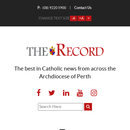
P:
Contact Us
|
(08) 9220 5900
CHANGE TEXT SIZE
-A
+A
=
The best in Catholic news from across the
Archdiocese of Perth