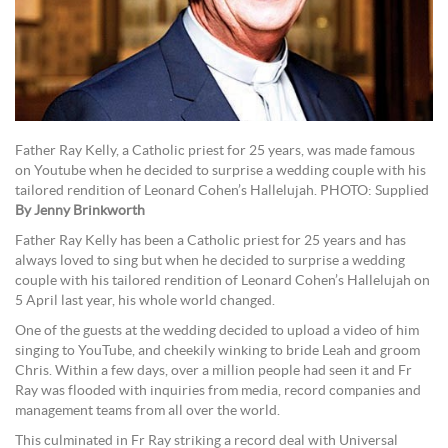
Father Ray Kelly, a Catholic priest for 25 years, was made famous
on Youtube when he decided to surprise a wedding couple with his
tailored rendition of Leonard Cohen’s Hallelujah. PHOTO: Supplied
By Jenny Brinkworth
Father Ray Kelly has been a Catholic priest for 25 years and has
always loved to sing but when he decided to surprise a wedding
couple with his tailored rendition of Leonard Cohen’s Hallelujah on
5 April last year, his whole world changed.
One of the guests at the wedding decided to upload a video of him
singing to YouTube, and cheekily winking to bride Leah and groom
Chris. Within a few days, over a million people had seen it and Fr
Ray was flooded with inquiries from media, record companies and
management teams from all over the world.
This culminated in Fr Ray striking a record deal with Universal