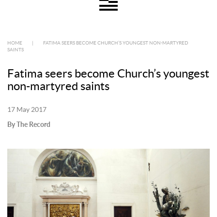
HOME
|
FATIMA SEERS BECOME CHURCH’S YOUNGEST NON-MARTYRED
SAINTS
Fatima seers become Church’s youngest
non-martyred saints
17 May 2017
By The Record