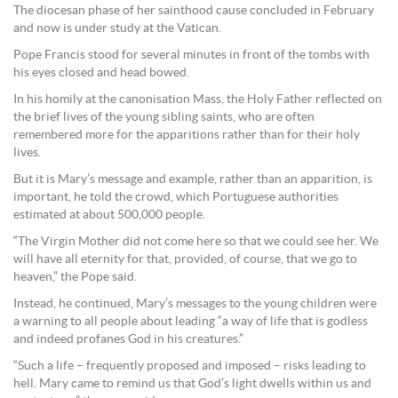
The diocesan phase of her sainthood cause concluded in February
and now is under study at the Vatican.
Pope Francis stood for several minutes in front of the tombs with
his eyes closed and head bowed.
In his homily at the canonisation Mass, the Holy Father reflected on
the brief lives of the young sibling saints, who are often
remembered more for the apparitions rather than for their holy
lives.
But it is Mary’s message and example, rather than an apparition, is
important, he told the crowd, which Portuguese authorities
estimated at about 500,000 people.
“The Virgin Mother did not come here so that we could see her. We
will have all eternity for that, provided, of course, that we go to
heaven,” the Pope said.
Instead, he continued, Mary’s messages to the young children were
a warning to all people about leading “a way of life that is godless
and indeed profanes God in his creatures.”
“Such a life – frequently proposed and imposed – risks leading to
hell. Mary came to remind us that God’s light dwells within us and