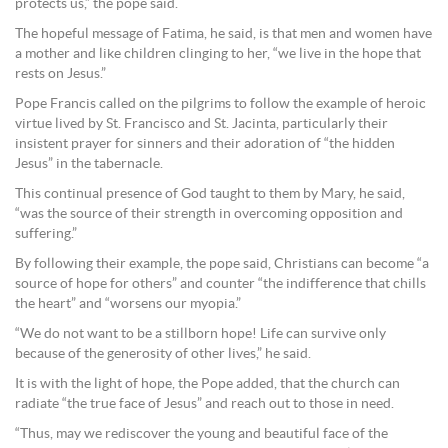
protects us,” the pope said.
The hopeful message of Fatima, he said, is that men and women have
a mother and like children clinging to her, “we live in the hope that
rests on Jesus.”
Pope Francis called on the pilgrims to follow the example of heroic
virtue lived by St. Francisco and St. Jacinta, particularly their
insistent prayer for sinners and their adoration of “the hidden
Jesus” in the tabernacle.
This continual presence of God taught to them by Mary, he said,
“was the source of their strength in overcoming opposition and
suffering.”
By following their example, the pope said, Christians can become “a
source of hope for others” and counter “the indifference that chills
the heart” and “worsens our myopia.”
“We do not want to be a stillborn hope! Life can survive only
because of the generosity of other lives,” he said.
It is with the light of hope, the Pope added, that the church can
radiate “the true face of Jesus” and reach out to those in need.
“Thus, may we rediscover the young and beautiful face of the