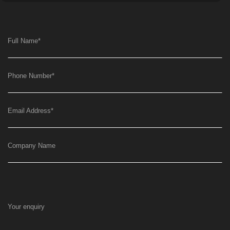
Full Name
*
Phone Number
*
Email Address
*
Company Name
Your enquiry