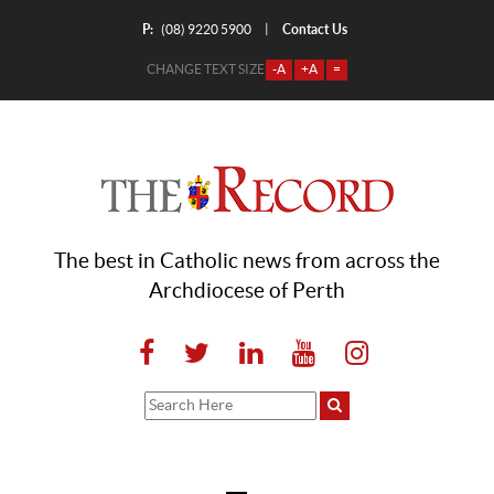
P:
Contact Us
|
(08) 9220 5900
CHANGE TEXT SIZE
-A
+A
=
The best in Catholic news from across the
Archdiocese of Perth