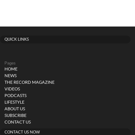
QUICK LINKS
Pages
HOME
NEWS
THE RECORD MAGAZINE
VIDEOS
PODCASTS
LIFESTYLE
ABOUT US
SUBSCRIBE
CONTACT US
CONTACT US NOW