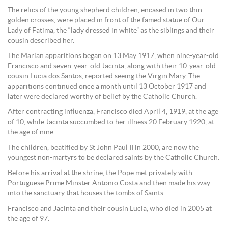
The relics of the young shepherd children, encased in two thin
golden crosses, were placed in front of the famed statue of Our
Lady of Fatima, the “lady dressed in white” as the siblings and their
cousin described her.
The Marian apparitions began on 13 May 1917, when nine-year-old
Francisco and seven-year-old Jacinta, along with their 10-year-old
cousin Lucia dos Santos, reported seeing the Virgin Mary. The
apparitions continued once a month until 13 October 1917 and
later were declared worthy of belief by the Catholic Church.
After contracting influenza, Francisco died April 4, 1919, at the age
of 10, while Jacinta succumbed to her illness 20 February 1920, at
the age of nine.
The children, beatified by St John Paul II in 2000, are now the
youngest non-martyrs to be declared saints by the Catholic Church.
Before his arrival at the shrine, the Pope met privately with
Portuguese Prime Minster Antonio Costa and then made his way
into the sanctuary that houses the tombs of Saints.
Francisco and Jacinta and their cousin Lucia, who died in 2005 at
the age of 97.