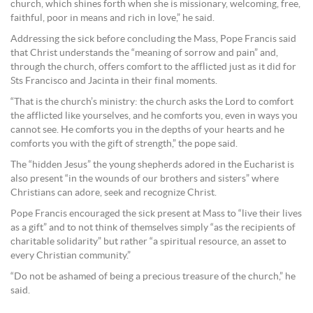
church, which shines forth when she is missionary, welcoming, free,
faithful, poor in means and rich in love,” he said.
Addressing the sick before concluding the Mass, Pope Francis said
that Christ understands the “meaning of sorrow and pain” and,
through the church, offers comfort to the afflicted just as it did for
Sts Francisco and Jacinta in their final moments.
“That is the church’s ministry: the church asks the Lord to comfort
the afflicted like yourselves, and he comforts you, even in ways you
cannot see. He comforts you in the depths of your hearts and he
comforts you with the gift of strength,” the pope said.
The “hidden Jesus” the young shepherds adored in the Eucharist is
also present “in the wounds of our brothers and sisters” where
Christians can adore, seek and recognize Christ.
Pope Francis encouraged the sick present at Mass to “live their lives
as a gift” and to not think of themselves simply “as the recipients of
charitable solidarity” but rather “a spiritual resource, an asset to
every Christian community.”
“Do not be ashamed of being a precious treasure of the church,” he
said.