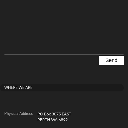
WHERE WE ARE
Physical Address
PO Box 3075 EAST
PERTH WA 6892