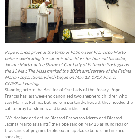
Pope Francis prays at the tomb of Fatima seer Francisco Marto
before celebrating the canonisation Mass for him and his sister,
Jacinta Marto, at the Shrine of Our Lady of Fatima in Portugal on
the 13 May. The Mass marked the 100th anniversary of the Fatima
Marian apparitions, which began on May 13, 1917. Photo:
CNS/Paul Haring.
Standing before the Basilica of Our Lady of the Rosary, Pope
Francis has last weekend canonised two shepherd children who
saw Mary at Fatima, but more importantly, he said, they heeded the
call to pray for sinners and trust in the Lord.
“We declare and define Blessed Francisco Marto and Blessed
Jacinta Marto as saints,” the Pope said on May 13 as hundreds of
thousands of pilgrims broke out in applause before he finished
speaking.