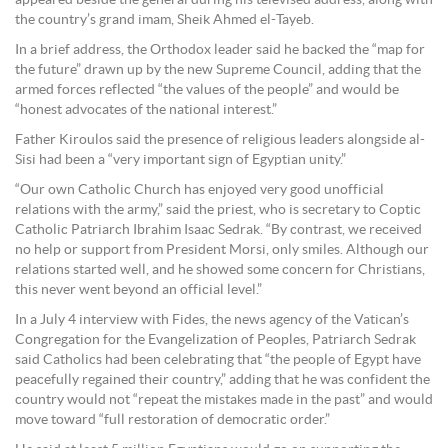
appeared beside the general during his televised address, along with
the country’s grand imam, Sheik Ahmed el-Tayeb.
In a brief address, the Orthodox leader said he backed the “map for
the future” drawn up by the new Supreme Council, adding that the
armed forces reflected “the values of the people” and would be
“honest advocates of the national interest.”
Father Kiroulos said the presence of religious leaders alongside al-
Sisi had been a “very important sign of Egyptian unity.”
“Our own Catholic Church has enjoyed very good unofficial
relations with the army,” said the priest, who is secretary to Coptic
Catholic Patriarch Ibrahim Isaac Sedrak. “By contrast, we received
no help or support from President Morsi, only smiles. Although our
relations started well, and he showed some concern for Christians,
this never went beyond an official level.”
In a July 4 interview with Fides, the news agency of the Vatican’s
Congregation for the Evangelization of Peoples, Patriarch Sedrak
said Catholics had been celebrating that “the people of Egypt have
peacefully regained their country,” adding that he was confident the
country would not “repeat the mistakes made in the past” and would
move toward “full restoration of democratic order.”