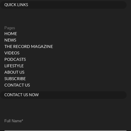
QUICK LINKS
Pages
HOME
NEWS
THE RECORD MAGAZINE
VIDEOS
PODCASTS
LIFESTYLE
ABOUT US
SUBSCRIBE
CONTACT US
CONTACT US NOW
Full Name
*