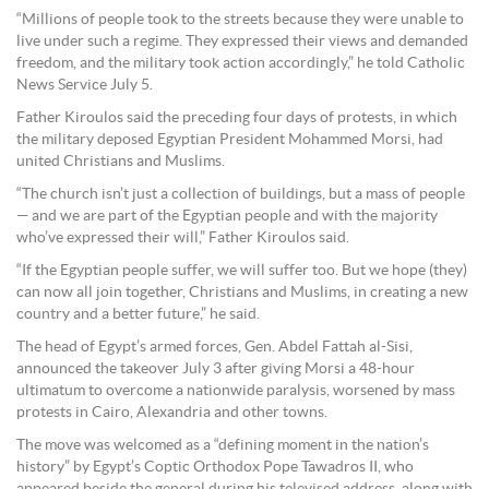
“Millions of people took to the streets because they were unable to
live under such a regime. They expressed their views and demanded
freedom, and the military took action accordingly,” he told Catholic
News Service July 5.
Father Kiroulos said the preceding four days of protests, in which
the military deposed Egyptian President Mohammed Morsi, had
united Christians and Muslims.
“The church isn’t just a collection of buildings, but a mass of people
— and we are part of the Egyptian people and with the majority
who’ve expressed their will,” Father Kiroulos said.
“If the Egyptian people suffer, we will suffer too. But we hope (they)
can now all join together, Christians and Muslims, in creating a new
country and a better future,” he said.
The head of Egypt’s armed forces, Gen. Abdel Fattah al-Sisi,
announced the takeover July 3 after giving Morsi a 48-hour
ultimatum to overcome a nationwide paralysis, worsened by mass
protests in Cairo, Alexandria and other towns.
The move was welcomed as a “defining moment in the nation’s
history” by Egypt’s Coptic Orthodox Pope Tawadros II, who