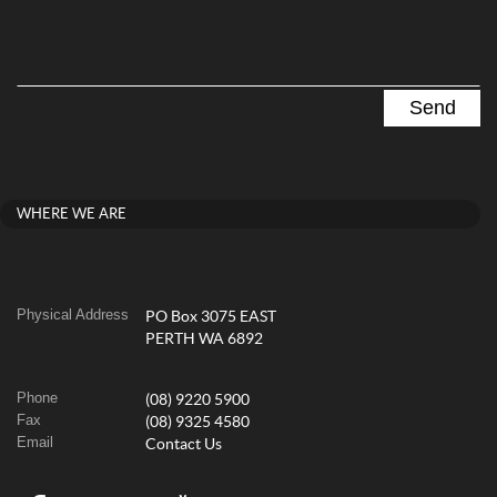
WHERE WE ARE
Physical Address
PO Box 3075 EAST
PERTH WA 6892
Phone
(08) 9220 5900
Fax
(08) 9325 4580
Email
Contact Us