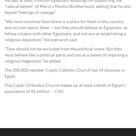
He said at least 5 million Egyptians would go on supporting the
“radical beliefs” of Morsi’s Muslim Brotherhood, adding that he also
feared “feelings of revenge.”
“We must convince them there is a place for them in the country
and no one rejects them — but they should behave as Egyptians, as
fellow citizens with other Egyptians, and not aim at establishing a
religious despotism,” the patriarch said.
“They should not be excluded from the political scene. But they
must behave like a political party and not as a means of imposing a
religious hegemony,” he added.
The 200,000-member Coptic Catholic Church has 14 dioceses in
Egypt.
The Coptic Orthodox Church makes up at least a tenth of Egypt’s
population of 81 million. – CNS