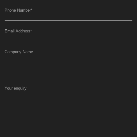
Phone Number
*
Email Address
*
Company Name
Your enquiry