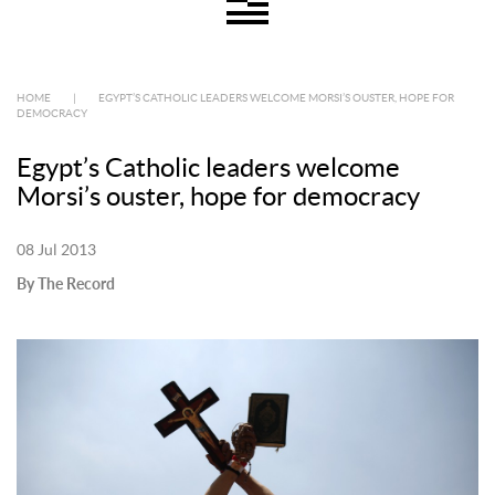
HOME
|
EGYPT’S CATHOLIC LEADERS WELCOME MORSI’S OUSTER, HOPE FOR
DEMOCRACY
Egypt’s Catholic leaders welcome
Morsi’s ouster, hope for democracy
08 Jul 2013
By The Record