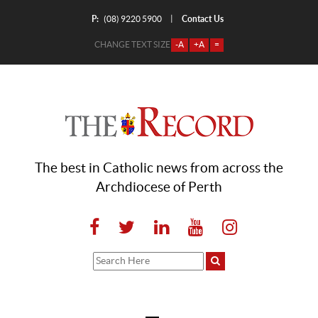
P:
Contact Us
|
(08) 9220 5900
CHANGE TEXT SIZE
-A
+A
=
The best in Catholic news from across the
Archdiocese of Perth