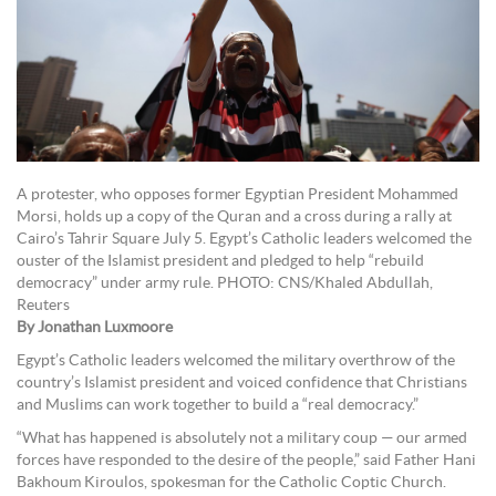
A protester, who opposes former Egyptian President Mohammed
Morsi, holds up a copy of the Quran and a cross during a rally at
Cairo’s Tahrir Square July 5. Egypt’s Catholic leaders welcomed the
ouster of the Islamist president and pledged to help “rebuild
democracy” under army rule. PHOTO: CNS/Khaled Abdullah,
Reuters
By Jonathan Luxmoore
Egypt’s Catholic leaders welcomed the military overthrow of the
country’s Islamist president and voiced confidence that Christians
and Muslims can work together to build a “real democracy.”
“What has happened is absolutely not a military coup — our armed
forces have responded to the desire of the people,” said Father Hani
Bakhoum Kiroulos, spokesman for the Catholic Coptic Church.