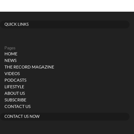
QUICK LINKS
Pages
HOME
NEWS
THE RECORD MAGAZINE
VIDEOS
PODCASTS
LIFESTYLE
ABOUT US
SUBSCRIBE
CONTACT US
CONTACT US NOW