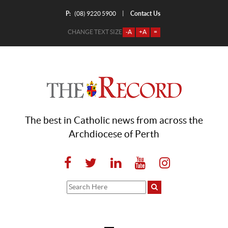
P:
Contact Us
|
(08) 9220 5900
CHANGE TEXT SIZE
-A
+A
=
The best in Catholic news from across the
Archdiocese of Perth