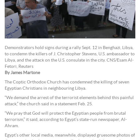
Demonstrators hold signs during a rally Sept. 12 in Benghazi, Libya,
to condemn the killers of J. Christopher Stevens, U.S. ambassador to
Libya, and the attack on the U.S. consulate in the city. CNS/Esam Al-
Fetori, Reuters
By James Martone
The Coptic Orthodox Church has condemned the killing of seven
Egyptian Christians in neighbouring Libya.
“We demand the arrest of the terrorist elements behind this painful
attack,” the church said in a statement Feb. 25.
“We pray that God will protect the Egyptian people from brutal
terrorism,” it said, according to Egypt’s state-run newspaper, Al-
Ahram.
Egypt’s other local media, meanwhile, displayed gruesome photos of