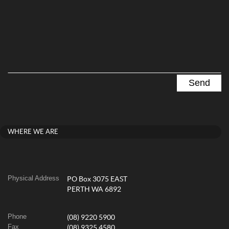
WHERE WE ARE
Physical Address
PO Box 3075 EAST
PERTH WA 6892
Phone
(08) 9220 5900
Fax
(08) 9325 4580