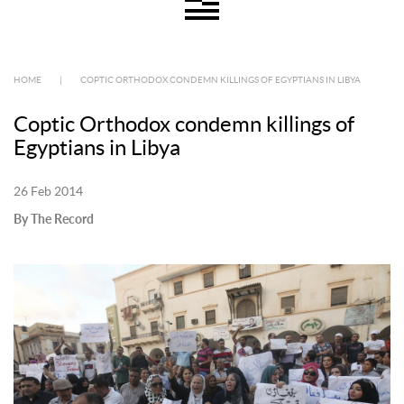
HOME
|
COPTIC ORTHODOX CONDEMN KILLINGS OF EGYPTIANS IN LIBYA
Coptic Orthodox condemn killings of
Egyptians in Libya
26 Feb 2014
By The Record