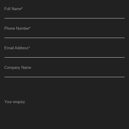
Full Name
*
Phone Number
*
Email Address
*
Company Name
Your enquiry