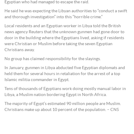
Egyptian who had managed to escape the raid.
He said he was expecting the Libyan authorities to “conduct a swift
and thorough investigation” into this “horrible crime.”
Local residents and an Egyptian worker in Libya told the British
news agency Reuters that the unknown gunmen had gone door to
door in the building where the Egyptians lived, asking if residents
were Christian or Muslim before taking the seven Egyptian
Christians away.
No group has claimed responsibility for the slayings.
In January, gunmen in Libya abducted five Egyptian diplomats and
held them for several hours in retaliation for the arrest of a top
Islamic militia commander in Egypt.
Tens of thousands of Egyptians work doing mostly manual labor in
Libya, a Muslim nation bordering Egypt in North Africa.
The majority of Egypt’s estimated 90 million people are Muslim.
Christians make up about 10 percent of the population. – CNS