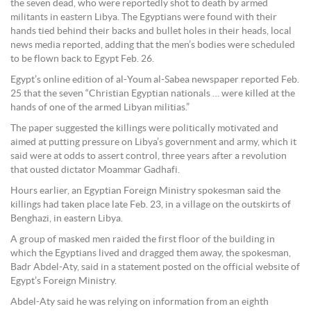
the seven dead, who were reportedly shot to death by armed
militants in eastern Libya. The Egyptians were found with their
hands tied behind their backs and bullet holes in their heads, local
news media reported, adding that the men’s bodies were scheduled
to be flown back to Egypt Feb. 26.
Egypt’s online edition of al-Youm al-Sabea newspaper reported Feb.
25 that the seven “Christian Egyptian nationals … were killed at the
hands of one of the armed Libyan militias.”
The paper suggested the killings were politically motivated and
aimed at putting pressure on Libya’s government and army, which it
said were at odds to assert control, three years after a revolution
that ousted dictator Moammar Gadhafi.
Hours earlier, an Egyptian Foreign Ministry spokesman said the
killings had taken place late Feb. 23, in a village on the outskirts of
Benghazi, in eastern Libya.
A group of masked men raided the first floor of the building in
which the Egyptians lived and dragged them away, the spokesman,
Badr Abdel-Aty, said in a statement posted on the official website of
Egypt’s Foreign Ministry.
Abdel-Aty said he was relying on information from an eighth