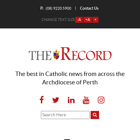
P:
Contact Us
|
(08) 9220 5900
CHANGE TEXT SIZE
-A
+A
=
The best in Catholic news from across the
Archdiocese of Perth