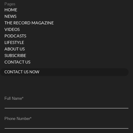
Pages
HOME
NEWS
THE RECORD MAGAZINE
VIDEOS
PODCASTS
LIFESTYLE
ABOUT US
SUBSCRIBE
CONTACT US
CONTACT US NOW
Full Name
*
Phone Number
*