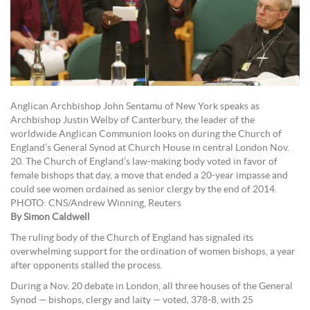
Anglican Archbishop John Sentamu of New York speaks as
Archbishop Justin Welby of Canterbury, the leader of the
worldwide Anglican Communion looks on during the Church of
England’s General Synod at Church House in central London Nov.
20. The Church of England’s law-making body voted in favor of
female bishops that day, a move that ended a 20-year impasse and
could see women ordained as senior clergy by the end of 2014.
PHOTO: CNS/Andrew Winning, Reuters
By Simon Caldwell
The ruling body of the Church of England has signaled its
overwhelming support for the ordination of women bishops, a year
after opponents stalled the process.
During a Nov. 20 debate in London, all three houses of the General
Synod — bishops, clergy and laity — voted, 378-8, with 25