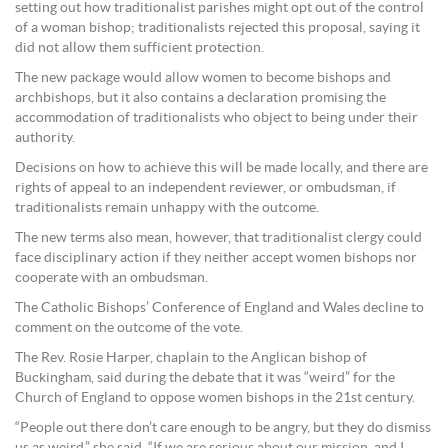
setting out how traditionalist parishes might opt out of the control
of a woman bishop; traditionalists rejected this proposal, saying it
did not allow them sufficient protection.
The new package would allow women to become bishops and
archbishops, but it also contains a declaration promising the
accommodation of traditionalists who object to being under their
authority.
Decisions on how to achieve this will be made locally, and there are
rights of appeal to an independent reviewer, or ombudsman, if
traditionalists remain unhappy with the outcome.
The new terms also mean, however, that traditionalist clergy could
face disciplinary action if they neither accept women bishops nor
cooperate with an ombudsman.
The Catholic Bishops’ Conference of England and Wales decline to
comment on the outcome of the vote.
The Rev. Rosie Harper, chaplain to the Anglican bishop of
Buckingham, said during the debate that it was “weird” for the
Church of England to oppose women bishops in the 21st century.
“People out there don’t care enough to be angry, but they do dismiss