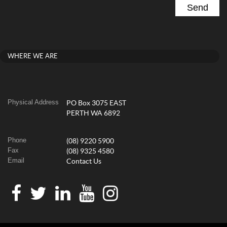
WHERE WE ARE
Physical Address
PO Box 3075 EAST
PERTH WA 6892
Phone
(08) 9220 5900
Fax
(08) 9325 4580
Email
Contact Us