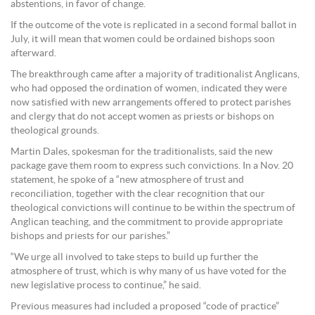
abstentions, in favor of change.
If the outcome of the vote is replicated in a second formal ballot in
July, it will mean that women could be ordained bishops soon
afterward.
The breakthrough came after a majority of traditionalist Anglicans,
who had opposed the ordination of women, indicated they were
now satisfied with new arrangements offered to protect parishes
and clergy that do not accept women as priests or bishops on
theological grounds.
Martin Dales, spokesman for the traditionalists, said the new
package gave them room to express such convictions. In a Nov. 20
statement, he spoke of a “new atmosphere of trust and
reconciliation, together with the clear recognition that our
theological convictions will continue to be within the spectrum of
Anglican teaching, and the commitment to provide appropriate
bishops and priests for our parishes.”
“We urge all involved to take steps to build up further the
atmosphere of trust, which is why many of us have voted for the
new legislative process to continue,” he said.
Previous measures had included a proposed “code of practice”