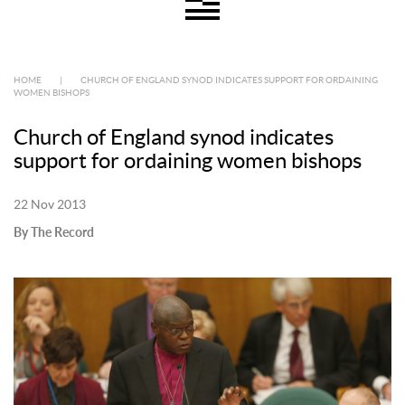
HOME
|
CHURCH OF ENGLAND SYNOD INDICATES SUPPORT FOR ORDAINING
WOMEN BISHOPS
Church of England synod indicates
support for ordaining women bishops
22 Nov 2013
By The Record