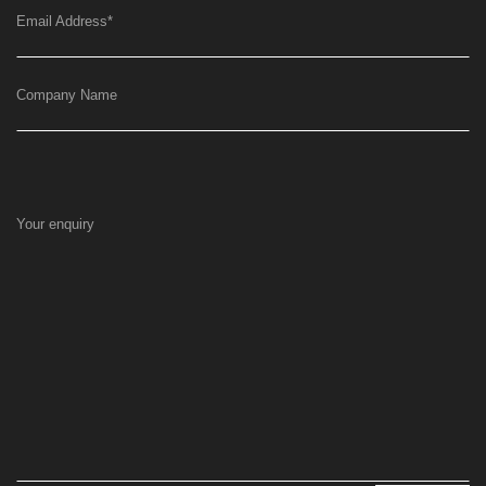
Email Address
*
Company Name
Your enquiry