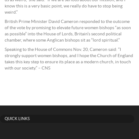
us as weird,” she said. “If we are serious about our mission, and I
know this is a very basic point, we really do have to stop being
weird.”
British Prime Minister David Cameron responded to the outcome
of the vote by promising to elevate future women bishops “as soon
as possible” into the House of Lords, Britain’s second political
chamber, where some Anglican bishops sit as “lord spiritual.”
Speaking to the House of Commons Nov. 20, Cameron said: “I
strongly support women bishops, and I hope the Church of England
takes this key step to ensure its place as a modern church, in touch
with our society.” – CNS
QUICK LINKS