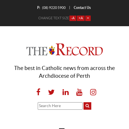
P:
Contact Us
|
(08) 9220 5900
CHANGE TEXT SIZE
-A
+A
=
The best in Catholic news from across the
Archdiocese of Perth