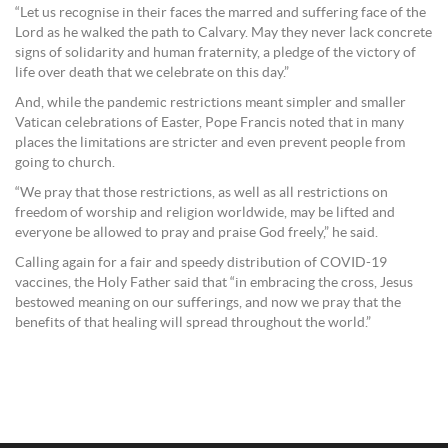
“Let us recognise in their faces the marred and suffering face of the
Lord as he walked the path to Calvary. May they never lack concrete
signs of solidarity and human fraternity, a pledge of the victory of
life over death that we celebrate on this day.”
And, while the pandemic restrictions meant simpler and smaller
Vatican celebrations of Easter, Pope Francis noted that in many
places the limitations are stricter and even prevent people from
going to church.
“We pray that those restrictions, as well as all restrictions on
freedom of worship and religion worldwide, may be lifted and
everyone be allowed to pray and praise God freely,” he said.
Calling again for a fair and speedy distribution of COVID-19
vaccines, the Holy Father said that “in embracing the cross, Jesus
bestowed meaning on our sufferings, and now we pray that the
benefits of that healing will spread throughout the world.”