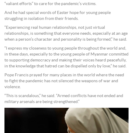
“valiant efforts” to care for the pandemic’s victims.
And he had special words of Easter hope for young people
struggling in isolation from their friends.
“Experiencing real human relationships, not just virtual
relationships, is something that everyone needs, especially at an age
when a person’s character and personality is being formed,” he said.
“I express my closeness to young people throughout the world and,
in these days, especially to the young people of Myanmar committed
to supporting democracy and making their voices heard peacefully,
in the knowledge that hatred can be dispelled only by love,” he said.
Pope Francis prayed for many places in the world where the need
to fight the pandemic has not silenced the weapons of war and
violence.
“This is scandalous,” he said. “Armed conflicts have not ended and
military arsenals are being strengthened.”