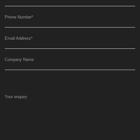
Phone Number
*
Email Address
*
Company Name
Your enquiry