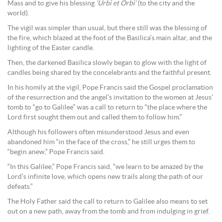
Mass and to give his blessing
‘Urbi et Orbi’
(to the city and the
world).
The vigil was simpler than usual, but there still was the blessing of
the fire, which blazed at the foot of the Basilica’s main altar, and the
lighting of the Easter candle.
Then, the darkened Basilica slowly began to glow with the light of
candles being shared by the concelebrants and the faithful present.
In his homily at the vigil, Pope Francis said the Gospel proclamation
of the resurrection and the angel’s invitation to the women at Jesus’
tomb to “go to Galilee” was a call to return to “the place where the
Lord first sought them out and called them to follow him.”
Although his followers often misunderstood Jesus and even
abandoned him “in the face of the cross,” he still urges them to
“begin anew,” Pope Francis said.
“In this Galilee,” Pope Francis said, “we learn to be amazed by the
Lord’s infinite love, which opens new trails along the path of our
defeats.”
The Holy Father said the call to return to Galilee also means to set
out on a new path, away from the tomb and from indulging in grief.