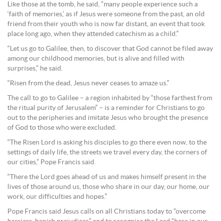
Like those at the tomb, he said, “many people experience such a
‘faith of memories,’ as if Jesus were someone from the past, an old
friend from their youth who is now far distant, an event that took
place long ago, when they attended catechism as a child.”
“Let us go to Galilee, then, to discover that God cannot be filed away
among our childhood memories, but is alive and filled with
surprises,” he said.
“Risen from the dead, Jesus never ceases to amaze us.”
The call to go to Galilee – a region inhabited by “those farthest from
the ritual purity of Jerusalem” – is a reminder for Christians to go
out to the peripheries and imitate Jesus who brought the presence
of God to those who were excluded.
“The Risen Lord is asking his disciples to go there even now, to the
settings of daily life, the streets we travel every day, the corners of
our cities,” Pope Francis said.
“There the Lord goes ahead of us and makes himself present in the
lives of those around us, those who share in our day, our home, our
work, our difficulties and hopes.”
Pope Francis said Jesus calls on all Christians today to “overcome