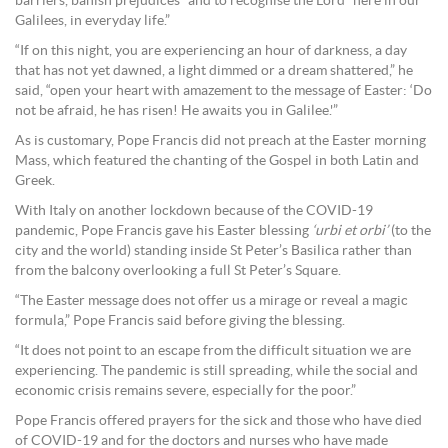
barriers, banish prejudices” and to recognise the Lord “here in our
Galilees, in everyday life.”
“If on this night, you are experiencing an hour of darkness, a day
that has not yet dawned, a light dimmed or a dream shattered,” he
said, “open your heart with amazement to the message of Easter: ‘Do
not be afraid, he has risen! He awaits you in Galilee.'”
As is customary, Pope Francis did not preach at the Easter morning
Mass, which featured the chanting of the Gospel in both Latin and
Greek.
With Italy on another lockdown because of the COVID-19
pandemic, Pope Francis gave his Easter blessing
‘urbi et orbi’
(to the
city and the world) standing inside St Peter’s Basilica rather than
from the balcony overlooking a full St Peter’s Square.
“The Easter message does not offer us a mirage or reveal a magic
formula,” Pope Francis said before giving the blessing.
“It does not point to an escape from the difficult situation we are
experiencing. The pandemic is still spreading, while the social and
economic crisis remains severe, especially for the poor.”
Pope Francis offered prayers for the sick and those who have died
of COVID-19 and for the doctors and nurses who have made