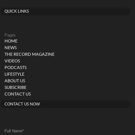
QUICK LINKS
Pages
HOME
NEWS
THE RECORD MAGAZINE
VIDEOS
PODCASTS
LIFESTYLE
ABOUT US
SUBSCRIBE
CONTACT US
CONTACT US NOW
Full Name
*