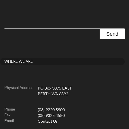
WHERE WE ARE
Physical Address
PO Box 3075 EAST
PERTH WA 6892
Phone
(08) 9220 5900
Fax
(08) 9325 4580
Email
Contact Us