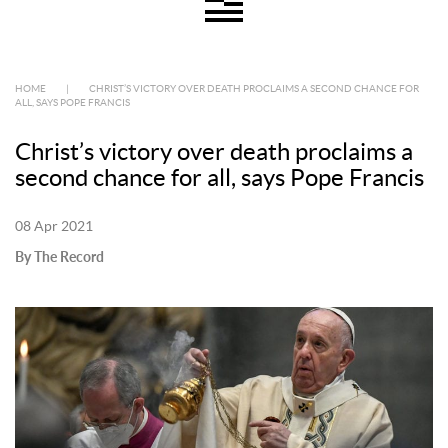
HOME
|
CHRIST’S VICTORY OVER DEATH PROCLAIMS A SECOND CHANCE FOR
ALL, SAYS POPE FRANCIS
Christ’s victory over death proclaims a
second chance for all, says Pope Francis
08 Apr 2021
By The Record