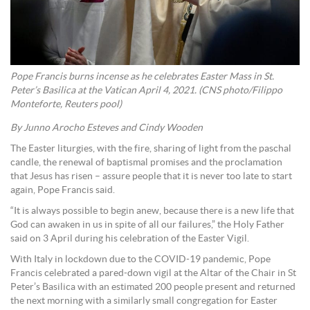
Pope Francis burns incense as he celebrates Easter Mass in St.
Peter’s Basilica at the Vatican April 4, 2021. (CNS photo/Filippo
Monteforte, Reuters pool)
By Junno Arocho Esteves and Cindy Wooden
The Easter liturgies, with the fire, sharing of light from the paschal
candle, the renewal of baptismal promises and the proclamation
that Jesus has risen – assure people that it is never too late to start
again, Pope Francis said.
“It is always possible to begin anew, because there is a new life that
God can awaken in us in spite of all our failures,” the Holy Father
said on 3 April during his celebration of the Easter Vigil.
With Italy in lockdown due to the COVID-19 pandemic, Pope
Francis celebrated a pared-down vigil at the Altar of the Chair in St
Peter’s Basilica with an estimated 200 people present and returned
the next morning with a similarly small congregation for Easter