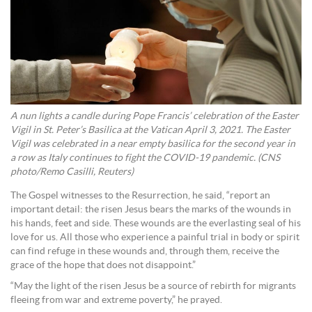
A nun lights a candle during Pope Francis’ celebration of the Easter
Vigil in St. Peter’s Basilica at the Vatican April 3, 2021. The Easter
Vigil was celebrated in a near empty basilica for the second year in
a row as Italy continues to fight the COVID-19 pandemic. (CNS
photo/Remo Casilli, Reuters)
The Gospel witnesses to the Resurrection, he said, “report an
important detail: the risen Jesus bears the marks of the wounds in
his hands, feet and side. These wounds are the everlasting seal of his
love for us. All those who experience a painful trial in body or spirit
can find refuge in these wounds and, through them, receive the
grace of the hope that does not disappoint.”
“May the light of the risen Jesus be a source of rebirth for migrants
fleeing from war and extreme poverty,” he prayed.