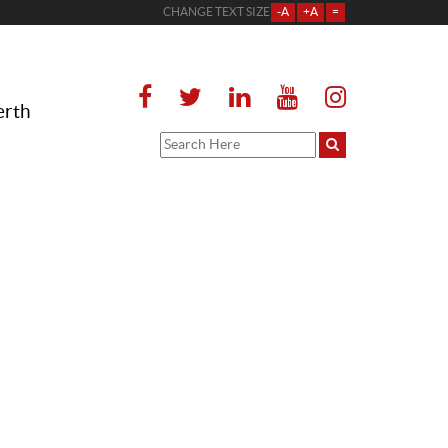
CHANGE TEXT SIZE
-A
+A
=
erth