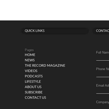
QUICK LINKS
CONTAC
Pages
Full Nam
HOME
NEWS
THE RECORD MAGAZINE
Phone N
VIDEOS
PODCASTS
LIFESTYLE
Email Ad
ABOUT US
SUBSCRIBE
CONTACT US
Compan