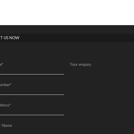
T US NOW
e
*
Your enquiry
umber
*
dress
*
y Name