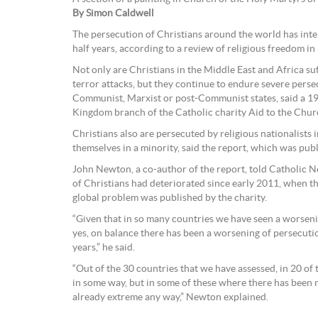
By Simon Caldwell
The persecution of Christians around the world has inte
half years, according to a review of religious freedom in
Not only are Christians in the Middle East and Africa suf
terror attacks, but they continue to endure severe pers
Communist, Marxist or post-Communist states, said a 19
Kingdom branch of the Catholic charity Aid to the Chur
Christians also are persecuted by religious nationalists
themselves in a minority, said the report, which was pub
John Newton, a co-author of the report, told Catholic Ne
of Christians had deteriorated since early 2011, when th
global problem was published by the charity.
“Given that in so many countries we have seen a worsenin
yes, on balance there has been a worsening of persecutio
years,” he said.
“Out of the 30 countries that we have assessed, in 20 of
in some way, but in some of these where there has been
already extreme any way,” Newton explained.