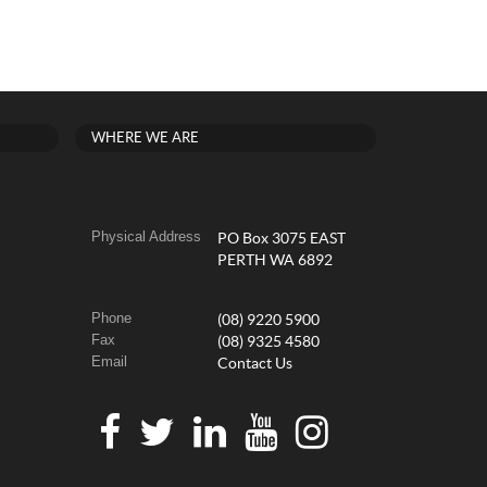
WHERE WE ARE
Physical Address
PO Box 3075 EAST
PERTH WA 6892
Phone
(08) 9220 5900
Fax
(08) 9325 4580
Email
Contact Us