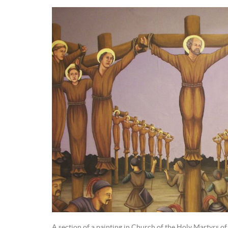
A section of a painting in Church of the Holy Martyrs of