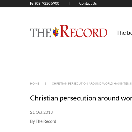
P:
Contact Us
|
(08) 9220 5900
The be
HOME
|
CHRISTIAN PERSECUTION AROUND WORLD HAS INTENSIF
Christian persecution around worl
21 Oct 2013
By The Record