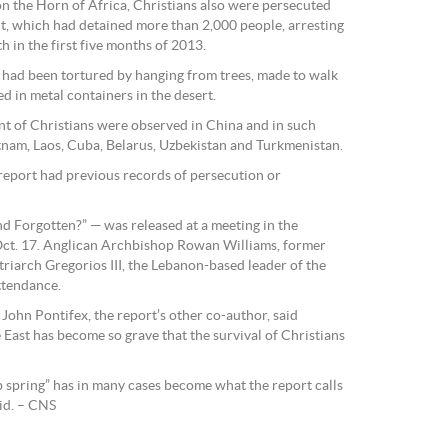
 on the Horn of Africa, Christians also were persecuted
, which had detained more than 2,000 people, arresting
th in the first five months of 2013.
 had been tortured by hanging from trees, made to walk
d in metal containers in the desert.
nt of Christians were observed in China and in such
nam, Laos, Cuba, Belarus, Uzbekistan and Turkmenistan.
 report had previous records of persecution or
nd Forgotten?” — was released at a meeting in the
ct. 17. Anglican Archbishop Rowan Williams, former
riarch Gregorios III, the Lebanon-based leader of the
ttendance.
John Pontifex, the report’s other co-author, said
 East has become so grave that the survival of Christians
b spring” has in many cases become what the report calls
aid. – CNS