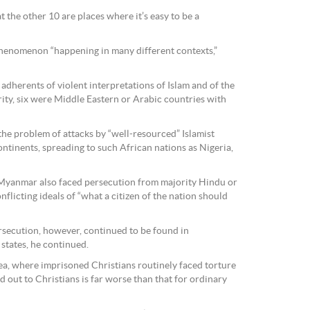
t the other 10 are places where it’s easy to be a
phenomenon “happening in many different contexts,”
adherents of violent interpretations of Islam and of the
ity, six were Middle Eastern or Arabic countries with
the problem of attacks by “well-resourced” Islamist
ntinents, spreading to such African nations as Nigeria,
d Myanmar also faced persecution from majority Hindu or
flicting ideals of “what a citizen of the nation should
rsecution, however, continued to be found in
tates, he continued.
a, where imprisoned Christians routinely faced torture
 out to Christians is far worse than that for ordinary