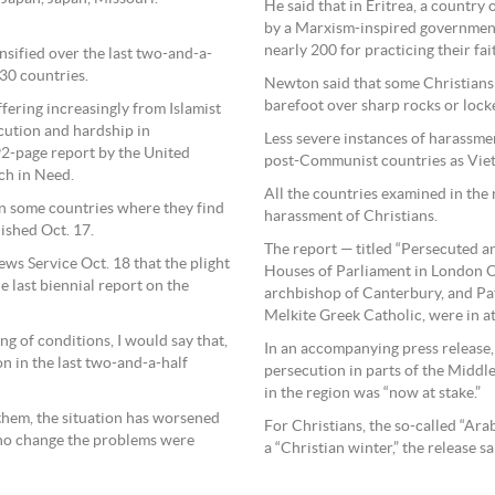
He said that in Eritrea, a country
by a Marxism-inspired government
nearly 200 for practicing their fai
nsified over the last two-and-a-
 30 countries.
Newton said that some Christians
barefoot over sharp rocks or locke
fering increasingly from Islamist
ecution and hardship in
Less severe instances of harassme
2-page report by the United
post-Communist countries as Viet
ch in Need.
All the countries examined in the
 in some countries where they find
harassment of Christians.
lished Oct. 17.
The report — titled “Persecuted a
ws Service Oct. 18 that the plight
Houses of Parliament in London O
e last biennial report on the
archbishop of Canterbury, and Pat
Melkite Greek Catholic, were in a
g of conditions, I would say that,
In an accompanying press release, 
n in the last two-and-a-half
persecution in parts of the Middle
in the region was “now at stake.”
 them, the situation has worsened
For Christians, the so-called “Ara
 no change the problems were
a “Christian winter,” the release s