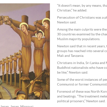
“It doesn’t mean, by any means, tha
Christian,” he added.
Persecution of Christians was a 
Newton said.
Among the main culprits were the 
30 countries examined by the char
Muslim majority populations.
Newton said that in recent years, 
groups has reached into several co
Mali and Tanzania.
Christians in India, Sri Lanka an
Buddhist nationalists who have con
be like,” Newton said.
Some of the worst instances of pe
Communist or former Communist s
Foremost of these was North Kore
and beatings. “The treatment meted
political prisoners,” Newton said.
 Japan, Japan, Missouri.