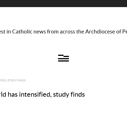
st in Catholic news from across the Archdiocese of P
IED, STUDY FINDS
d has intensified, study finds