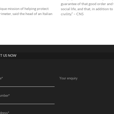
guarantee of that good order and t
nique mission of helping protect
social life, and that, in addition t
meter, said the head of an Italian
civility.” – CNS
T US NOW
e
*
Your enquiry
umber
*
dress
*