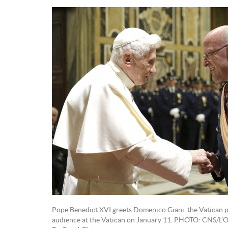
Pope Benedict XVI greets Domenico Giani, the Vatican po
audience at the Vatican on January 11. PHOTO: CNS/L