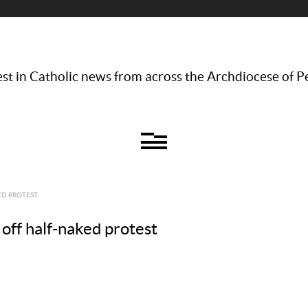
st in Catholic news from across the Archdiocese of P
ED PROTEST
 off half-naked protest