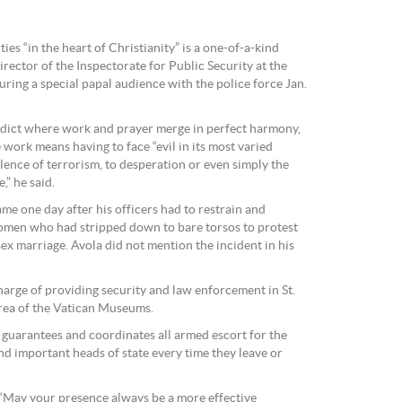
ies “in the heart of Christianity” is a one-of-a-kind
irector of the Inspectorate for Public Security at the
ring a special papal audience with the police force Jan.
enedict where work and prayer merge in perfect harmony,
 work means having to face “evil in its most varied
lence of terrorism, to desperation or even simply the
,” he said.
me one day after his officers had to restrain and
omen who had stripped down to bare torsos to protest
ex marriage. Avola did not mention the incident in his
 charge of providing security and law enforcement in St.
rea of the Vatican Museums.
so guarantees and coordinates all armed escort for the
nd important heads of state every time they leave or
 “May your presence always be a more effective