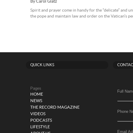
By Carol Glatz
Spirit and prayer come in handy for the “delicate” and u
the pope and maintain law and order on the Vatican’s peri
QUICK LINKS
CONTAC
Pages
Full Nam
HOME
NEWS
THE RECORD MAGAZINE
Phone N
VIDEOS
PODCASTS
LIFESTYLE
Email Ad