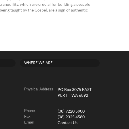
ranquility, which are crucial for building a peaceful
o being taught by the Gospel, are a sign of authentic
WHERE WE ARE
Physical Address
PO Box 3075 EAST
PERTH WA 6892
Phone
(08) 9220 5900
Fax
(08) 9325 4580
Email
Contact Us