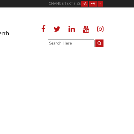
CHANGE TEXT SIZE
-A
+A
=
erth