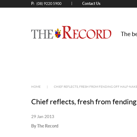
P:
Contact Us
|
(08) 9220 5900
The be
HOME
|
CHIEF REFLECTS, FRESH FROM FENDING OFF HALF-NAK
Chief reflects, fresh from fending
29 Jan 2013
By The Record