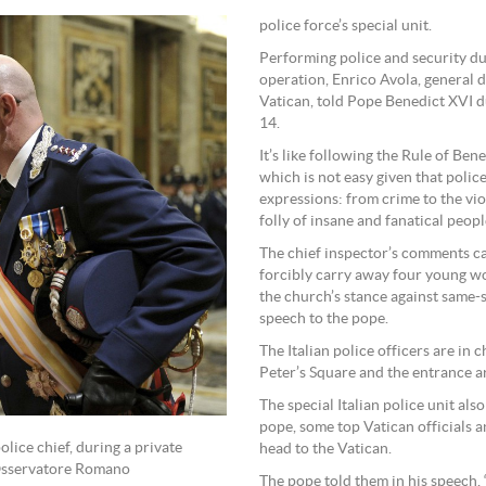
police force’s special unit.
Performing police and security dut
operation, Enrico Avola, general d
Vatican, told Pope Benedict XVI du
14.
It’s like following the Rule of B
which is not easy given that police
expressions: from crime to the vio
folly of insane and fanatical people
The chief inspector’s comments ca
forcibly carry away four young w
the church’s stance against same-s
speech to the pope.
The Italian police officers are in
Peter’s Square and the entrance a
The special Italian police unit al
pope, some top Vatican officials a
lice chief, during a private
head to the Vatican.
’Osservatore Romano
The pope told them in his speech,