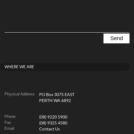
WHERE WE ARE
Physical Address
PO Box 3075 EAST
PERTH WA 6892
Phone
(08) 9220 5900
Fax
(08) 9325 4580
Email
Contact Us