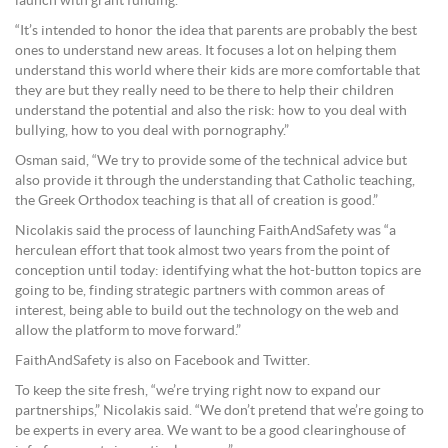
launch with grant funding.
“It’s intended to honor the idea that parents are probably the best
ones to understand new areas. It focuses a lot on helping them
understand this world where their kids are more comfortable that
they are but they really need to be there to help their children
understand the potential and also the risk: how to you deal with
bullying, how to you deal with pornography.”
Osman said, “We try to provide some of the technical advice but
also provide it through the understanding that Catholic teaching,
the Greek Orthodox teaching is that all of creation is good.”
Nicolakis said the process of launching FaithAndSafety was “a
herculean effort that took almost two years from the point of
conception until today: identifying what the hot-button topics are
going to be, finding strategic partners with common areas of
interest, being able to build out the technology on the web and
allow the platform to move forward.”
FaithAndSafety is also on Facebook and Twitter.
To keep the site fresh, “we’re trying right now to expand our
partnerships,” Nicolakis said. “We don’t pretend that we’re going to
be experts in every area. We want to be a good clearinghouse of