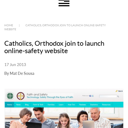
HOME
|
CATHOLICS, ORTHODOX JOIN TO LAUNCH ONLINE-SAFETY
WEBSITE
Catholics, Orthodox join to launch
online-safety website
17 Jun 2013
By Mat De Sousa