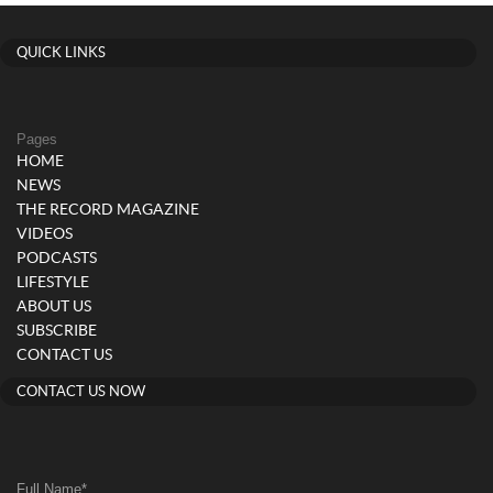
QUICK LINKS
Pages
HOME
NEWS
THE RECORD MAGAZINE
VIDEOS
PODCASTS
LIFESTYLE
ABOUT US
SUBSCRIBE
CONTACT US
CONTACT US NOW
Full Name
*