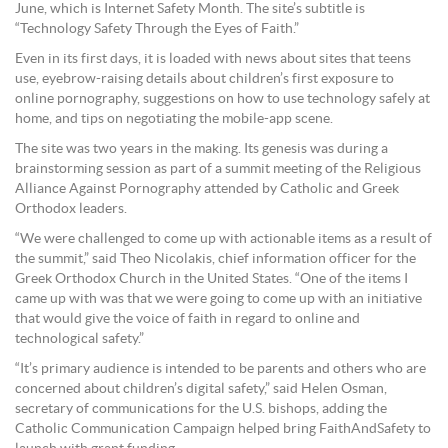
June, which is Internet Safety Month. The site’s subtitle is
“Technology Safety Through the Eyes of Faith.”
Even in its first days, it is loaded with news about sites that teens
use, eyebrow-raising details about children’s first exposure to
online pornography, suggestions on how to use technology safely at
home, and tips on negotiating the mobile-app scene.
The site was two years in the making. Its genesis was during a
brainstorming session as part of a summit meeting of the Religious
Alliance Against Pornography attended by Catholic and Greek
Orthodox leaders.
“We were challenged to come up with actionable items as a result of
the summit,” said Theo Nicolakis, chief information officer for the
Greek Orthodox Church in the United States. “One of the items I
came up with was that we were going to come up with an initiative
that would give the voice of faith in regard to online and
technological safety.”
“It’s primary audience is intended to be parents and others who are
concerned about children’s digital safety,” said Helen Osman,
secretary of communications for the U.S. bishops, adding the
Catholic Communication Campaign helped bring FaithAndSafety to