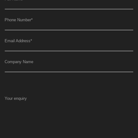
Phone Number
*
Email Address
*
Company Name
Your enquiry