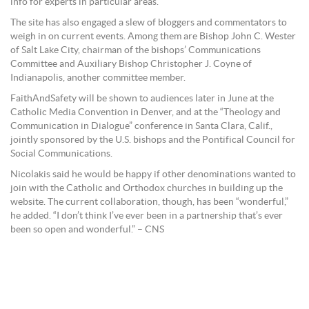
info for experts in particular areas.”
The site has also engaged a slew of bloggers and commentators to
weigh in on current events. Among them are Bishop John C. Wester
of Salt Lake City, chairman of the bishops’ Communications
Committee and Auxiliary Bishop Christopher J. Coyne of
Indianapolis, another committee member.
FaithAndSafety will be shown to audiences later in June at the
Catholic Media Convention in Denver, and at the “Theology and
Communication in Dialogue” conference in Santa Clara, Calif.,
jointly sponsored by the U.S. bishops and the Pontifical Council for
Social Communications.
Nicolakis said he would be happy if other denominations wanted to
join with the Catholic and Orthodox churches in building up the
website. The current collaboration, though, has been “wonderful,”
he added. “I don’t think I’ve ever been in a partnership that’s ever
been so open and wonderful.” – CNS