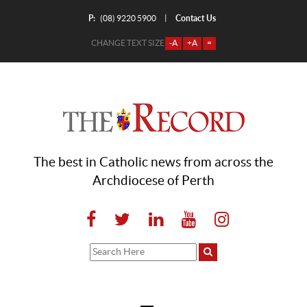
P:
Contact Us
|
(08) 9220 5900
CHANGE TEXT SIZE
-A
+A
=
The best in Catholic news from across the
Archdiocese of Perth