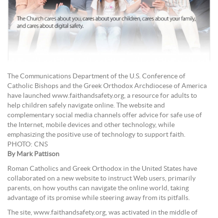
The Communications Department of the U.S. Conference of
Catholic Bishops and the Greek Orthodox Archdiocese of America
have launched www.faithandsafety.org, a resource for adults to
help children safely navigate online. The website and
complementary social media channels offer advice for safe use of
the Internet, mobile devices and other technology, while
emphasizing the positive use of technology to support faith.
PHOTO: CNS
By Mark Pattison
Roman Catholics and Greek Orthodox in the United States have
collaborated on a new website to instruct Web users, primarily
parents, on how youths can navigate the online world, taking
advantage of its promise while steering away from its pitfalls.
The site, www.faithandsafety.org, was activated in the middle of