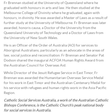
Fr Brennan studied at the University of Queensland where he
graduated with honours in arts and law. He then studied at the
Melbourne College of Divinity where he graduated, again with
honours, in divinity. He was awarded a Master of Laws as a result of
further study at the University of Melbourne. Fr Brennan was later
awarded, honoris causa, a Doctor of the University from the
Queensland University of Technology and a Doctor of Laws from
the University of New South Wales.
He is an Officer of the Order of Australia (AO) for services to
Aboriginal Australians, particularly as an advocate in the areas of
law, social justice and reconciliation. Fr Brennan and Senator Pat
Dodson shared the inaugural ACFOA Human Rights Award from
the Australian Council for Overseas Aid.
While Director of the Jesuit Refugee Service in East Timor, Fr
Brennan was awarded the Humanitarian Overseas Service Medal
for his work in East Timor and the Australian Centenary Medal for
his service with refugees and human rights work in the Asia Pacific
Region.
Catholic Social Services Australia, a work of the Australian Catholic
Bishops Conference, is the Catholic Church’s peak national body
for social services in Australia.