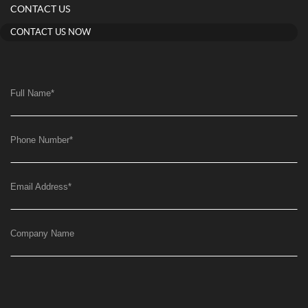
CONTACT US
CONTACT US NOW
Full Name
*
Phone Number
*
Email Address
*
Company Name