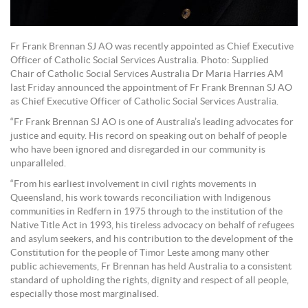
Fr Frank Brennan SJ AO was recently appointed as Chief Executive
Officer of Catholic Social Services Australia. Photo: Supplied
Chair of Catholic Social Services Australia Dr Maria Harries AM
last Friday announced the appointment of Fr Frank Brennan SJ AO
as Chief Executive Officer of Catholic Social Services Australia.
“Fr Frank Brennan SJ AO is one of Australia’s leading advocates for
justice and equity. His record on speaking out on behalf of people
who have been ignored and disregarded in our community is
unparalleled.
“From his earliest involvement in civil rights movements in
Queensland, his work towards reconciliation with Indigenous
communities in Redfern in 1975 through to the institution of the
Native Title Act in 1993, his tireless advocacy on behalf of refugees
and asylum seekers, and his contribution to the development of the
Constitution for the people of Timor Leste among many other
public achievements, Fr Brennan has held Australia to a consistent
standard of upholding the rights, dignity and respect of all people,
especially those most marginalised.