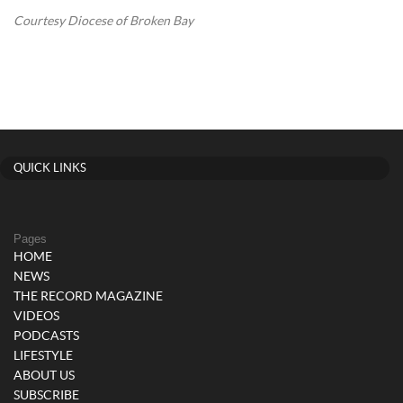
Courtesy Diocese of Broken Bay
QUICK LINKS
Pages
HOME
NEWS
THE RECORD MAGAZINE
VIDEOS
PODCASTS
LIFESTYLE
ABOUT US
SUBSCRIBE