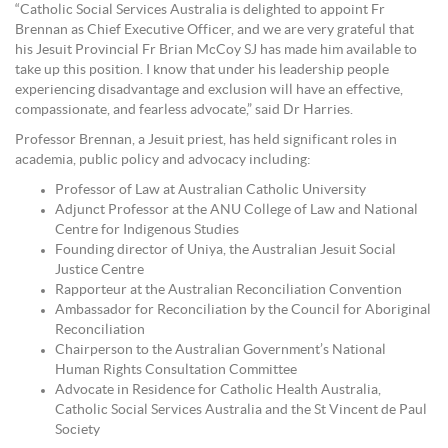
“Catholic Social Services Australia is delighted to appoint Fr
Brennan as Chief Executive Officer, and we are very grateful that
his Jesuit Provincial Fr Brian McCoy SJ has made him available to
take up this position. I know that under his leadership people
experiencing disadvantage and exclusion will have an effective,
compassionate, and fearless advocate,” said Dr Harries.
Professor Brennan, a Jesuit priest, has held significant roles in
academia, public policy and advocacy including:
Professor of Law at Australian Catholic University
Adjunct Professor at the ANU College of Law and National
Centre for Indigenous Studies
Founding director of Uniya, the Australian Jesuit Social
Justice Centre
Rapporteur at the Australian Reconciliation Convention
Ambassador for Reconciliation by the Council for Aboriginal
Reconciliation
Chairperson to the Australian Government’s National
Human Rights Consultation Committee
Advocate in Residence for Catholic Health Australia,
Catholic Social Services Australia and the St Vincent de Paul
Society