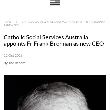
HOME
|
CATHOLIC SOCIAL SERVICES AUSTRALIA APPOINTS FR FRANK BRENNAN
AS NEW CEO
Catholic Social Services Australia
appoints Fr Frank Brennan as new CEO
12 Oct 2016
By The Record