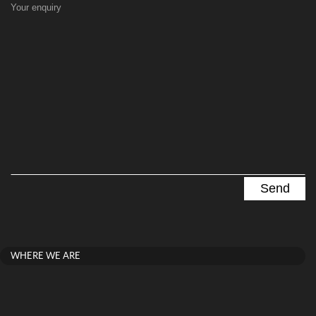
Your enquiry
WHERE WE ARE