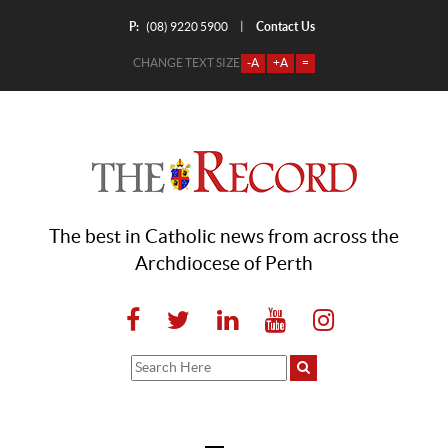
P:
Contact Us
|
(08) 9220 5900
CHANGE TEXT SIZE
-A
+A
=
The best in Catholic news from across the
Archdiocese of Perth