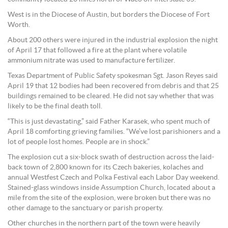
West is in the Diocese of Austin, but borders the Diocese of Fort
Worth.
About 200 others were injured in the industrial explosion the night
of April 17 that followed a fire at the plant where volatile
ammonium nitrate was used to manufacture fertilizer.
Texas Department of Public Safety spokesman Sgt. Jason Reyes said
April 19 that 12 bodies had been recovered from debris and that 25
buildings remained to be cleared. He did not say whether that was
likely to be the final death toll.
“This is just devastating,” said Father Karasek, who spent much of
April 18 comforting grieving families. “We’ve lost parishioners and a
lot of people lost homes. People are in shock.”
The explosion cut a six-block swath of destruction across the laid-
back town of 2,800 known for its Czech bakeries, kolaches and
annual Westfest Czech and Polka Festival each Labor Day weekend.
Stained-glass windows inside Assumption Church, located about a
mile from the site of the explosion, were broken but there was no
other damage to the sanctuary or parish property.
Other churches in the northern part of the town were heavily