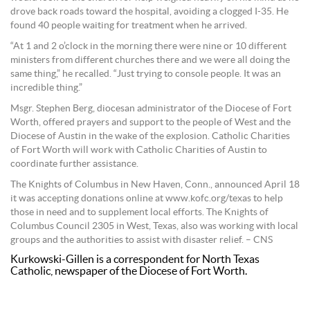
drove back roads toward the hospital, avoiding a clogged I-35. He
found 40 people waiting for treatment when he arrived.
“At 1 and 2 o’clock in the morning there were nine or 10 different
ministers from different churches there and we were all doing the
same thing,” he recalled. “Just trying to console people. It was an
incredible thing.”
Msgr. Stephen Berg, diocesan administrator of the Diocese of Fort
Worth, offered prayers and support to the people of West and the
Diocese of Austin in the wake of the explosion. Catholic Charities
of Fort Worth will work with Catholic Charities of Austin to
coordinate further assistance.
The Knights of Columbus in New Haven, Conn., announced April 18
it was accepting donations online at www.kofc.org/texas to help
those in need and to supplement local efforts. The Knights of
Columbus Council 2305 in West, Texas, also was working with local
groups and the authorities to assist with disaster relief. – CNS
Kurkowski-Gillen is a correspondent for North Texas
Catholic, newspaper of the Diocese of Fort Worth.