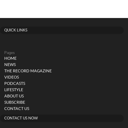
QUICK LINKS
Pages
HOME
NEWS
THE RECORD MAGAZINE
VIDEOS
PODCASTS
LIFESTYLE
ABOUT US
SUBSCRIBE
CONTACT US
CONTACT US NOW