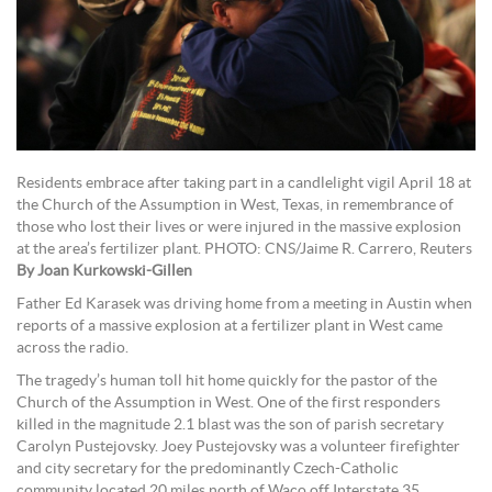
Residents embrace after taking part in a candlelight vigil April 18 at
the Church of the Assumption in West, Texas, in remembrance of
those who lost their lives or were injured in the massive explosion
at the area’s fertilizer plant. PHOTO: CNS/Jaime R. Carrero, Reuters
By Joan Kurkowski-Gillen
Father Ed Karasek was driving home from a meeting in Austin when
reports of a massive explosion at a fertilizer plant in West came
across the radio.
The tragedy’s human toll hit home quickly for the pastor of the
Church of the Assumption in West. One of the first responders
killed in the magnitude 2.1 blast was the son of parish secretary
Carolyn Pustejovsky. Joey Pustejovsky was a volunteer firefighter
and city secretary for the predominantly Czech-Catholic
community located 20 miles north of Waco off Interstate 35.