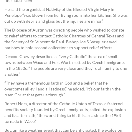
fine but shaken.
He said the organist at Nativity of the Blessed Virgin Mary in
Penelope “was blown from her living room into her kitchen. She was
cut up with debris and glass but the injuries are minor.”
The Diocese of Austin was directing people who wished to donate
to relief efforts to contact Catholic Charities of Central Texas and
the Society of St. Vincent de Paul. Bishop Joe S. Vasquez asked
parishes to hold second collections to support relief efforts.
Deacon Crawley described as “very Catholic” the area of small
towns between Waco and Fort Worth settled by Czech immigrants
in the 1850s. “The people are very close and they’re all family to one
another.”
“They have a tremendous faith in God and a belief that he
overcomes all evil and all sadness,” he added. “It’s our faith in the
risen Christ that gets us through.”
Robert Nors, a director of the Catholic Union of Texas, a fraternal
benefits society founded by Czech immigrants, called the explosion
and its aftermath, “the worst thing to hit this area since the 1953
tornado in Waco.”
But, unlike a weather event that can be anticipated, the explosion