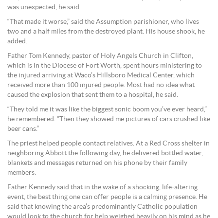
was unexpected, he said.
“That made it worse,” said the Assumption parishioner, who lives
two and a half miles from the destroyed plant. His house shook, he
added.
Father Tom Kennedy, pastor of Holy Angels Church in Clifton,
which is in the Diocese of Fort Worth, spent hours ministering to
the injured arriving at Waco’s Hillsboro Medical Center, which
received more than 100 injured people. Most had no idea what
caused the explosion that sent them to a hospital, he said.
“They told me it was like the biggest sonic boom you’ve ever heard,”
he remembered. “Then they showed me pictures of cars crushed like
beer cans.”
The priest helped people contact relatives. At a Red Cross shelter in
neighboring Abbott the following day, he delivered bottled water,
blankets and messages returned on his phone by their family
members.
Father Kennedy said that in the wake of a shocking, life-altering
event, the best thing one can offer people is a calming presence. He
said that knowing the area’s predominantly Catholic population
would look to the church for help weighed heavily on his mind as he