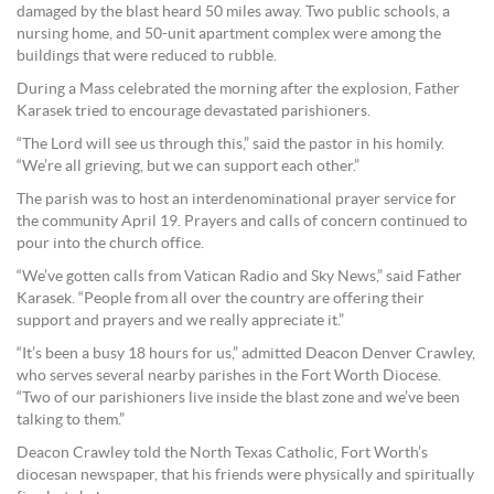
damaged by the blast heard 50 miles away. Two public schools, a
nursing home, and 50-unit apartment complex were among the
buildings that were reduced to rubble.
During a Mass celebrated the morning after the explosion, Father
Karasek tried to encourage devastated parishioners.
“The Lord will see us through this,” said the pastor in his homily.
“We’re all grieving, but we can support each other.”
The parish was to host an interdenominational prayer service for
the community April 19. Prayers and calls of concern continued to
pour into the church office.
“We’ve gotten calls from Vatican Radio and Sky News,” said Father
Karasek. “People from all over the country are offering their
support and prayers and we really appreciate it.”
“It’s been a busy 18 hours for us,” admitted Deacon Denver Crawley,
who serves several nearby parishes in the Fort Worth Diocese.
“Two of our parishioners live inside the blast zone and we’ve been
talking to them.”
Deacon Crawley told the North Texas Catholic, Fort Worth’s
diocesan newspaper, that his friends were physically and spiritually