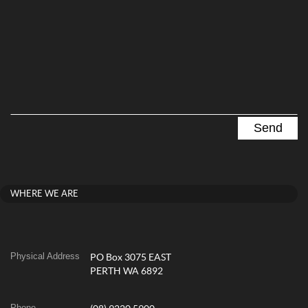
WHERE WE ARE
Physical Address
PO Box 3075 EAST
PERTH WA 6892
Phone