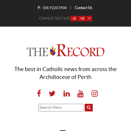
P:
Contact Us
|
(08) 9220 5900
CHANGE TEXT SIZE
-A
+A
=
The best in Catholic news from across the
Archdiocese of Perth