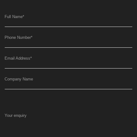
Full Name
*
Phone Number
*
Email Address
*
Company Name
Your enquiry