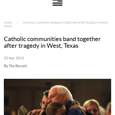
HOME
|
CATHOLIC COMMUNITIES BAND TOGETHER AFTER TRAGEDY IN WEST,
TEXAS
Catholic communities band together
after tragedy in West, Texas
23 Apr 2013
By The Record