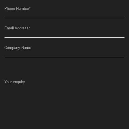
Phone Number
*
Email Address
*
Company Name
Your enquiry