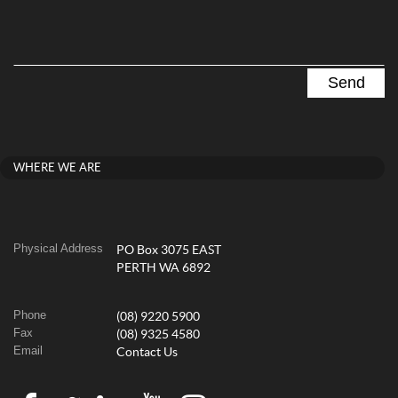
WHERE WE ARE
Physical Address
PO Box 3075 EAST
PERTH WA 6892
Phone
(08) 9220 5900
Fax
(08) 9325 4580
Email
Contact Us