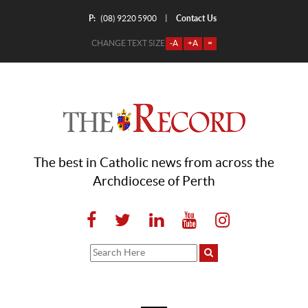
P:
Contact Us
|
(08) 9220 5900
CHANGE TEXT SIZE
-A
+A
=
The best in Catholic news from across the
Archdiocese of Perth