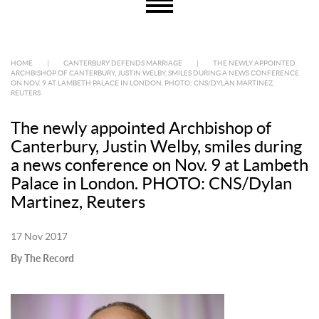
HOME
|
CANTERBURY DEFENDS MARRIAGE
|
THE NEWLY APPOINTED
ARCHBISHOP OF CANTERBURY, JUSTIN WELBY, SMILES DURING A NEWS CONFERENCE
ON NOV. 9 AT LAMBETH PALACE IN LONDON. PHOTO: CNS/DYLAN MARTINEZ,
REUTERS
The newly appointed Archbishop of
Canterbury, Justin Welby, smiles during
a news conference on Nov. 9 at Lambeth
Palace in London. PHOTO: CNS/Dylan
Martinez, Reuters
17 Nov 2017
By The Record