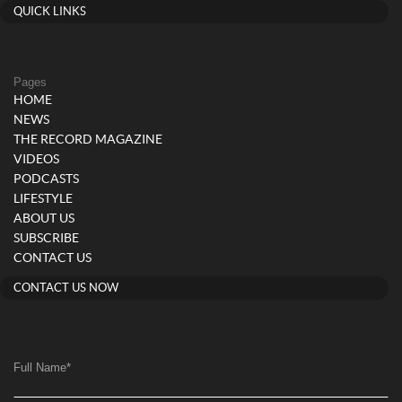
QUICK LINKS
Pages
HOME
NEWS
THE RECORD MAGAZINE
VIDEOS
PODCASTS
LIFESTYLE
ABOUT US
SUBSCRIBE
CONTACT US
CONTACT US NOW
Full Name
*