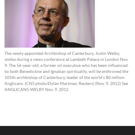
The newly appointed Archbishop of Canterbury, Justin Welby,
smiles during a news conference at Lambeth Palace in London Nov.
9. The 56-year-old, a former oil executive who has been influenced
by both Benedictine and Ignatian spirituality, will be enthroned the
105th archbishop of Canterbury, leader of the world’s 80 million
Anglicans. (CNS photo/Dylan Martinez, Reuters) (Nov. 9, 2012) See
ANGLICANS-WELBY Nov. 9, 2012.