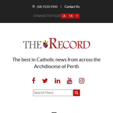
P:
Contact Us
|
(08) 9220 5900
CHANGE TEXT SIZE
-A
+A
=
The best in Catholic news from across the
Archdiocese of Perth