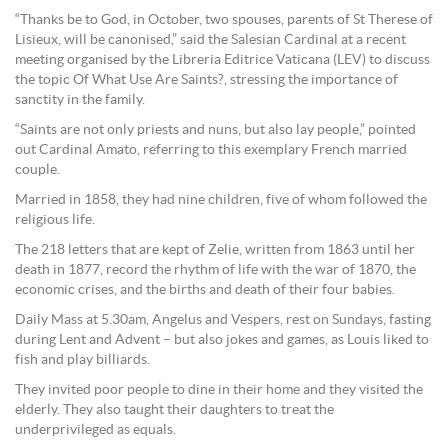
“Thanks be to God, in October, two spouses, parents of St Therese of
Lisieux, will be canonised,” said the Salesian Cardinal at a recent
meeting organised by the Libreria Editrice Vaticana (LEV) to discuss
the topic Of What Use Are Saints?, stressing the importance of
sanctity in the family.
“Saints are not only priests and nuns, but also lay people,” pointed
out Cardinal Amato, referring to this exemplary French married
couple.
Married in 1858, they had nine children, five of whom followed the
religious life.
The 218 letters that are kept of Zelie, written from 1863 until her
death in 1877, record the rhythm of life with the war of 1870, the
economic crises, and the births and death of their four babies.
Daily Mass at 5.30am, Angelus and Vespers, rest on Sundays, fasting
during Lent and Advent – but also jokes and games, as Louis liked to
fish and play billiards.
They invited poor people to dine in their home and they visited the
elderly. They also taught their daughters to treat the
underprivileged as equals.