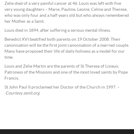
Zelie died of a very painful cancer at 46. Louis was left with five
very young daughters – Marie, Pauline, Leonie, Celine and Therese,
who was only four and a half years old but who always remembered
her Mother as a Saint.
Louis died in 1894, after suffering a serious mental illness.
Benedict XVI beatified both parents on 19 October 2008. Their
canonisation will be the first joint canonisation of a married couple.
Many have proposed their life of daily holiness as a model for our
time.
Louis and Zelie Martin are the parents of St Therese of Lisieux,
Patroness of the Missions and one of the most loved saints by Pope
Francis.
St John Paul II proclaimed her Doctor of the Church in 1997. –
Courtesy zenit.org