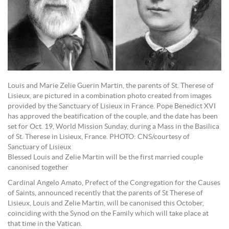
Louis and Marie Zelie Guerin Martin, the parents of St. Therese of
Lisieux, are pictured in a combination photo created from images
provided by the Sanctuary of Lisieux in France. Pope Benedict XVI
has approved the beatification of the couple, and the date has been
set for Oct. 19, World Mission Sunday, during a Mass in the Basilica
of St. Therese in Lisieux, France. PHOTO: CNS/courtesy of
Sanctuary of Lisieux
Blessed Louis and Zelie Martin will be the first married couple
canonised together
Cardinal Angelo Amato, Prefect of the Congregation for the Causes
of Saints, announced recently that the parents of St Therese of
Lisieux, Louis and Zelie Martin, will be canonised this October,
coinciding with the Synod on the Family which will take place at
that time in the Vatican.