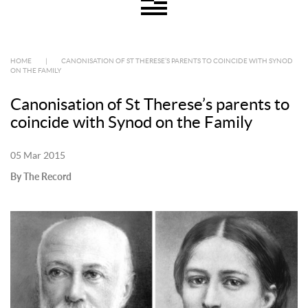
HOME
|
CANONISATION OF ST THERESE’S PARENTS TO COINCIDE WITH SYNOD
ON THE FAMILY
Canonisation of St Therese’s parents to
coincide with Synod on the Family
05 Mar 2015
By The Record