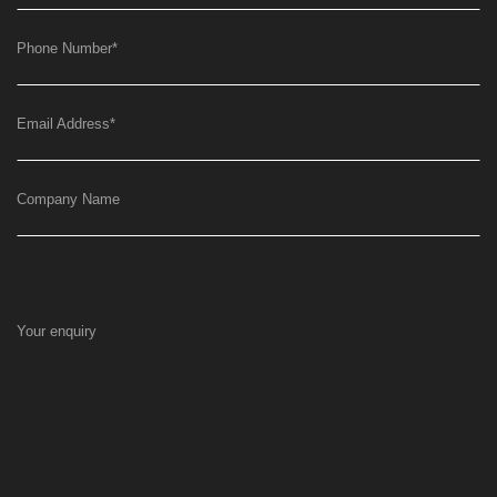
Phone Number
*
Email Address
*
Company Name
Your enquiry