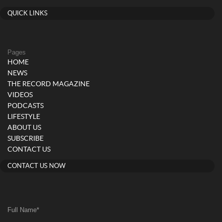
QUICK LINKS
Pages
HOME
NEWS
THE RECORD MAGAZINE
VIDEOS
PODCASTS
LIFESTYLE
ABOUT US
SUBSCRIBE
CONTACT US
CONTACT US NOW
Full Name
*