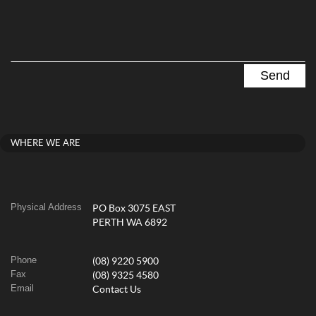
WHERE WE ARE
Physical Address
PO Box 3075 EAST
PERTH WA 6892
Phone
(08) 9220 5900
Fax
(08) 9325 4580
Email
Contact Us