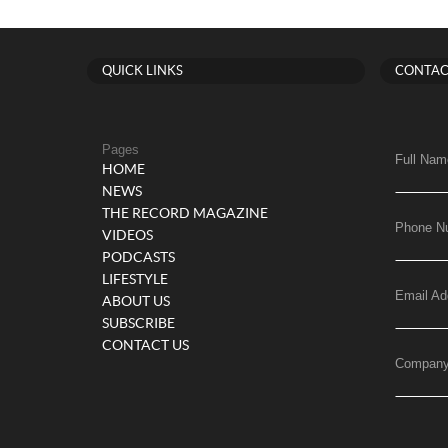
QUICK LINKS
CONTAC
Pages
Full Nam
HOME
NEWS
THE RECORD MAGAZINE
Phone N
VIDEOS
PODCASTS
LIFESTYLE
Email Ad
ABOUT US
SUBSCRIBE
CONTACT US
Compan