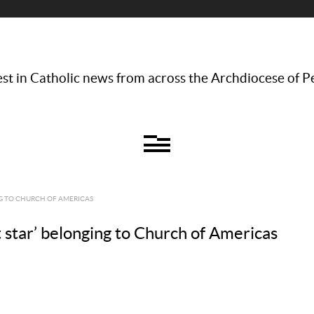
st in Catholic news from across the Archdiocese of P
NG TO CHURCH OF AMERICAS
 star’ belonging to Church of Americas