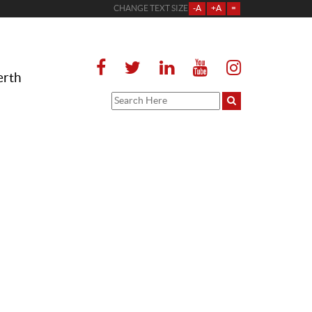
CHANGE TEXT SIZE
-A
+A
=
erth