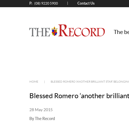
P:
Contact Us
|
(08) 9220 5900
The be
HOME
|
BLESSED ROMERO ‘ANOTHER BRILLIANT STAR’ BELONGI
Blessed Romero ‘another brilliant
28 May 2015
By The Record