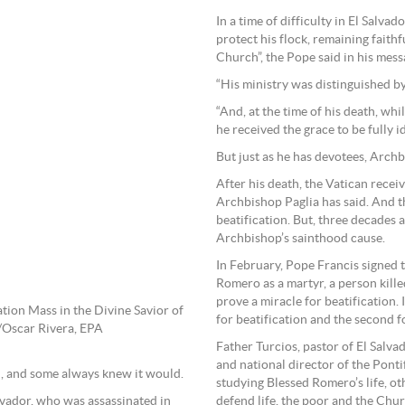
In a time of difficulty in El Sal
protect his flock, remaining fait
Church”, the Pope said in his mess
“His ministry was distinguished by
“And, at the time of his death, whi
he received the grace to be fully i
But just as he has devotees, Arch
After his death, the Vatican rece
Archbishop Paglia has said. And t
beatification. But, three decades 
Archbishop’s sainthood cause.
In February, Pope Francis signed
Romero as a martyr, a person killed
prove a miracle for beatification.
tion Mass in the Divine Savior of
for beatification and the second f
/Oscar Rivera, EPA
Father Turcios, pastor of El Salv
and national director of the Pontif
, and some always knew it would.
studying Blessed Romero’s life, oth
vador, who was assassinated in
defend life, the poor and the Chu