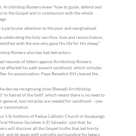
vador, Archbishop Romero knew “how to guide, defend and
hful to the Gospel and in communion with the whole
age.
 a particular attention to the poor and marginalised.
le celebrating the holy sacrifice, love and reconciliation,
dentified with the one who gave His life for His sheep.”
bishop Romero also has had detractors.
ived mounds of letters against Archbishop Romero,
hat affected his path toward sainthood, which includes
after his assassination, Pope Benedict XVI cleared the
 the decree recognising (now Blessed) Archbishop
 “in hatred of the faith”, which meant there is no need to
 In general, two miracles are needed for sainthood – one
or canonisation.
ador’s St Anthony of Padua Catholic Church in Soyapango
ical Mission Societies in El Salvador, said that, by
ers will discover all the Gospel truths that led him to
rch, and do away with untruths surrounding his legacy.