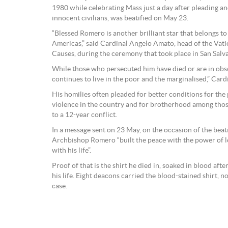
1980 while celebrating Mass just a day after pleading and
innocent civilians, was beatified on May 23.
“Blessed Romero is another brilliant star that belongs to
Americas,” said Cardinal Angelo Amato, head of the Vati
Causes, during the ceremony that took place in San Salv
While those who persecuted him have died or are in ob
continues to live in the poor and the marginalised,” Card
His homilies often pleaded for better conditions for the p
violence in the country and for brotherhood among thos
to a 12-year conflict.
In a message sent on 23 May, on the occasion of the beati
Archbishop Romero “built the peace with the power of lo
with his life”.
Proof of that is the shirt he died in, soaked in blood after
his life. Eight deacons carried the blood-stained shirt, now
case.