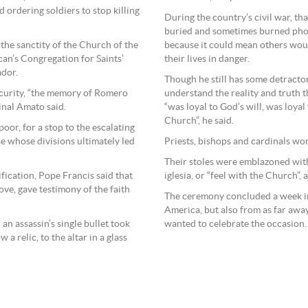
 ordering soldiers to stop killing
During the country’s civil war, th
buried and sometimes burned pho
 the sanctity of the Church of the
because it could mean others wou
can’s Congregation for Saints’
their lives in danger.
ador.
Though he still has some detractor
scurity, “the memory of Romero
understand the reality and truth
inal Amato said.
“was loyal to God’s will, was loya
Church”, he said.
oor, for a stop to the escalating
e whose divisions ultimately led
Priests, bishops and cardinals wo
Their stoles were emblazoned wit
fication, Pope Francis said that
iglesia, or “feel with the Church”, 
ve, gave testimony of the faith
The ceremony concluded a week in 
America, but also from as far awa
 an assassin’s single bullet took
wanted to celebrate the occasion
 a relic, to the altar in a glass