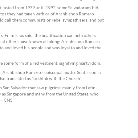
at lasted from 1979 until 1992, some Salvadorans hid,
tos they had taken with or of Archbishop Romero
ld call them communists or rebel sympathisers, and put
s, Fr Turcios said, the beatification can help others
 that others have known all along: Archbishop Romero
l to and loved his people and was loyal to and loved the
re some form of a red vestment, signifying martyrdom.
h Archbishop Romero’s episcopal motto: Sentir con la
also translated as “to think with the Church”.
San Salvador that saw pilgrims, mainly from Latin
y as Singapore and many from the United States, who
. – CNS