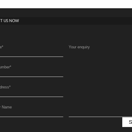
T US NOW
e
*
Your enquiry
umber
*
dress
*
y Name