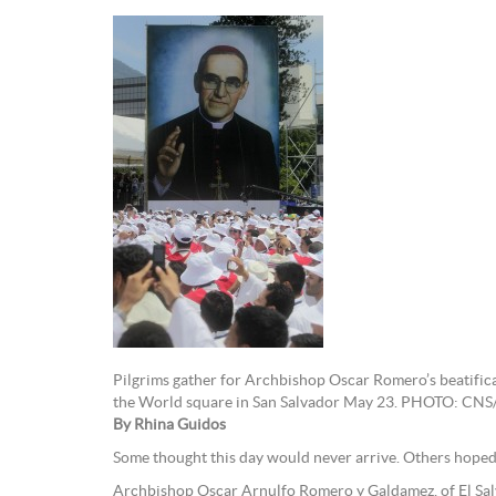
Pilgrims gather for Archbishop Oscar Romero’s beatifica
the World square in San Salvador May 23. PHOTO: CNS
By Rhina Guidos
Some thought this day would never arrive. Others hoped
Archbishop Oscar Arnulfo Romero y Galdamez, of El Sal