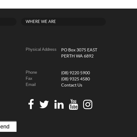
WHERE WE ARE
Physical Address
PO Box 3075 EAST
PERTH WA 6892
Phone
(08) 9220 5900
Fax
(08) 9325 4580
Email
Contact Us