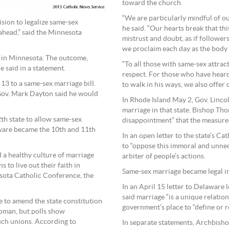
toward the church.
“We are particularly mindful of o
cision to legalize same-sex
he said. “Our hearts break that th
 ahead,” said the Minnesota
mistrust and doubt, as if follower
we proclaim each day as the body of
 in Minnesota. The outcome,
“To all those with same-sex attra
e said in a statement.
respect. For those who have heard 
13 to a same-sex marriage bill.
to walk in his ways, we also offer
Gov. Mark Dayton said he would
In Rhode Island May 2, Gov. Lincol
marriage in that state. Bishop Th
2th state to allow same-sex
disappointment” that the measure 
aware became the 10th and 11th
In an open letter to the state’s C
to “oppose this immoral and unnec
d a healthy culture of marriage
arbiter of people’s actions.
s to live out their faith in
Same-sex marriage became legal in
nesota Catholic Conference, the
In an April 15 letter to Delaware
said marriage “is a unique relati
 to amend the state constitution
government’s place to “define or re
oman, but polls show
uch unions. According to
In separate statements, Archbisho