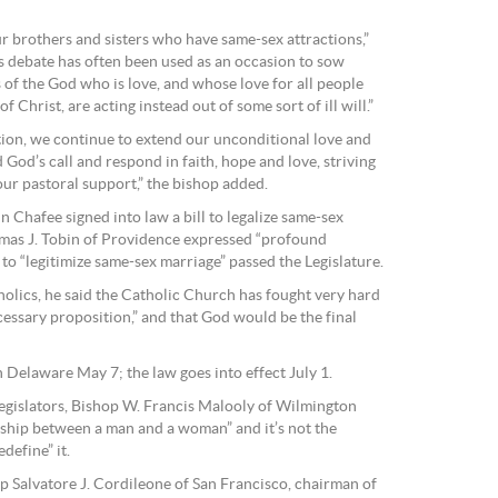
ur brothers and sisters who have same-sex attractions,”
is debate has often been used as an occasion to sow
s of the God who is love, and whose love for all people
 Christ, are acting instead out of some sort of ill will.”
ction, we continue to extend our unconditional love and
God’s call and respond in faith, hope and love, striving
 our pastoral support,” the bishop added.
n Chafee signed into law a bill to legalize same-sex
omas J. Tobin of Providence expressed “profound
to “legitimize same-sex marriage” passed the Legislature.
atholics, he said the Catholic Church has fought very hard
essary proposition,” and that God would be the final
 Delaware May 7; the law goes into effect July 1.
 legislators, Bishop W. Francis Malooly of Wilmington
onship between a man and a woman” and it’s not the
define” it.
p Salvatore J. Cordileone of San Francisco, chairman of