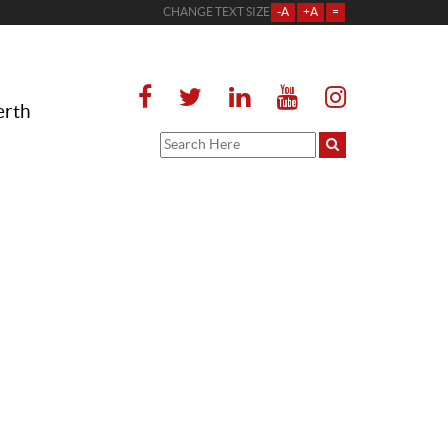
CHANGE TEXT SIZE
-A
+A
=
erth