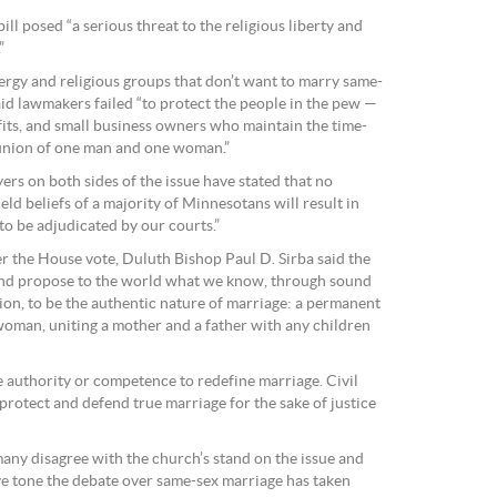
ll posed “a serious threat to the religious liberty and
”
clergy and religious groups that don’t want to marry same-
aid lawmakers failed “to protect the people in the pew —
fits, and small business owners who maintain the time-
 union of one man and one woman.”
rs on both sides of the issue have stated that no
d beliefs of a majority of Minnesotans will result in
to be adjudicated by our courts.”
er the House vote, Duluth Bishop Paul D. Sirba said the
and propose to the world what we know, through sound
ion, to be the authentic nature of marriage: a permanent
man, uniting a mother and a father with any children
the authority or competence to redefine marriage. Civil
 protect and defend true marriage for the sake of justice
ny disagree with the church’s stand on the issue and
e tone the debate over same-sex marriage has taken