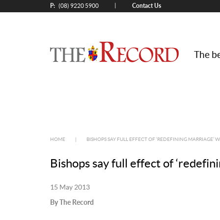
P:
Contact Us
|
(08) 9220 5900
The be
HOME
|
BISHOPS SAY FULL EFFECT OF ‘REDEFINING MARRIAGE’ WI
Bishops say full effect of ‘redefin
15 May 2013
By The Record