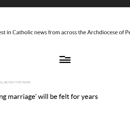
st in Catholic news from across the Archdiocese of P
LL BE FELT FOR YEARS
ing marriage’ will be felt for years