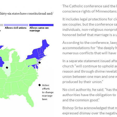
The Catholic conference said the bi
conscience rights of Minnesotans.
It includes legal protections for 
sex couples, but the conference s
individuals, non-religious nonpro
honored belief that marriage is a
According to the conference, lawye
accommodations for “the deeply hel
numerous conflicts that will have 
In a separate statement issued aft
church “will continue to uphold 
reason and through divine revelat
union between one man and one wo
produced by their union.”
No civil authority, he said, “has 
authorities have the obligation to
and the common good.”
Bishop Sirba acknowledged that ma
expressed dismay over the negativ