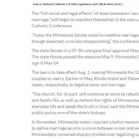
The “full social and legal effects” of state lawmakers’ de
marriage “will begin to manifest themselves in the years
Catholic Conference.
“Today the Minnesota Senate voted to redefine marriage
though expected, is no less disappointing,” the conferenc
The state Senate in a 37-30 vote gave final approval May 
The state House passed the measure May 9. Minnesota 
sign it May 14.
The law is to take effect Aug. 1, making Minnesota the 1
couples to marry. Earlier in May, Rhode Island and Del
states, respectively, to legalize same-sex marriage.
“The church, for its part, will continue to work to rebuil
and family life, as well as defend the rights of Minnesotan
everyday life and speak the truth in love,” said the Min
public policy arm of the state’s bishops.
In November, Minnesota voters rejected a ballot measure
to define marriage as only a union between a man and w
Minnesotans remained sharply divided over legalizing s