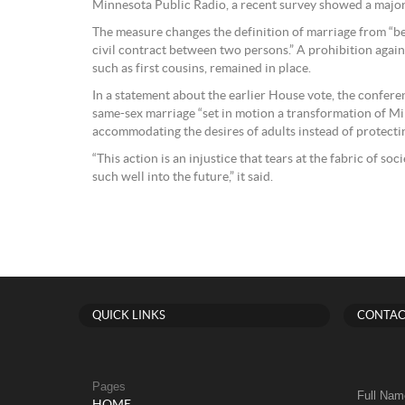
Minnesota Public Radio, a recent survey showed a major
The measure changes the definition of marriage from “b
civil contract between two persons.” A prohibition again
such as first cousins, remained in place.
In a statement about the earlier House vote, the confer
same-sex marriage “set in motion a transformation of Mi
accommodating the desires of adults instead of protecting
“This action is an injustice that tears at the fabric of s
such well into the future,” it said.
QUICK LINKS
CONTAC
Pages
Full Nam
HOME