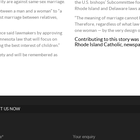
ity are against same-sex marriage.
the U.S. bishops’ Subcommittee f
Rhode Island and Delaware laws as 
etween a man and a woman” to “a
st marriage between relatives,
“The meaning of marriage cannot b
Therefore, regardless of what law
one woman — by the very design of
ence said lawmakers by approving
Contributing to this story was 
nnesota law that will focus on
Rhode Island Catholic, newspa
 the best interest of children.”
ociety and will be remembered as
T US NOW
e
*
Your enquiry