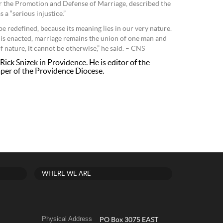
or the Promotion and Defense of Marriage, described the
a “serious injustice.”
e redefined, because its meaning lies in our very nature.
 is enacted, marriage remains the union of one man and
 nature, it cannot be otherwise,” he said. – CNS
Rick Snizek in Providence. He is editor of the
per of the Providence Diocese.
WHERE WE ARE
Physical Address
PO Box 3075 EAST