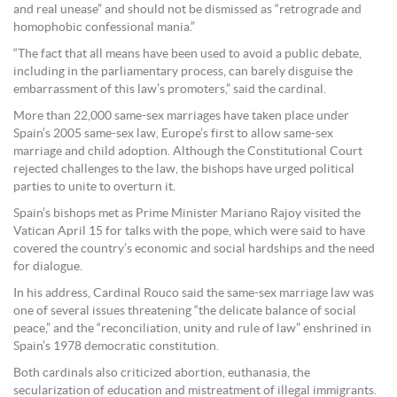
and real unease” and should not be dismissed as “retrograde and
homophobic confessional mania.”
“The fact that all means have been used to avoid a public debate,
including in the parliamentary process, can barely disguise the
embarrassment of this law’s promoters,” said the cardinal.
More than 22,000 same-sex marriages have taken place under
Spain’s 2005 same-sex law, Europe’s first to allow same-sex
marriage and child adoption. Although the Constitutional Court
rejected challenges to the law, the bishops have urged political
parties to unite to overturn it.
Spain’s bishops met as Prime Minister Mariano Rajoy visited the
Vatican April 15 for talks with the pope, which were said to have
covered the country’s economic and social hardships and the need
for dialogue.
In his address, Cardinal Rouco said the same-sex marriage law was
one of several issues threatening “the delicate balance of social
peace,” and the “reconciliation, unity and rule of law” enshrined in
Spain’s 1978 democratic constitution.
Both cardinals also criticized abortion, euthanasia, the
secularization of education and mistreatment of illegal immigrants.