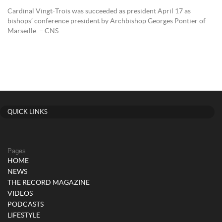
Cardinal Vingt-Trois was succeeded as president April 17 as
bishops’ conference president by Archbishop Georges Pontier of
Marseille. – CNS
QUICK LINKS
Pages
HOME
NEWS
THE RECORD MAGAZINE
VIDEOS
PODCASTS
LIFESTYLE