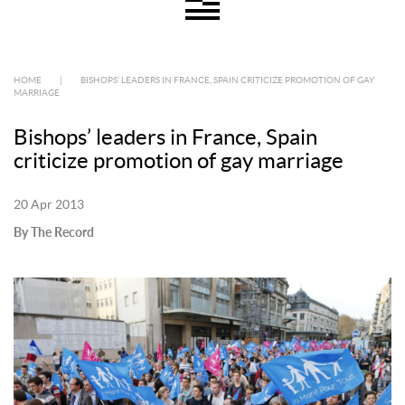
HOME
|
BISHOPS’ LEADERS IN FRANCE, SPAIN CRITICIZE PROMOTION OF GAY
MARRIAGE
Bishops’ leaders in France, Spain
criticize promotion of gay marriage
20 Apr 2013
By The Record