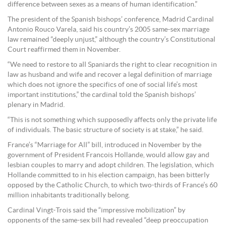
difference between sexes as a means of human identification.”
The president of the Spanish bishops’ conference, Madrid Cardinal
Antonio Rouco Varela, said his country’s 2005 same-sex marriage
law remained “deeply unjust,” although the country’s Constitutional
Court reaffirmed them in November.
“We need to restore to all Spaniards the right to clear recognition in
law as husband and wife and recover a legal definition of marriage
which does not ignore the specifics of one of social life’s most
important institutions,” the cardinal told the Spanish bishops’
plenary in Madrid.
“This is not something which supposedly affects only the private life
of individuals. The basic structure of society is at stake,” he said.
France’s “Marriage for All” bill, introduced in November by the
government of President Francois Hollande, would allow gay and
lesbian couples to marry and adopt children. The legislation, which
Hollande committed to in his election campaign, has been bitterly
opposed by the Catholic Church, to which two-thirds of France’s 60
million inhabitants traditionally belong.
Cardinal Vingt-Trois said the “impressive mobilization” by
opponents of the same-sex bill had revealed “deep preoccupation