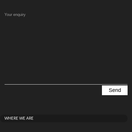
Your enquiry
WHERE WE ARE