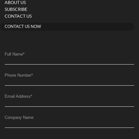
ABOUT US
SUBSCRIBE
CONTACT US
CONTACT US NOW
Full Name
*
Phone Number
*
Email Address
*
Company Name