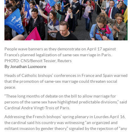
People wave banners as they demonstrate on April 17 against
France’s planned legalization of same-sex marriage in Paris.
PHOTO: CNS/Benoit Tessier, Reuters
By Jonathan Luxmoore
Heads of Catholic bishops’ conferences in France and Spain warned
that the promotion of same-sex marriage could threaten social
peace.
“These long months of debate on the bill to allow marriage for
persons of the same sex have highlighted predictable divisions,” said
Cardinal Andre Vingt-Trois of Paris.
Addressing the French bishops’ spring plenary in Lourdes April 16,
the cardinal said his country was witnessing “an organized and
militant invasion by gender theory,” signaled by the rejection of “any