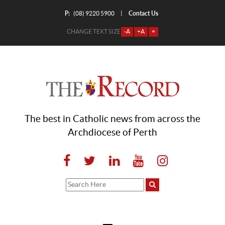
P:
Contact Us
|
(08) 9220 5900
CHANGE TEXT SIZE
-A
+A
=
The best in Catholic news from across the
Archdiocese of Perth