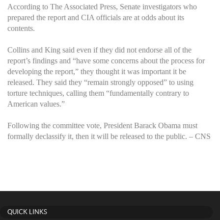
According to The Associated Press, Senate investigators who
prepared the report and CIA officials are at odds about its
contents.
Collins and King said even if they did not endorse all of the
report’s findings and “have some concerns about the process for
developing the report,” they thought it was important it be
released. They said they “remain strongly opposed” to using
torture techniques, calling them “fundamentally contrary to
American values.”
Following the committee vote, President Barack Obama must
formally declassify it, then it will be released to the public. – CNS
QUICK LINKS