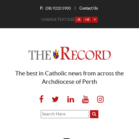
P:
Contact Us
|
(08) 9220 5900
CHANGE TEXT SIZE
-A
+A
=
The best in Catholic news from across the
Archdiocese of Perth