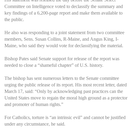
Committee on Intelligence voted to declassify the summary and
key findings of a 6,200-page report and make them available to
the public.
He also was responding to a joint statement from two committee
members, Sens. Susan Collins, R-Maine, and Angus King, I-
Maine, who said they would vote for declassifying the material.
Bishop Pates said Senate support for release of the report was
needed to close a “shameful chapter” of U.S. history.
The bishop has sent numerous letters to the Senate committee
urging the public release of its report. His most recent letter, dated
March 17, said: “Only by acknowledging past practices can the
United States move to regain the moral high ground as a protector
and promoter of human rights.”
For Catholics, torture is “an intrinsic evil” and cannot be justified
under any circumstance, he said.