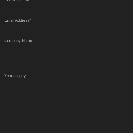
Phone Number
*
Email Address
*
Company Name
Your enquiry