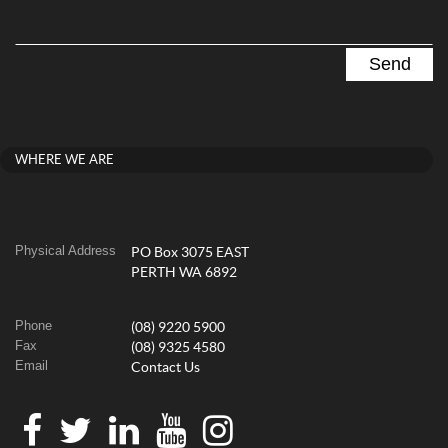
WHERE WE ARE
Physical Address
PO Box 3075 EAST
PERTH WA 6892
Phone
(08) 9220 5900
Fax
(08) 9325 4580
Email
Contact Us