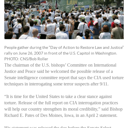
People gather during the “Day of Action to Restore Law and Justice”
rally on June 26, 2007 in front of the U.S. Capitol in Washington.
PHOTO: CNS/Bob Roller
The chairman of the U.S. bishops’ Committee on International
Justice and Peace said he welcomed the possible release of a
Senate intelligence committee report that says the CIA used torture
techniques in interrogating some terror suspects after 9/11.
“It is time for the United States to take a clear stance against
torture. Release of the full report on CIA interrogation practices
will help our country strengthen its moral credibility,” said Bishop
Richard E. Pates of Des Moines, Iowa, in an April 2 statement.
His statement was released the day before the Senate Select