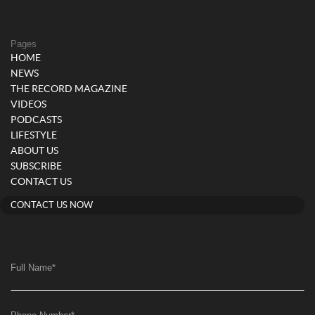
Pages
HOME
NEWS
THE RECORD MAGAZINE
VIDEOS
PODCASTS
LIFESTYLE
ABOUT US
SUBSCRIBE
CONTACT US
CONTACT US NOW
Full Name
*