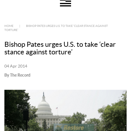
HOME
|
BISHOP PATES URGES U.S. TO TAKE ‘CLEAR STANCE AGAINST
TORTURE’
Bishop Pates urges U.S. to take ‘clear
stance against torture’
04 Apr 2014
By The Record