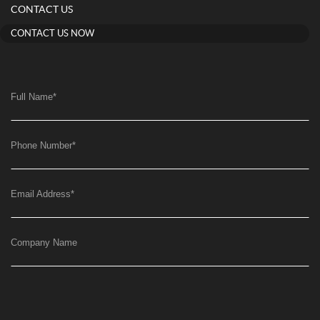
CONTACT US
CONTACT US NOW
Full Name
*
Phone Number
*
Email Address
*
Company Name