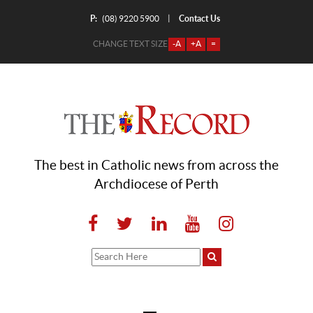
P:
Contact Us
|
(08) 9220 5900
CHANGE TEXT SIZE
-A
+A
=
The best in Catholic news from across the
Archdiocese of Perth