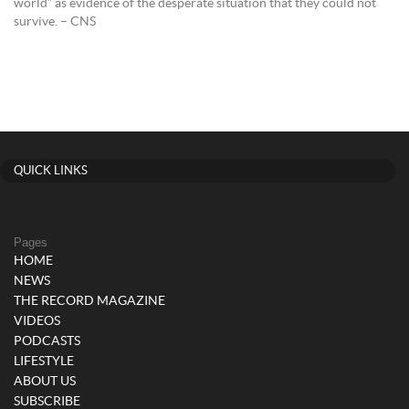
world” as evidence of the desperate situation that they could not
survive. – CNS
QUICK LINKS
Pages
HOME
NEWS
THE RECORD MAGAZINE
VIDEOS
PODCASTS
LIFESTYLE
ABOUT US
SUBSCRIBE