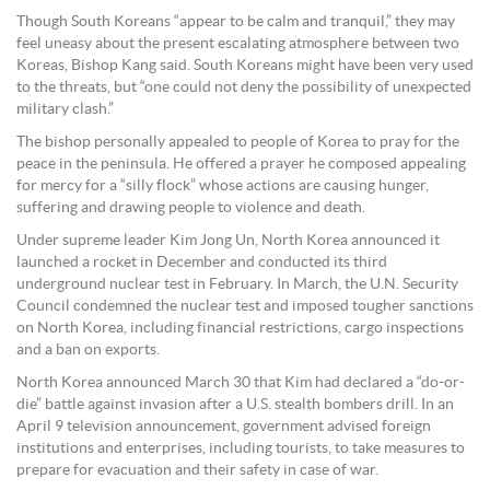
Though South Koreans “appear to be calm and tranquil,” they may
feel uneasy about the present escalating atmosphere between two
Koreas, Bishop Kang said. South Koreans might have been very used
to the threats, but “one could not deny the possibility of unexpected
military clash.”
The bishop personally appealed to people of Korea to pray for the
peace in the peninsula. He offered a prayer he composed appealing
for mercy for a “silly flock” whose actions are causing hunger,
suffering and drawing people to violence and death.
Under supreme leader Kim Jong Un, North Korea announced it
launched a rocket in December and conducted its third
underground nuclear test in February. In March, the U.N. Security
Council condemned the nuclear test and imposed tougher sanctions
on North Korea, including financial restrictions, cargo inspections
and a ban on exports.
North Korea announced March 30 that Kim had declared a “do-or-
die” battle against invasion after a U.S. stealth bombers drill. In an
April 9 television announcement, government advised foreign
institutions and enterprises, including tourists, to take measures to
prepare for evacuation and their safety in case of war.