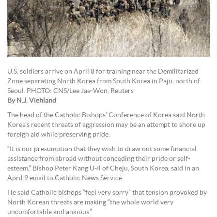
U.S. soldiers arrive on April 8 for training near the Demilitarized
Zone separating North Korea from South Korea in Paju, north of
Seoul. PHOTO: CNS/Lee Jae-Won, Reuters
By N.J. Viehland
The head of the Catholic Bishops’ Conference of Korea said North
Korea’s recent threats of aggression may be an attempt to shore up
foreign aid while preserving pride.
“It is our presumption that they wish to draw out some financial
assistance from abroad without conceding their pride or self-
esteem,” Bishop Peter Kang U-Il of Cheju, South Korea, said in an
April 9 email to Catholic News Service.
He said Catholic bishops “feel very sorry” that tension provoked by
North Korean threats are making “the whole world very
uncomfortable and anxious.”