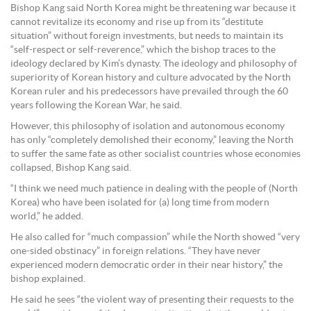
Bishop Kang said North Korea might be threatening war because it
cannot revitalize its economy and rise up from its “destitute
situation” without foreign investments, but needs to maintain its
“self-respect or self-reverence,” which the bishop traces to the
ideology declared by Kim’s dynasty. The ideology and philosophy of
superiority of Korean history and culture advocated by the North
Korean ruler and his predecessors have prevailed through the 60
years following the Korean War, he said.
However, this philosophy of isolation and autonomous economy
has only “completely demolished their economy,” leaving the North
to suffer the same fate as other socialist countries whose economies
collapsed, Bishop Kang said.
“I think we need much patience in dealing with the people of (North
Korea) who have been isolated for (a) long time from modern
world,” he added.
He also called for “much compassion” while the North showed “very
one-sided obstinacy” in foreign relations. “They have never
experienced modern democratic order in their near history,” the
bishop explained.
He said he sees “the violent way of presenting their requests to the