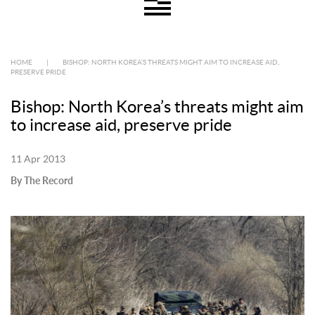
HOME
|
BISHOP: NORTH KOREA’S THREATS MIGHT AIM TO INCREASE AID,
PRESERVE PRIDE
Bishop: North Korea’s threats might aim
to increase aid, preserve pride
11 Apr 2013
By The Record