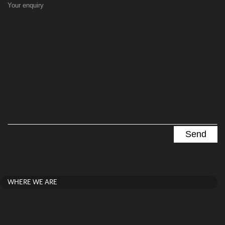
Your enquiry
WHERE WE ARE