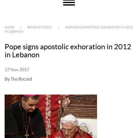
HOME
|
BENEDICTUS XVI
|
POPE SIGNS APOSTOLIC EXHORATION IN 2012
IN LEBANON
Pope signs apostolic exhoration in 2012
in Lebanon
17 Nov 2017
By The Record