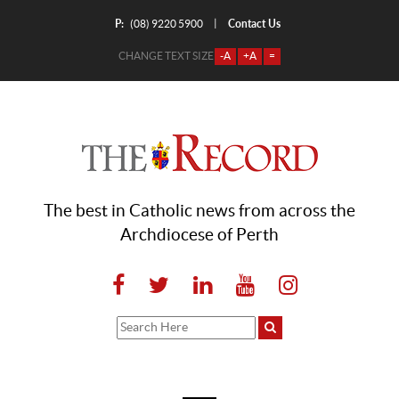
P:
Contact Us
|
(08) 9220 5900
CHANGE TEXT SIZE
-A
+A
=
The best in Catholic news from across the
Archdiocese of Perth