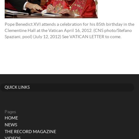
Pope Benedict XVI attends a celebration for his 85th birthday in the
Clementine Hall at the Vatican April 16, 2012. (CNS photo/Stefano
Spaziani, pool) (July 12, 2012) See VATICAN LETTER to come.
QUICK LINKS
Pages
HOME
NEWS
THE RECORD MAGAZINE
VIDEOS