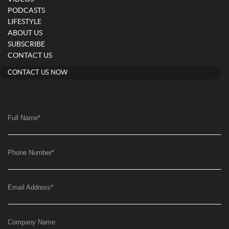
PODCASTS
LIFESTYLE
ABOUT US
SUBSCRIBE
CONTACT US
CONTACT US NOW
Full Name
*
Phone Number
*
Email Address
*
Company Name