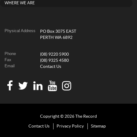
WHERE WE ARE
Physical Address
PO Box 3075 EAST
PERTH WA 6892
Phone
(08) 9220 5900
Fax
(08) 9325 4580
Email
Contact Us
Copyright © 2026 The Record
Contact Us
Privacy Policy
Sitemap