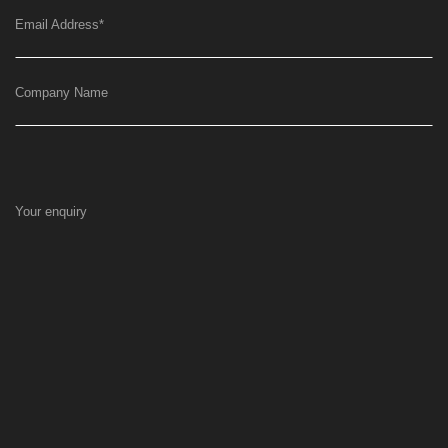
Email Address
*
Company Name
Your enquiry