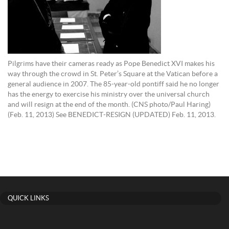
Pilgrims have their cameras ready as Pope Benedict XVI makes his
way through the crowd in St. Peter’s Square at the Vatican before a
general audience in 2007. The 85-year-old pontiff said he no longer
has the energy to exercise his ministry over the universal church
and will resign at the end of the month. (CNS photo/Paul Haring)
(Feb. 11, 2013) See BENEDICT-RESIGN (UPDATED) Feb. 11, 2013.
QUICK LINKS