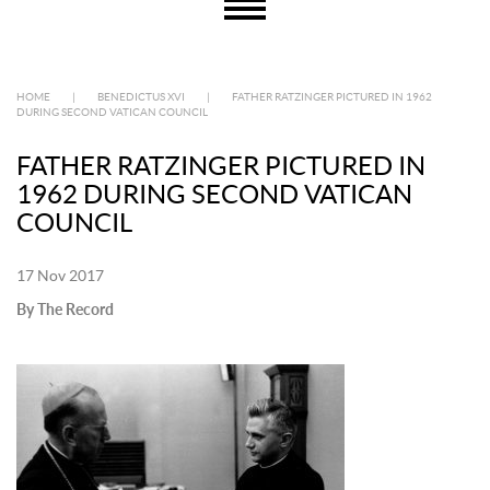
HOME
|
BENEDICTUS XVI
|
FATHER RATZINGER PICTURED IN 1962
DURING SECOND VATICAN COUNCIL
FATHER RATZINGER PICTURED IN
1962 DURING SECOND VATICAN
COUNCIL
17 Nov 2017
By The Record