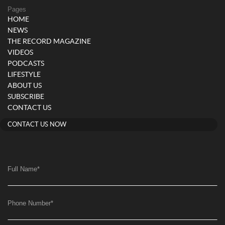
Pages
HOME
NEWS
THE RECORD MAGAZINE
VIDEOS
PODCASTS
LIFESTYLE
ABOUT US
SUBSCRIBE
CONTACT US
CONTACT US NOW
Full Name
*
Phone Number
*