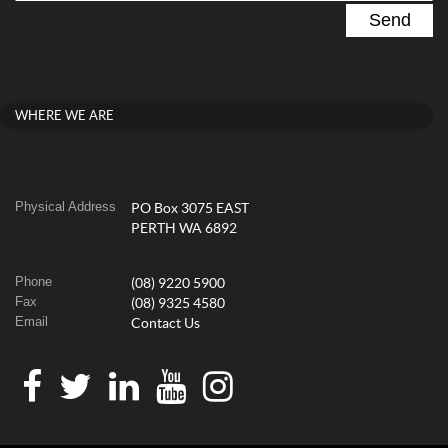
WHERE WE ARE
Physical Address
PO Box 3075 EAST
PERTH WA 6892
Phone
(08) 9220 5900
Fax
(08) 9325 4580
Email
Contact Us