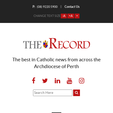
P:
Contact Us
|
(08) 9220 5900
CHANGE TEXT SIZE
-A
+A
=
The best in Catholic news from across the
Archdiocese of Perth