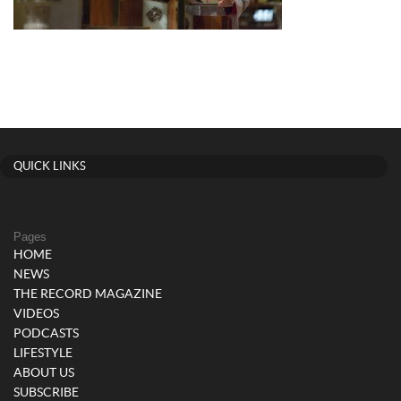
QUICK LINKS
Pages
HOME
NEWS
THE RECORD MAGAZINE
VIDEOS
PODCASTS
LIFESTYLE
ABOUT US
SUBSCRIBE