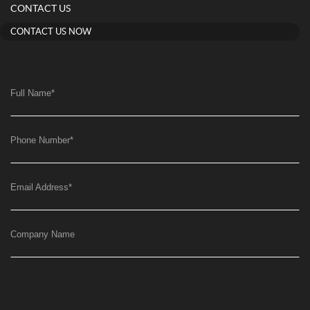
CONTACT US
CONTACT US NOW
Full Name
*
Phone Number
*
Email Address
*
Company Name