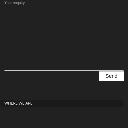
Your enquiry
WHERE WE ARE