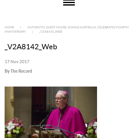
HOME
|
AUTHENTIC GUEST HOUSE, DOMUS AUSTRALIA, CELEBRATES FOURTH
ANNIVERSARY
|
_V2A8142_WEB
_V2A8142_Web
17 Nov 2017
By The Record