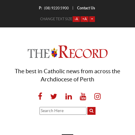
P:
Contact Us
|
(08) 9220 5900
CHANGE TEXT SIZE
-A
+A
=
The best in Catholic news from across the
Archdiocese of Perth