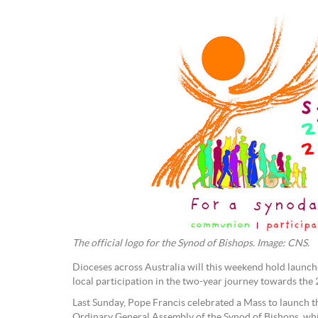
The official logo for the Synod of Bishops. Image: CNS.
Dioceses across Australia will this weekend hold laun
local participation in the two-year journey towards the
Last Sunday, Pope Francis celebrated a Mass to launch t
Ordinary General Assembly of the Synod of Bishops, whi