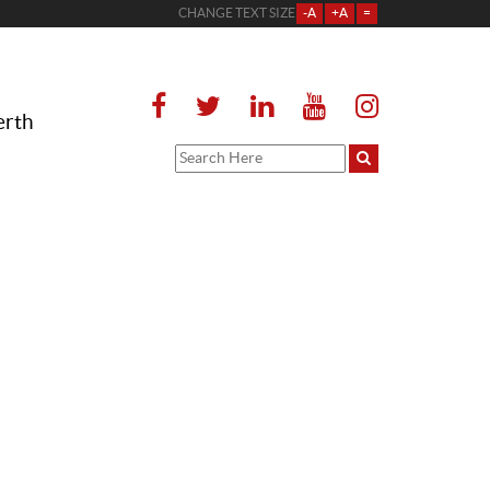
CHANGE TEXT SIZE
-A
+A
=
erth