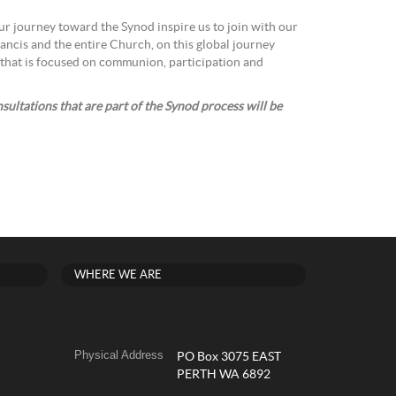
r journey toward the Synod inspire us to join with our
ancis and the entire Church, on this global journey
that is focused on communion, participation and
ultations that are part of the Synod process will be
WHERE WE ARE
Physical Address
PO Box 3075 EAST
PERTH WA 6892