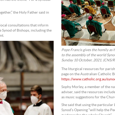
ether,” the Holy Father said in
local consultations that inform
he Synod of Bishops, including the
nt.
Pope Francis gives the homily as h
to the assembly of the world Synod 
Sunday 10 October, 2021. (CNS/Re
The liturgical resources for pari
page on the Australian Catholic 
https://www.catholic.org.au/syn
Sophy Morley, a member of the nat
adviser, said the resources includ
as music suggestions for the Churc
She said that using the particular
Synod’s Opening “will help the Pe