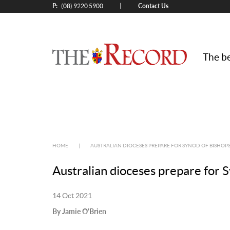
P:
Contact Us
|
(08) 9220 5900
The be
HOME
|
AUSTRALIAN DIOCESES PREPARE FOR SYNOD OF BISHOP
Australian dioceses prepare for 
14 Oct 2021
By Jamie O'Brien