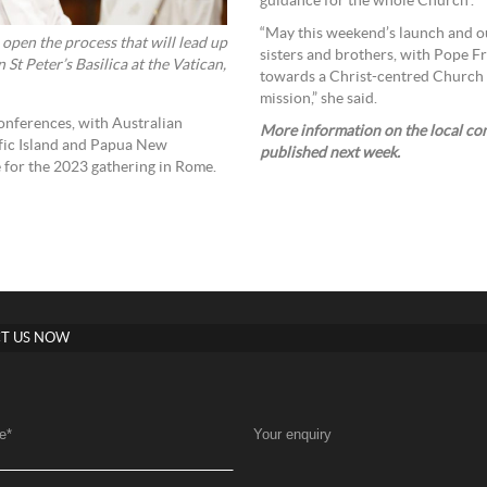
guidance for the whole Church”.
“May this weekend’s launch and ou
 open the process that will lead up
sisters and brothers, with Pope Fr
St Peter’s Basilica at the Vatican,
towards a Christ-centred Church 
mission,” she said.
conferences, with Australian
More information on the local cons
fic Island and Papua New
published next week.
 for the 2023 gathering in Rome.
T US NOW
e
*
Your enquiry