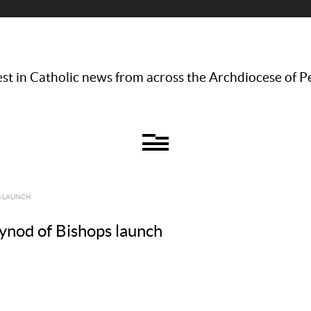
st in Catholic news from across the Archdiocese of P
S LAUNCH
Synod of Bishops launch