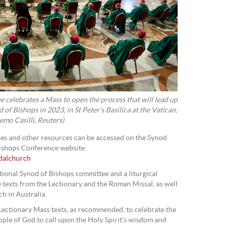
e celebrates a Mass to open the process that will lead up
of Bishops in 2023, in St Peter’s Basilica at the Vatican,
mo Casilli, Reuters)
shes and other resources can be accessed on the Synod
Bishops Conference website:
odalchurch
ional Synod of Bishops committee and a liturgical
e texts from the Lectionary and the Roman Missal, as well
h in Australia.
 Lectionary Mass texts, as recommended, to celebrate the
ople of God to call upon the Holy Spirit’s wisdom and