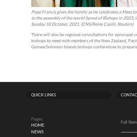
Pope Francis gives the homily as he celebrates a Mass to
to the assembly of the world Synod of Bishops in 2023, in 
Sunday 10 October, 2021. (CNS/Remo Casilli, Reuters)
There will also be regional consultations for episcopal 
bishops to meet with members of the New Zealand, Paci
Guinea/Solomon Islands bishops conferences to prepare
QUICK LINKS
CONTAC
Pages
Full Nam
HOME
NEWS