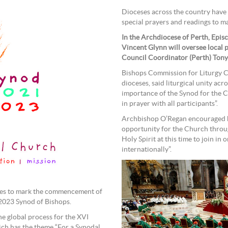
Dioceses across the country have 
special prayers and readings to m
In the Archdiocese of Perth, Epis
Vincent Glynn will oversee local 
Council Coordinator (Perth) Tony 
Bishops Commission for Liturgy Ch
dioceses, said liturgical unity acro
importance of the Synod for the 
in prayer with all participants”.
Archbishop O’Regan encouraged hi
opportunity for the Church throug
Holy Spirit at this time to join in 
internationally”.
ches to mark the commencement of
 2023 Synod of Bishops.
he global process for the XVI
ch has the theme “For a Synodal