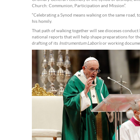
Church: Communion, Participation and Mission”.
“Celebrating a Synod means walking on the same road, tog
his homily.
That path of walking together will see dioceses conduct 
national reports that will help shape preparations for t
drafting of its
Instrumentum Laboris
or working docume