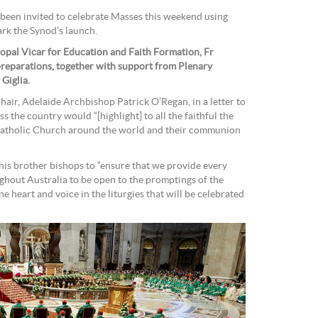
been invited to celebrate Masses this weekend using
ark the Synod’s launch.
copal Vicar for Education and Faith Formation, Fr
preparations, together with support from Plenary
Giglia.
air, Adelaide Archbishop Patrick O’Regan, in a letter to
ss the country would “[highlight] to all the faithful the
Catholic Church around the world and their communion
s brother bishops to “ensure that we provide every
hout Australia to be open to the promptings of the
one heart and voice in the liturgies that will be celebrated