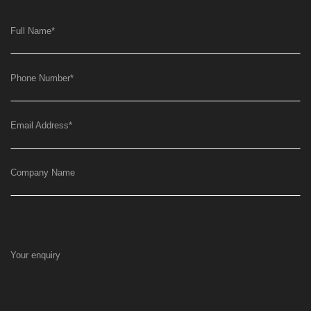
Full Name
*
Phone Number
*
Email Address
*
Company Name
Your enquiry