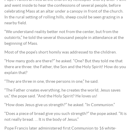
and went inside to hear the confessions of several people, before
celebrating Mass at an altar under a canopy in front of the church.
In the rural setting of rolling hills, sheep could be seen grazing in a
nearby field.
“We understand reality better not from the center, but from the
outskirts,” he told the several thousand people in attendance at the
beginning of Mass.
Most of the pope’s short homily was addressed to the children.
“How many gods are there?” he asked. “One? But they told me that
there are three: the Father, the Son and the Holy Spirit! How do you
explain that?
“They are three in one, three persons in one,” he said.
“The Father creates everything, he creates the world; Jesus saves
us,” the pope said. “And the Holy Spirit? He loves us!
“How does Jesus give us strength?” he asked. “In Communion.”
“Does a piece of bread give you such strength?” the pope asked. “It is
not really bread. … It is the body of Jesus.”
Pope Francis later administered first Communion to 16 white-