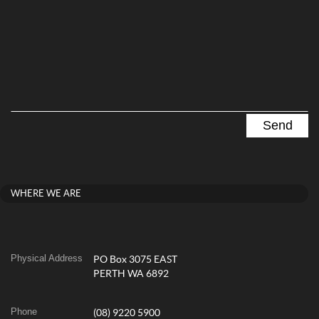
WHERE WE ARE
Physical Address
PO Box 3075 EAST
PERTH WA 6892
Phone
(08) 9220 5900