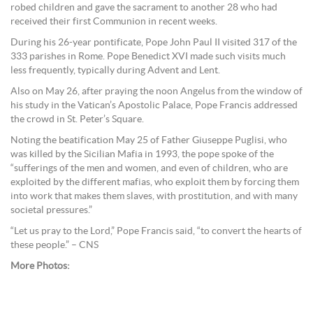
robed children and gave the sacrament to another 28 who had
received their first Communion in recent weeks.
During his 26-year pontificate, Pope John Paul II visited 317 of the
333 parishes in Rome. Pope Benedict XVI made such visits much
less frequently, typically during Advent and Lent.
Also on May 26, after praying the noon Angelus from the window of
his study in the Vatican’s Apostolic Palace, Pope Francis addressed
the crowd in St. Peter’s Square.
Noting the beatification May 25 of Father Giuseppe Puglisi, who
was killed by the Sicilian Mafia in 1993, the pope spoke of the
“sufferings of the men and women, and even of children, who are
exploited by the different mafias, who exploit them by forcing them
into work that makes them slaves, with prostitution, and with many
societal pressures.”
“Let us pray to the Lord,” Pope Francis said, “to convert the hearts of
these people.” – CNS
More Photos: