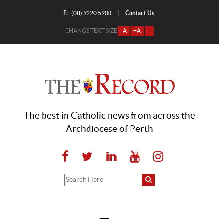
P:
Contact Us
|
(08) 9220 5900
CHANGE TEXT SIZE
-A
+A
=
The best in Catholic news from across the
Archdiocese of Perth