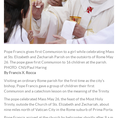
Pope Francis gives first Communion to a girl while celebrating Mass
at Sts. Elizabeth and Zechariah Parish on the outskirts of Rome May
26. The pope gave first Communion to 16 children at the parish.
PHOTO: CNS/Paul Haring
By Francis X. Rocca
Visiting an ordinary Rome parish for the first time as the city’s
bishop, Pope Francis gave a group of children their first
Communion and a catechism lesson on the meaning of the Trinity.
The pope celebrated Mass May 26, the feast of the Most Holy
Trinity, outside the Church of Sts. Elizabeth and Zechariah, about
nine miles north of Vatican City in the Rome suburb of Prima Porta.
Pope Francis arrived at the church by helicopter shortly after 9 a.m.