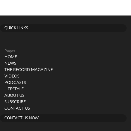
QUICK LINKS
Pages
HOME
NEWS
THE RECORD MAGAZINE
VIDEOS
PODCASTS
LIFESTYLE
ABOUT US
SUBSCRIBE
CONTACT US
CONTACT US NOW