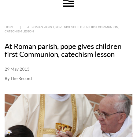
HOME
|
AT ROMAN PARISH, POPE GIVES CHILDREN FIRST COMMUNION,
CATECHISM LESSON
At Roman parish, pope gives children
first Communion, catechism lesson
29 May 2013
By The Record