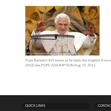
Pope Benedict XVI waves as he leads the Angelus from a 
2012) See POPE-ASSUMPTION Aug. 15, 2012.
QUICK LINKS
CONTAC