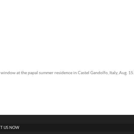
window at the papal summer residence in Castel Gandolfo, Italy, Aug. 15
T US NOW