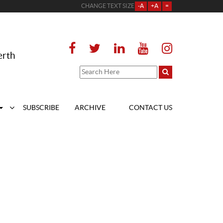
CHANGE TEXT SIZE
-A
+A
=
erth
SUBSCRIBE
ARCHIVE
CONTACT US