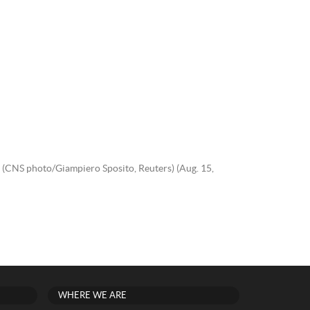
. (CNS photo/Giampiero Sposito, Reuters) (Aug. 15,
WHERE WE ARE