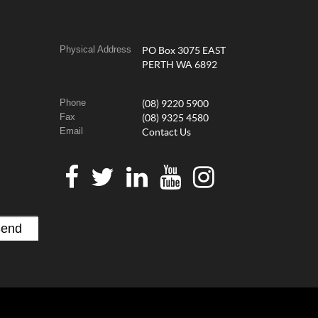
Physical Address
PO Box 3075 EAST
PERTH WA 6892
Phone
(08) 9220 5900
Fax
(08) 9325 4580
Email
Contact Us