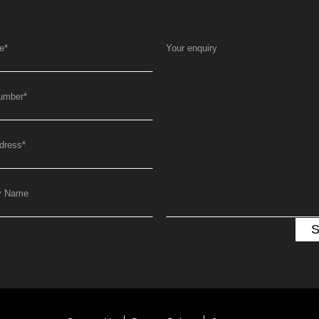
e
*
Your enquiry
umber
*
dress
*
y Name