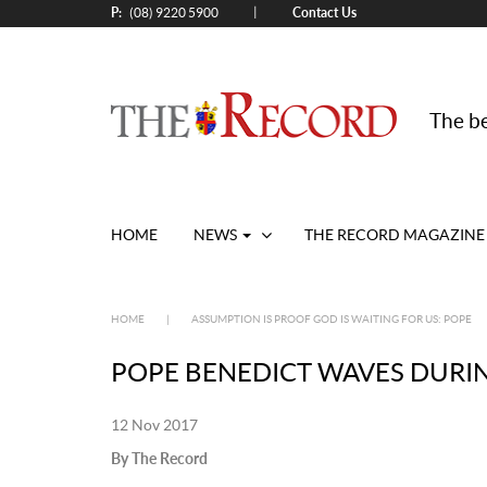
P:
Contact Us
|
(08) 9220 5900
The be
HOME
NEWS
THE RECORD MAGAZINE
HOME
|
ASSUMPTION IS PROOF GOD IS WAITING FOR US: POPE
POPE BENEDICT WAVES DURI
12 Nov 2017
By The Record