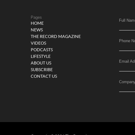
Pages
Full Nam
HOME
NEWS
THE RECORD MAGAZINE
Phone N
VIDEOS
PODCASTS
LIFESTYLE
Email Ad
ABOUT US
SUBSCRIBE
CONTACT US
Compan