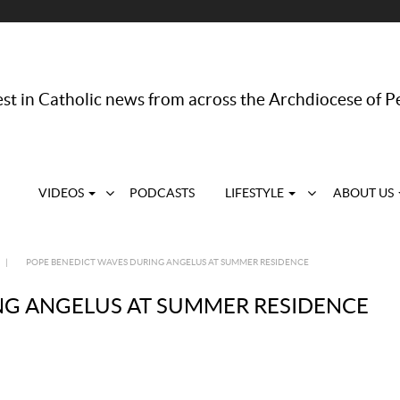
st in Catholic news from across the Archdiocese of P
VIDEOS
PODCASTS
LIFESTYLE
ABOUT US
|
POPE BENEDICT WAVES DURING ANGELUS AT SUMMER RESIDENCE
NG ANGELUS AT SUMMER RESIDENCE