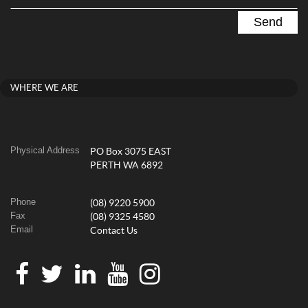
WHERE WE ARE
Physical Address
PO Box 3075 EAST
PERTH WA 6892
Phone
(08) 9220 5900
Fax
(08) 9325 4580
Email
Contact Us