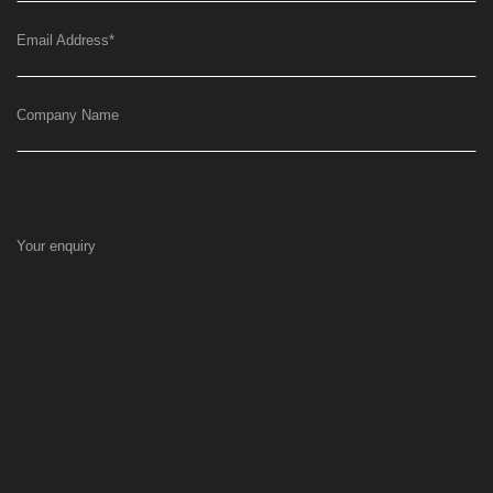
Email Address
*
Company Name
Your enquiry