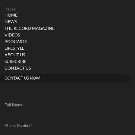
Pages
HOME
NEWS
THE RECORD MAGAZINE
VIDEOS
PODCASTS
LIFESTYLE
ABOUT US
SUBSCRIBE
CONTACT US
CONTACT US NOW
Full Name
*
Phone Number
*