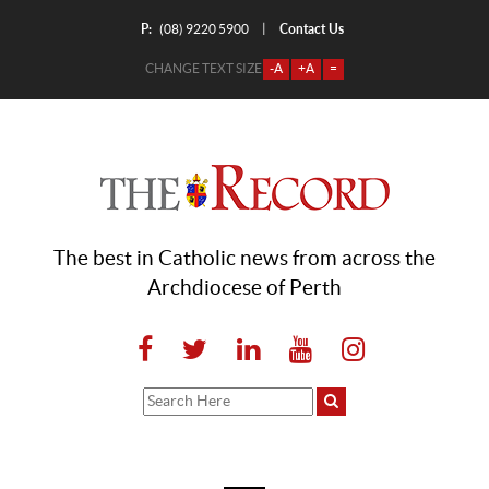
P:
Contact Us
|
(08) 9220 5900
CHANGE TEXT SIZE
-A
+A
=
The best in Catholic news from across the
Archdiocese of Perth