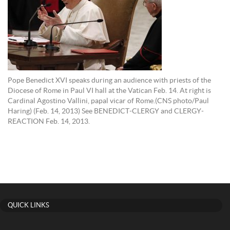
Pope Benedict XVI speaks during an audience with priests of the
Diocese of Rome in Paul VI hall at the Vatican Feb. 14. At right is
Cardinal Agostino Vallini, papal vicar of Rome.(CNS photo/Paul
Haring) (Feb. 14, 2013) See BENEDICT-CLERGY and CLERGY-
REACTION Feb. 14, 2013.
QUICK LINKS