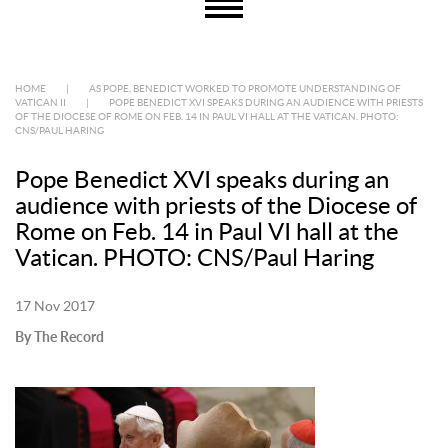
HOME
|
AS POPE, BENEDICT WORKED TO PROMOTE UNDERSTANDING OF
VATICAN II
|
POPE BENEDICT XVI SPEAKS DURING AN AUDIENCE WITH PRIESTS
OF THE DIOCESE OF ROME ON FEB. 14 IN PAUL VI HALL AT THE VATICAN. PHOTO:
CNS/PAUL HARING
Pope Benedict XVI speaks during an
audience with priests of the Diocese of
Rome on Feb. 14 in Paul VI hall at the
Vatican. PHOTO: CNS/Paul Haring
17 Nov 2017
By The Record