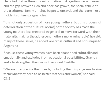
He noted that as the economic situation in Argentina has worsened
and the gap between rich and poor has grown, the social fabric of
the traditional family unit has begun to unravel, and there are more
incidents of teen pregnancies.
“It is not only a question of more young mothers, but this process (of
deterioration of the cultural norms) of the society has made the
young mothers less prepared in general to move forward with their
maternity, making the adolescent mothers more vulnerable,” he said.
Many of these issues, he added, are cross-cultural and not unique to
Argentina.
Because these young women have been abandoned culturally and
emotionally and excluded from educational possibilities, Gravida
seeks to strengthen them as mothers, said Castillo.
“We are interpreting their needs, including them in programs to give
them what they need to be better mothers and women,” she said. –
CNS