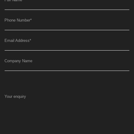
Phone Number
*
Email Address
*
Company Name
Your enquiry