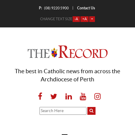
P:
Contact Us
|
(08) 9220 5900
CHANGE TEXT SIZE
-A
+A
=
The best in Catholic news from across the
Archdiocese of Perth