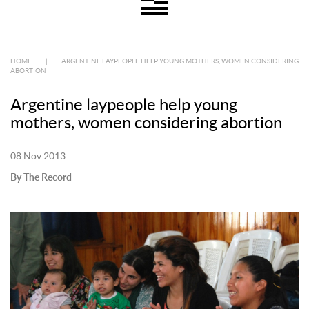
HOME
|
ARGENTINE LAYPEOPLE HELP YOUNG MOTHERS, WOMEN CONSIDERING
ABORTION
Argentine laypeople help young
mothers, women considering abortion
08 Nov 2013
By The Record