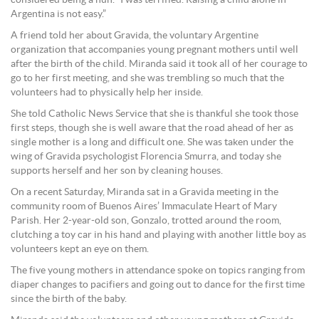
considered being a nun. “I was terrified. Raising a child alone in
Argentina is not easy.”
A friend told her about Gravida, the voluntary Argentine
organization that accompanies young pregnant mothers until well
after the birth of the child. Miranda said it took all of her courage to
go to her first meeting, and she was trembling so much that the
volunteers had to physically help her inside.
She told Catholic News Service that she is thankful she took those
first steps, though she is well aware that the road ahead of her as
single mother is a long and difficult one. She was taken under the
wing of Gravida psychologist Florencia Smurra, and today she
supports herself and her son by cleaning houses.
On a recent Saturday, Miranda sat in a Gravida meeting in the
community room of Buenos Aires’ Immaculate Heart of Mary
Parish. Her 2-year-old son, Gonzalo, trotted around the room,
clutching a toy car in his hand and playing with another little boy as
volunteers kept an eye on them.
The five young mothers in attendance spoke on topics ranging from
diaper changes to pacifiers and going out to dance for the first time
since the birth of the baby.