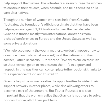
help support themselves. The volunteers also encourage the women
to continue their studies, when possible, and help them find child-
care alternatives.
Though the number of women who seek help from Gravida
fluctuates, the foundation’s officials estimate that they have been
helping an average of 1,000 nationally over the past decade.
Gravida is funded mostly from international donations from
bishops’ conferences in Europe and the United States, as well as
some private donations.
“We help accompany the young mothers, we don’t impose or try to
convince them to do what we want,” said the national spiritual
adviser, Father Bernardo Ruiz Moreno. “We try to enrich their life
so that they can go on to reconstruct their life in dignity and
respect. In this way they can contemplate (other options), thanks to
this experience of God and this faith.”
Gravida helps the women realize the opportunities to widen their
support network in other places, while also allowing others to
become a part of that network. But Father Ruiz said it is also
important that the women realize that Gravida is not there to solve,
nor can it solve, all of their problems.