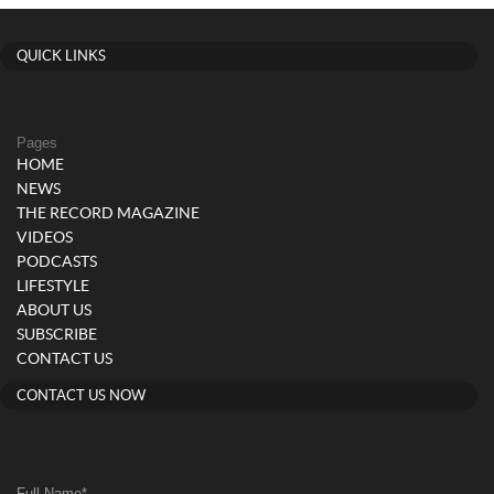
QUICK LINKS
Pages
HOME
NEWS
THE RECORD MAGAZINE
VIDEOS
PODCASTS
LIFESTYLE
ABOUT US
SUBSCRIBE
CONTACT US
CONTACT US NOW
Full Name
*