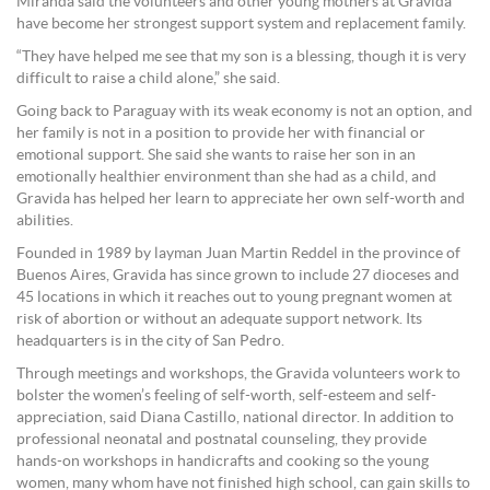
Miranda said the volunteers and other young mothers at Gravida
have become her strongest support system and replacement family.
“They have helped me see that my son is a blessing, though it is very
difficult to raise a child alone,” she said.
Going back to Paraguay with its weak economy is not an option, and
her family is not in a position to provide her with financial or
emotional support. She said she wants to raise her son in an
emotionally healthier environment than she had as a child, and
Gravida has helped her learn to appreciate her own self-worth and
abilities.
Founded in 1989 by layman Juan Martin Reddel in the province of
Buenos Aires, Gravida has since grown to include 27 dioceses and
45 locations in which it reaches out to young pregnant women at
risk of abortion or without an adequate support network. Its
headquarters is in the city of San Pedro.
Through meetings and workshops, the Gravida volunteers work to
bolster the women’s feeling of self-worth, self-esteem and self-
appreciation, said Diana Castillo, national director. In addition to
professional neonatal and postnatal counseling, they provide
hands-on workshops in handicrafts and cooking so the young
women, many whom have not finished high school, can gain skills to