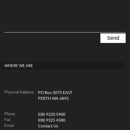
WHERE WE ARE
Physical Address
PO Box 3075 EAST
PERTH WA 6892
Phone
(08) 9220 5900
Fax
(08) 9325 4580
Email
Contact Us