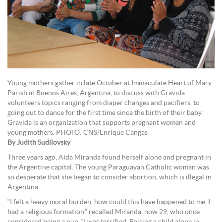
Young mothers gather in late October at Immaculate Heart of Mary
Parish in Buenos Aires, Argentina, to discuss with Gravida
volunteers topics ranging from diaper changes and pacifiers, to
going out to dance for the first time since the birth of their baby.
Gravida is an organization that supports pregnant women and
young mothers. PHOTO: CNS/Enrique Cangas
By Judith Sudilovsky
Three years ago, Aida Miranda found herself alone and pregnant in
the Argentine capital. The young Paraguayan Catholic woman was
so desperate that she began to consider abortion, which is illegal in
Argentina.
“I felt a heavy moral burden, how could this have happened to me, I
had a religious formation,” recalled Miranda, now 29, who once