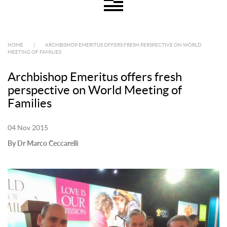
HOME
|
ARCHBISHOP EMERITUS OFFERS FRESH PERSPECTIVE ON WORLD
MEETING OF FAMILIES
Archbishop Emeritus offers fresh
perspective on World Meeting of
Families
04 Nov 2015
By Dr Marco Ceccarelli