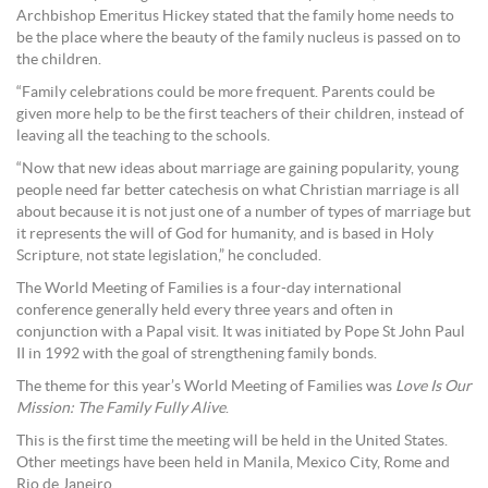
Archbishop Emeritus Hickey stated that the family home needs to
be the place where the beauty of the family nucleus is passed on to
the children.
“Family celebrations could be more frequent. Parents could be
given more help to be the first teachers of their children, instead of
leaving all the teaching to the schools.
“Now that new ideas about marriage are gaining popularity, young
people need far better catechesis on what Christian marriage is all
about because it is not just one of a number of types of marriage but
it represents the will of God for humanity, and is based in Holy
Scripture, not state legislation,” he concluded.
The World Meeting of Families is a four-day international
conference generally held every three years and often in
conjunction with a Papal visit. It was initiated by Pope St John Paul
II in 1992 with the goal of strengthening family bonds.
The theme for this year’s World Meeting of Families was
Love Is Our
Mission: The Family Fully Alive
.
This is the first time the meeting will be held in the United States.
Other meetings have been held in Manila, Mexico City, Rome and
Rio de Janeiro.