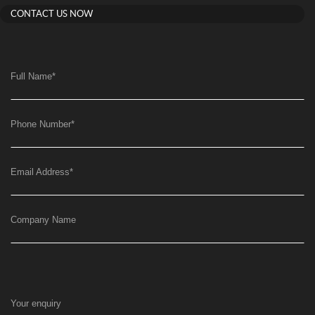
CONTACT US NOW
Full Name
*
Phone Number
*
Email Address
*
Company Name
Your enquiry