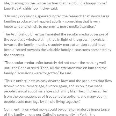
life, drawing on the Gospel virtues that help build a happy home,”
Emeritus Archbishop Hickey said.
“On many occasions, speakers noted the research that shows large
families produce the happiest adults – something that is very
important and which, to me, merits more media attention.”
The Archbishop Emeritus lamented the secular media coverage of
the event as a whole, stating that, in light of the growing cynicism
towards the family in today’s society, more attention could have
been directed towards the valuable family discussions presented by
the speakers.
“The secular media unfortunately did not cover the meeting well
until the Pope arrived. Then, all the attention was on him and the
family discussions were forgotten,” he said.
“This is unfortunate as easy divorce laws and the problems that flow
from divorce: remarriage, divorce again, and so on, have made
people cynical about marriage and family life. The children suffer
from the consequences of frequent disruptions, and many young
people avoid marriage by simply living together.”
Commenting on what more could be done to reinforce importance
of the family among our Catholic community in Perth, the