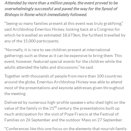
Attended by more than a million people, the event proved to be
overwhelmingly successful and paved the way for the Synod of
Bishops in Rome which immediately followed.
“Seeing so many families present at this event was truly gratifying,”
said Archbishop Emeritus Hickey, looking back at a Congress for
which he travelled an estimated 18,673km, the furthest travelled by
any of the 15,000 participants.
“Normally, it is rare to see children present at international
gatherings such as these as it can be expensive to bring them. This
event, however, featured special events for the children while the
adults attended the talks and discussions,” he said.
Together with thousands of people from more than 100 countries
around the globe, Emeritus Archbishop Hickey was able to attend
most of the presentations and keynote addresses given throughout
the meeting.
Delivered by numerous high-profile speakers who shed light on the
st
value of the family in the 21
century, the presentations built up
much anticipation for the visit of Pope Francis at the Festival of
Families on 26 September and the outdoor Mass on 27 September.
“Conferences like this one focus on the elements that nourish family