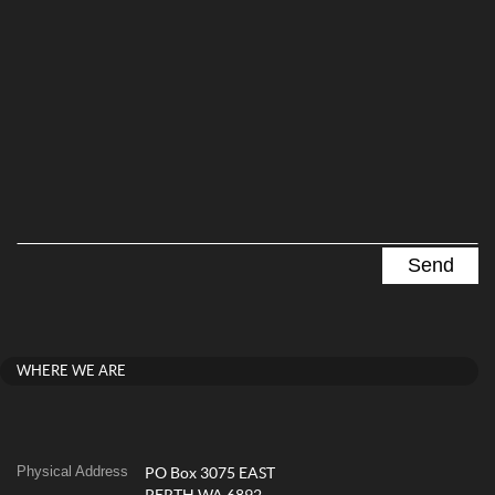
WHERE WE ARE
Physical Address
PO Box 3075 EAST