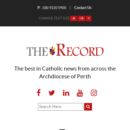
P:
Contact Us
|
(08) 9220 5900
CHANGE TEXT SIZE
-A
+A
=
The best in Catholic news from across the
Archdiocese of Perth