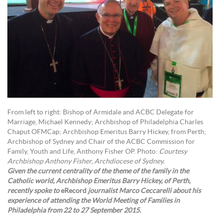
From left to right: Bishop of Armidale and ACBC Delegate for
Marriage, Michael Kennedy; Archbishop of Philadelphia Charles
Chaput OFMCap; Archbishop Emeritus Barry Hickey, from Perth;
Archbishop of Sydney and Chair of the ACBC Commission for
Family, Youth and Life, Anthony Fisher OP. Photo:
Courtesy
Archbishop Anthony Fisher, Archdiocese of Sydney.
Given the current centrality of the theme of the family in the
Catholic world, Archbishop Emeritus Barry Hickey, of Perth,
recently spoke to
eRecord
journalist Marco Ceccarelli about his
experience of attending the World Meeting of Families in
Philadelphia from 22 to 27 September 2015.