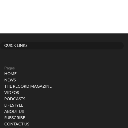
QUICK LINKS
Pages
HOME
NEWS
THE RECORD MAGAZINE
VIDEOS
PODCASTS
LIFESTYLE
ABOUT US
SUBSCRIBE
CONTACT US