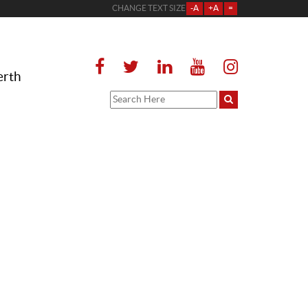
CHANGE TEXT SIZE
-A
+A
=
erth