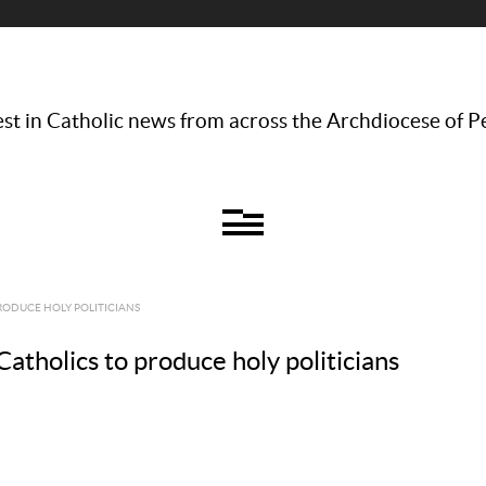
st in Catholic news from across the Archdiocese of P
ODUCE HOLY POLITICIANS
atholics to produce holy politicians