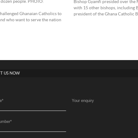
a dozen people. PHOTO:
Bishop Gyamfi presided over the 
with 15 other bishops, includin
allenged Ghanaian Catholics to
president of the Ghana Catholic 
and who want to serve the nation
T US NOW
e
*
Your enquiry
umber
*