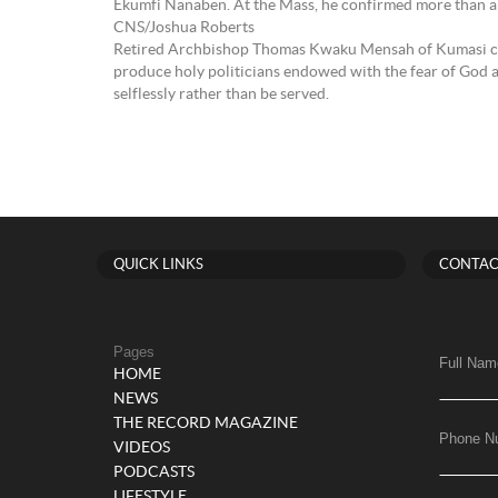
Ekumfi Nanaben. At the Mass, he confirmed more than 
CNS/Joshua Roberts
Retired Archbishop Thomas Kwaku Mensah of Kumasi ch
produce holy politicians endowed with the fear of God 
selflessly rather than be served.
QUICK LINKS
CONTAC
Pages
Full Nam
HOME
NEWS
THE RECORD MAGAZINE
Phone N
VIDEOS
PODCASTS
LIFESTYLE