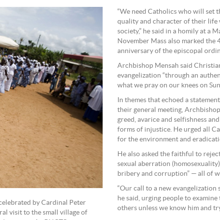
“We need Catholics who will set th
quality and character of their lif
society,” he said in a homily at a 
November Mass also marked the 40
anniversary of the episcopal ord
Archbishop Mensah said Christians
evangelization “through an authen
what we pray on our knees on Sun
In themes that echoed a statement
their general meeting, Archbisho
greed, avarice and selfishness an
forms of injustice. He urged all Ca
for the environment and eradicati
He also asked the faithful to rejec
sexual aberration (homosexuality),
bribery and corruption” — all of 
“Our call to a new evangelization 
he said, urging people to examine 
 celebrated by Cardinal Peter
others unless we know him and try 
 visit to the small village of