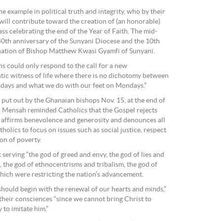
e example in political truth and integrity, who by their
e will contribute toward the creation of (an honorable)
Mass celebrating the end of the Year of Faith. The mid-
th anniversary of the Sunyani Diocese and the 10th
ination of Bishop Matthew Kwasi Gyamfi of Sunyani.
 could only respond to the call for a new
tic witness of life where there is no dichotomy between
days and what we do with our feet on Mondays.”
 put out by the Ghanaian bishops Nov. 15, at the end of
p Mensah reminded Catholics that the Gospel rejects
d affirms benevolence and generosity and denounces all
tholics to focus on issues such as social justice, respect
on of poverty.
t serving “the god of greed and envy, the god of lies and
 the god of ethnocentrisms and tribalism, the god of
which were restricting the nation’s advancement.
should begin with the renewal of our hearts and minds,”
their consciences “since we cannot bring Christ to
to imitate him.”