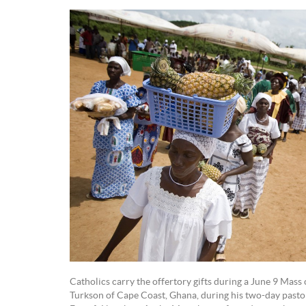
Catholics carry the offertory gifts during a June 9 Mass
Turkson of Cape Coast, Ghana, during his two-day pastoral