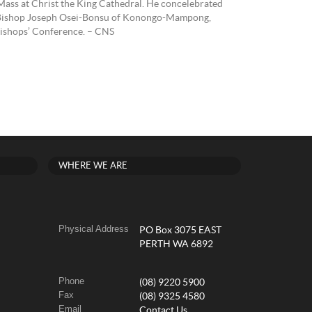
Mass at Christ the King Cathedral. He concelebrated
g Bishop Joseph Osei-Bonsu of Konongo-Mampong,
Bishops’ Conference. – CNS
WHERE WE ARE
Physical Address
PO Box 3075 EAST
PERTH WA 6892
Phone
(08) 9220 5900
Fax
(08) 9325 4580
Email
Contact Us