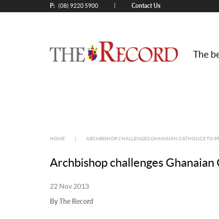
P:
Contact Us
|
(08) 9220 5900
The be
HOME
|
ARCHBISHOP CHALLENGES GHANAIAN CATHOLICS TO PR
Archbishop challenges Ghanaian C
22 Nov 2013
By The Record