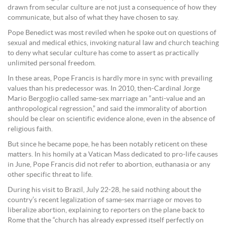
drawn from secular culture are not just a consequence of how they
communicate, but also of what they have chosen to say.
Pope Benedict was most reviled when he spoke out on questions of
sexual and medical ethics, invoking natural law and church teaching
to deny what secular culture has come to assert as practically
unlimited personal freedom.
In these areas, Pope Francis is hardly more in sync with prevailing
values than his predecessor was. In 2010, then-Cardinal Jorge
Mario Bergoglio called same-sex marriage an “anti-value and an
anthropological regression,” and said the immorality of abortion
should be clear on scientific evidence alone, even in the absence of
religious faith.
But since he became pope, he has been notably reticent on these
matters. In his homily at a Vatican Mass dedicated to pro-life causes
in June, Pope Francis did not refer to abortion, euthanasia or any
other specific threat to life.
During his visit to Brazil, July 22-28, he said nothing about the
country’s recent legalization of same-sex marriage or moves to
liberalize abortion, explaining to reporters on the plane back to
Rome that the “church has already expressed itself perfectly on