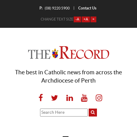
P:
Contact Us
|
(08) 9220 5900
CHANGE TEXT SIZE
-A
+A
=
The best in Catholic news from across the
Archdiocese of Perth