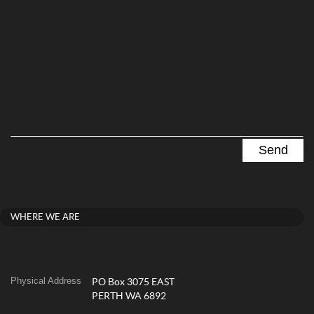
WHERE WE ARE
Physical Address
PO Box 3075 EAST
PERTH WA 6892