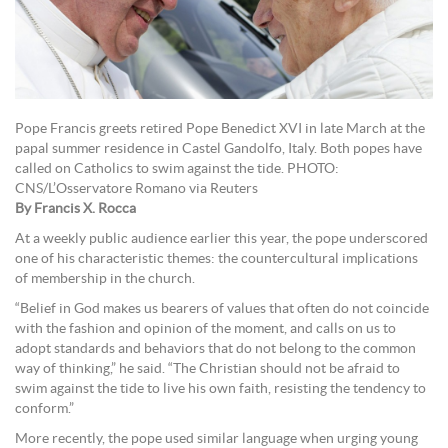
Pope Francis greets retired Pope Benedict XVI in late March at the
papal summer residence in Castel Gandolfo, Italy. Both popes have
called on Catholics to swim against the tide. PHOTO:
CNS/L’Osservatore Romano via Reuters
By Francis X. Rocca
At a weekly public audience earlier this year, the pope underscored
one of his characteristic themes: the countercultural implications
of membership in the church.
“Belief in God makes us bearers of values that often do not coincide
with the fashion and opinion of the moment, and calls on us to
adopt standards and behaviors that do not belong to the common
way of thinking,” he said. “The Christian should not be afraid to
swim against the tide to live his own faith, resisting the tendency to
conform.”
More recently, the pope used similar language when urging young