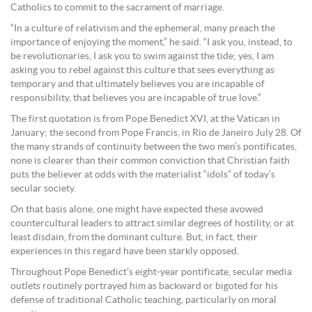
Catholics to commit to the sacrament of marriage.
“In a culture of relativism and the ephemeral, many preach the
importance of enjoying the moment,” he said. “I ask you, instead, to
be revolutionaries, I ask you to swim against the tide; yes, I am
asking you to rebel against this culture that sees everything as
temporary and that ultimately believes you are incapable of
responsibility, that believes you are incapable of true love.”
The first quotation is from Pope Benedict XVI, at the Vatican in
January; the second from Pope Francis, in Rio de Janeiro July 28. Of
the many strands of continuity between the two men’s pontificates,
none is clearer than their common conviction that Christian faith
puts the believer at odds with the materialist “idols” of today’s
secular society.
On that basis alone, one might have expected these avowed
countercultural leaders to attract similar degrees of hostility, or at
least disdain, from the dominant culture. But, in fact, their
experiences in this regard have been starkly opposed.
Throughout Pope Benedict’s eight-year pontificate, secular media
outlets routinely portrayed him as backward or bigoted for his
defense of traditional Catholic teaching, particularly on moral