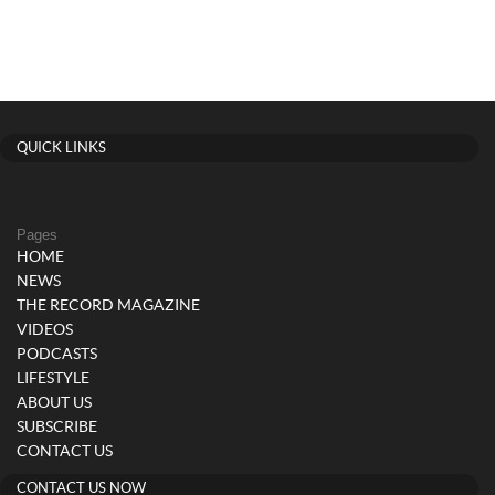
QUICK LINKS
Pages
HOME
NEWS
THE RECORD MAGAZINE
VIDEOS
PODCASTS
LIFESTYLE
ABOUT US
SUBSCRIBE
CONTACT US
CONTACT US NOW