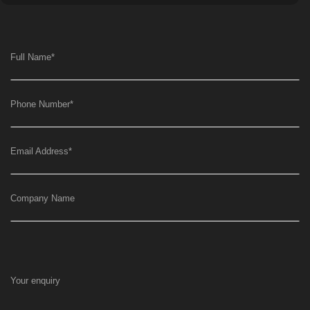
Full Name
*
Phone Number
*
Email Address
*
Company Name
Your enquiry