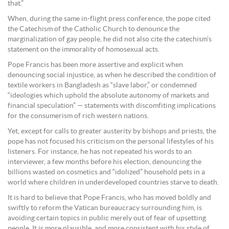
that.”
When, during the same in-flight press conference, the pope cited
the Catechism of the Catholic Church to denounce the
marginalization of gay people, he did not also cite the catechism’s
statement on the immorality of homosexual acts.
Pope Francis has been more assertive and explicit when
denouncing social injustice, as when he described the condition of
textile workers in Bangladesh as “slave labor,” or condemned
“ideologies which uphold the absolute autonomy of markets and
financial speculation” — statements with discomfiting implications
for the consumerism of rich western nations.
Yet, except for calls to greater austerity by bishops and priests, the
pope has not focused his criticism on the personal lifestyles of his
listeners. For instance, he has not repeated his words to an
interviewer, a few months before his election, denouncing the
billions wasted on cosmetics and “idolized” household pets in a
world where children in underdeveloped countries starve to death.
It is hard to believe that Pope Francis, who has moved boldly and
swiftly to reform the Vatican bureaucracy surrounding him, is
avoiding certain topics in public merely out of fear of upsetting
people. It is more plausible, and more consistent with his style of