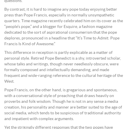
questions.
By contrast, it is hard to imagine any pope today enjoying better
press than Pope Francis, especially in normally unsympathetic
quarters. Time magazine recently celebrated him on its cover as the
“people’s pope,” and a blogger for Esquire, a fashion magazine
dedicated to the sort of aspirational consumerism that the pope
deplores, pronounced in a headline that “It’s Time to Admit: Pope
Francis Is Kind of Awesome.”
This difference in reception is partly explicable as a matter of
personal style. Retired Pope Benedict is a shy, introverted scholar,
whose talks and writings, though never needlessly obscure, were
formally composed and intellectually demanding, and made
frequent and wide-ranging reference to the cultural heritage of the
West.
Pope Francis, on the other hand, is gregarious and spontaneous,
with a conversational style of preaching that draws heavily on
proverbs and folk wisdom. Though he is not in any sense a media
creation, his personality and manner are better suited to the age of
social media, which tends to be suspicious of traditional authority
and impatient with complex arguments.
Yet the strikingly different responses that the two popes have