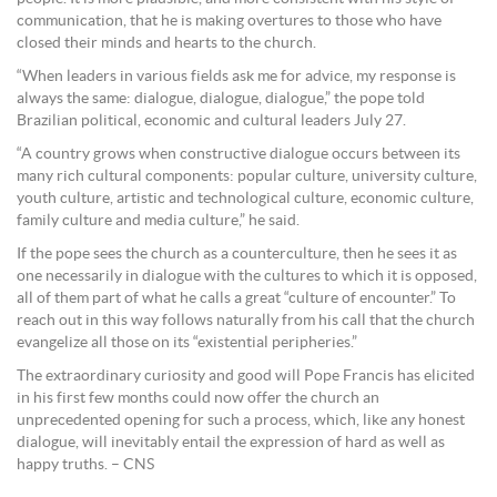
communication, that he is making overtures to those who have
closed their minds and hearts to the church.
“When leaders in various fields ask me for advice, my response is
always the same: dialogue, dialogue, dialogue,” the pope told
Brazilian political, economic and cultural leaders July 27.
“A country grows when constructive dialogue occurs between its
many rich cultural components: popular culture, university culture,
youth culture, artistic and technological culture, economic culture,
family culture and media culture,” he said.
If the pope sees the church as a counterculture, then he sees it as
one necessarily in dialogue with the cultures to which it is opposed,
all of them part of what he calls a great “culture of encounter.” To
reach out in this way follows naturally from his call that the church
evangelize all those on its “existential peripheries.”
The extraordinary curiosity and good will Pope Francis has elicited
in his first few months could now offer the church an
unprecedented opening for such a process, which, like any honest
dialogue, will inevitably entail the expression of hard as well as
happy truths. – CNS