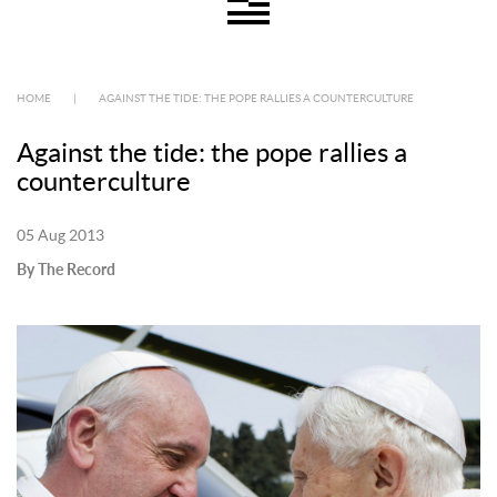
HOME
|
AGAINST THE TIDE: THE POPE RALLIES A COUNTERCULTURE
Against the tide: the pope rallies a
counterculture
05 Aug 2013
By The Record