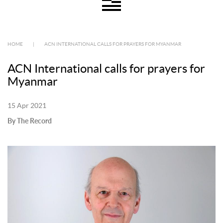
HOME
|
ACN INTERNATIONAL CALLS FOR PRAYERS FOR MYANMAR
ACN International calls for prayers for
Myanmar
15 Apr 2021
By The Record