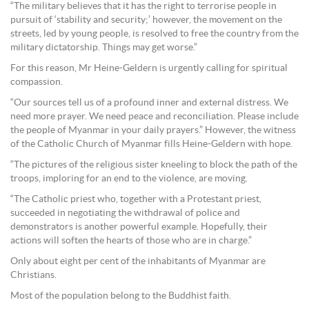
“The military believes that it has the right to terrorise people in
pursuit of ‘stability and security;’ however, the movement on the
streets, led by young people, is resolved to free the country from the
military dictatorship. Things may get worse.”
For this reason, Mr Heine-Geldern is urgently calling for spiritual
compassion.
“Our sources tell us of a profound inner and external distress. We
need more prayer. We need peace and reconciliation. Please include
the people of Myanmar in your daily prayers.” However, the witness
of the Catholic Church of Myanmar fills Heine-Geldern with hope.
“The pictures of the religious sister kneeling to block the path of the
troops, imploring for an end to the violence, are moving.
“The Catholic priest who, together with a Protestant priest,
succeeded in negotiating the withdrawal of police and
demonstrators is another powerful example. Hopefully, their
actions will soften the hearts of those who are in charge.”
Only about eight per cent of the inhabitants of Myanmar are
Christians.
Most of the population belong to the Buddhist faith.