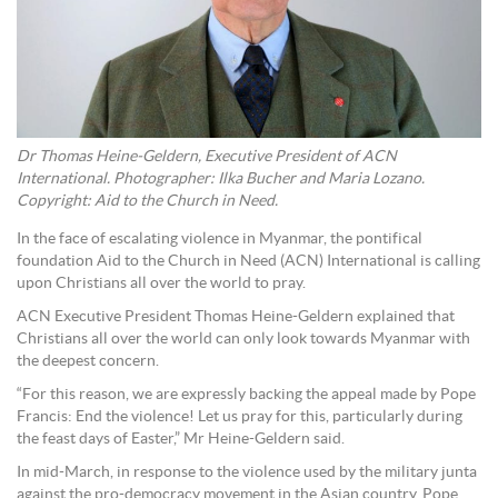
Dr Thomas Heine-Geldern, Executive President of ACN
International. Photographer: Ilka Bucher and Maria Lozano.
Copyright: Aid to the Church in Need.
In the face of escalating violence in Myanmar, the pontifical
foundation Aid to the Church in Need (ACN) International is calling
upon Christians all over the world to pray.
ACN Executive President Thomas Heine-Geldern explained that
Christians all over the world can only look towards Myanmar with
the deepest concern.
“For this reason, we are expressly backing the appeal made by Pope
Francis: End the violence! Let us pray for this, particularly during
the feast days of Easter,” Mr Heine-Geldern said.
In mid-March, in response to the violence used by the military junta
against the pro-democracy movement in the Asian country, Pope