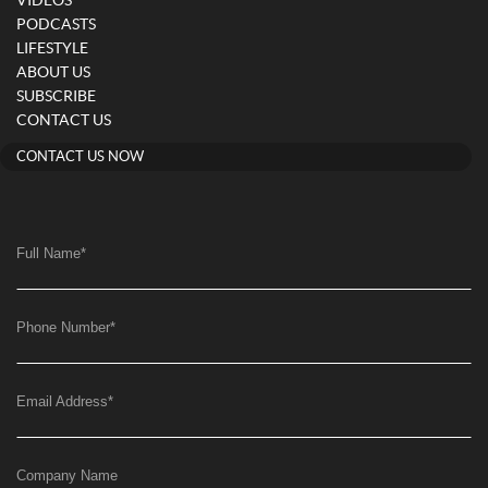
VIDEOS
PODCASTS
LIFESTYLE
ABOUT US
SUBSCRIBE
CONTACT US
CONTACT US NOW
Full Name
*
Phone Number
*
Email Address
*
Company Name