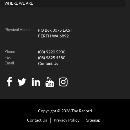
WHERE WE ARE
Physical Address
PO Box 3075 EAST
PERTH WA 6892
Phone
(08) 9220 5900
Fax
(08) 9325 4580
Email
Contact Us
Copyright © 2026 The Record
Contact Us
Privacy Policy
Sitemap