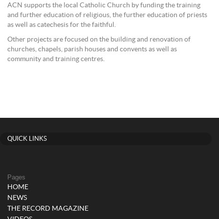
ACN supports the local Catholic Church by funding the training
and further education of religious, the further education of priests
as well as catechesis for the faithful.
Other projects are focused on the building and renovation of
churches, chapels, parish houses and convents as well as
community and training centres.
QUICK LINKS
Pages
HOME
NEWS
THE RECORD MAGAZINE