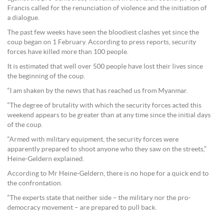
Francis called for the renunciation of violence and the initiation of
a dialogue.
The past few weeks have seen the bloodiest clashes yet since the
coup began on 1 February. According to press reports, security
forces have killed more than 100 people.
It is estimated that well over 500 people have lost their lives since
the beginning of the coup.
“I am shaken by the news that has reached us from Myanmar.
“The degree of brutality with which the security forces acted this
weekend appears to be greater than at any time since the initial days
of the coup.
“Armed with military equipment, the security forces were
apparently prepared to shoot anyone who they saw on the streets,”
Heine-Geldern explained.
According to Mr Heine-Geldern, there is no hope for a quick end to
the confrontation.
“The experts state that neither side – the military nor the pro-
democracy movement – are prepared to pull back.