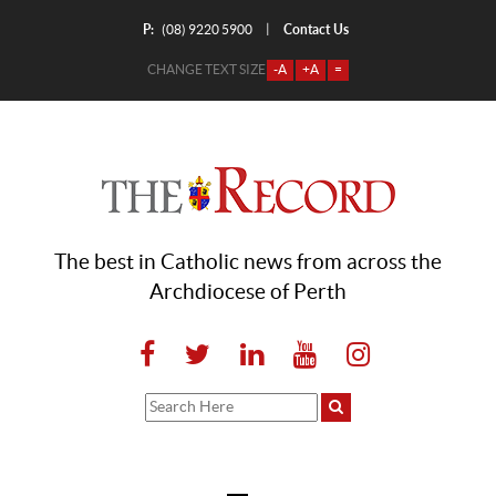
P:
Contact Us
|
(08) 9220 5900
CHANGE TEXT SIZE
-A
+A
=
The best in Catholic news from across the
Archdiocese of Perth