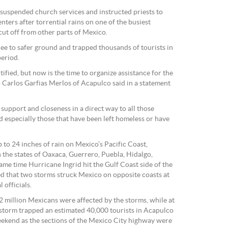
suspended church services and instructed priests to
nters after torrential rains on one of the busiest
 cut off from other parts of Mexico.
lee to safer ground and trapped thousands of tourists in
period.
ified, but now is the time to organize assistance for the
 Carlos Garfias Merlos of Acapulco said in a statement
 support and closeness in a direct way to all those
nd especially those that have been left homeless or have
o 24 inches of rain on Mexico’s Pacific Coast,
 the states of Oaxaca, Guerrero, Puebla, Hidalgo,
me time Hurricane Ingrid hit the Gulf Coast side of the
rded that two storms struck Mexico on opposite coasts at
 officials.
2 million Mexicans were affected by the storms, while at
he storm trapped an estimated 40,000 tourists in Acapulco
ekend as the sections of the Mexico City highway were