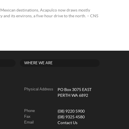
 Mexican destinations, Acapulco now draws mostly
 and its environs, a five-hour drive to the north. – CNS
WHERE WE ARE
Physical Address
PO Box 3075 EAST
PERTH WA 6892
Phone
(08) 9220 5900
Fax
(08) 9325 4580
Email
Contact Us