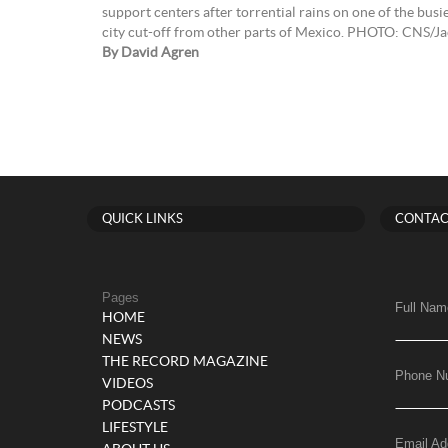
support centers after torrential rains on one of the busi
city cut-off from other parts of Mexico. PHOTO: CNS/Ja
By David Agren
QUICK LINKS
CONTAC
Pages
Full Nam
HOME
NEWS
THE RECORD MAGAZINE
Phone N
VIDEOS
PODCASTS
LIFESTYLE
Email Ad