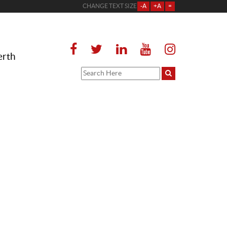
CHANGE TEXT SIZE
-A
+A
=
erth