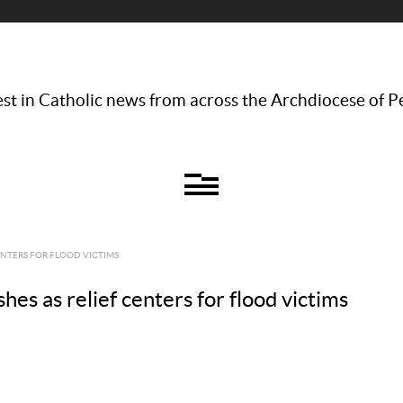
st in Catholic news from across the Archdiocese of P
ENTERS FOR FLOOD VICTIMS
es as relief centers for flood victims