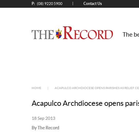
P:
Contact Us
|
(08) 9220 5900
The be
HOME
|
ACAPULCO ARCHDIOCESE OPENS PARISHES AS RELIEF C
Acapulco Archdiocese opens parish
18 Sep 2013
By The Record