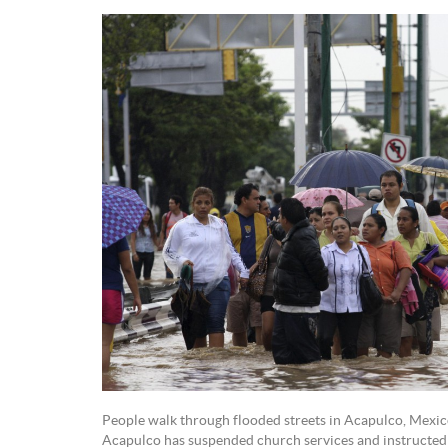
People walk through flooded streets in Acapulco, Mexico
Acapulco has suspended church services and instructed p