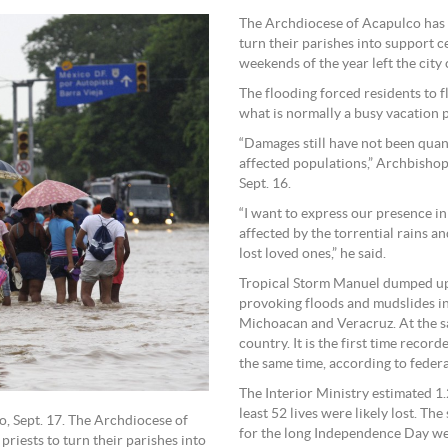
The Archdiocese of Acapulco has 
turn their parishes into support ce
weekends of the year left the city
The flooding forced residents to f
what is normally a busy vacation 
“Damages still have not been quant
affected populations,” Archbishop
Sept. 16.
“I want to express our presence in
affected by the torrential rains a
lost loved ones,” he said.
Tropical Storm Manuel dumped up t
provoking floods and mudslides in
Michoacan and Veracruz. At the sa
country. It is the first time reco
the same time, according to federal
The Interior Ministry estimated 1.
least 52 lives were likely lost. T
, Sept. 17. The Archdiocese of
for the long Independence Day we
riests to turn their parishes into