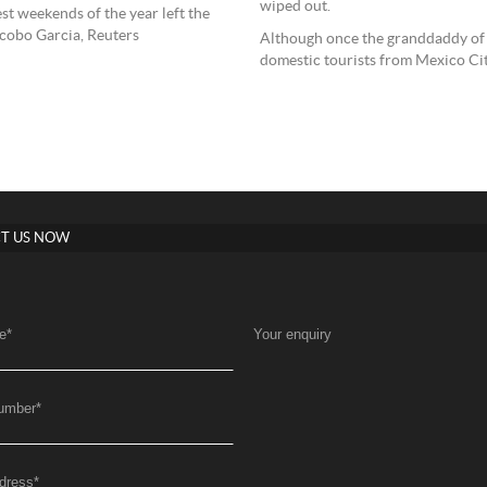
wiped out.
est weekends of the year left the
cobo Garcia, Reuters
Although once the granddaddy of
domestic tourists from Mexico City
T US NOW
e
*
Your enquiry
umber
*
dress
*