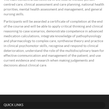
centred care, clinical assessment and care planning, national health
priorities, mental health assessment and management, and general
nursing skills.
Participants will be awarded a certificate of completion at the end
of the course and will be able to apply critical thinking and clinical
reasoning to case scenarios, demonstrate competence in advanced
medication calculations, integrate knowledge of pathophysiology
and pharmacology to complex care, synthesise theory and practice
in clinical psychomotor skills, recognise and respond to clinical
deterioration, understand the role of the multidisciplinary team for
effective communication and management of the patient, and use
current evidence and research when making judgements and
decisions about clinical care.
QUICK LINKS