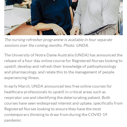
The nursing refresher programme is available in four separate
sessions over the coming months. Photo: UNDA.
The University of Notre Dame Australia (UNDA) has announced the
release of a four-day online course for Registered Nurses looking to
upskill, develop and refresh their knowledge of pathophysiology
and pharmacology, and relate this to the management of people
experiencing illness.
In early March, UNDA announced two free online courses for
healthcare professionals to upskill in critical areas such as
respirator use and identifying the deteriorating patient. Both
courses have seen widespread interest and uptake, specifically from
Registered Nurses looking to ensure they have the most
contemporary thinking to draw from during the COVID-19
pandemic.