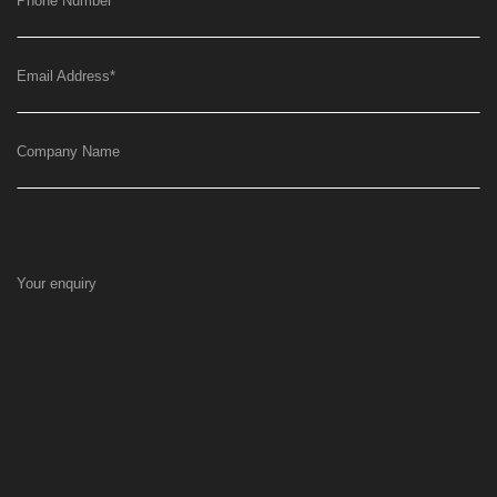
Phone Number
*
Email Address
*
Company Name
Your enquiry