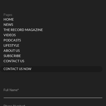
Pages
HOME
NEWS
THE RECORD MAGAZINE
VIDEOS
PODCASTS
LIFESTYLE
ABOUT US
SUBSCRIBE
CONTACT US
CONTACT US NOW
Full Name
*