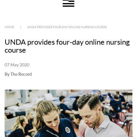
HOME
|
UNDA PROVIDES FOUR-DAY ONLINE NURSING COURSE
UNDA provides four-day online nursing
course
07 May 2020
By The Record