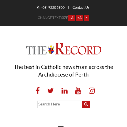
P:
Contact Us
|
(08) 9220 5900
CHANGE TEXT SIZE
-A
+A
=
The best in Catholic news from across the
Archdiocese of Perth