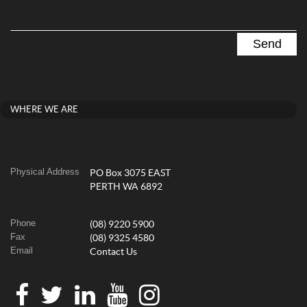
WHERE WE ARE
Physical Address
PO Box 3075 EAST
PERTH WA 6892
Phone
(08) 9220 5900
Fax
(08) 9325 4580
Email
Contact Us