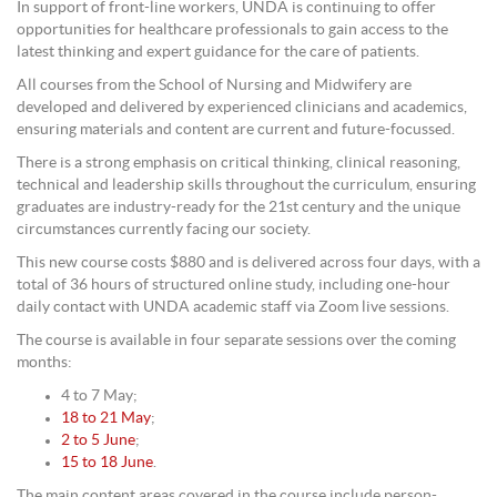
In support of front-line workers, UNDA is continuing to offer
opportunities for healthcare professionals to gain access to the
latest thinking and expert guidance for the care of patients.
All courses from the School of Nursing and Midwifery are
developed and delivered by experienced clinicians and academics,
ensuring materials and content are current and future-focussed.
There is a strong emphasis on critical thinking, clinical reasoning,
technical and leadership skills throughout the curriculum, ensuring
graduates are industry-ready for the 21st century and the unique
circumstances currently facing our society.
This new course costs $880 and is delivered across four days, with a
total of 36 hours of structured online study, including one-hour
daily contact with UNDA academic staff via Zoom live sessions.
The course is available in four separate sessions over the coming
months:
4 to 7 May;
18 to 21 May
;
2 to 5 June
;
15 to 18 June
.
The main content areas covered in the course include person-