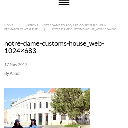
HOME
|
NATIONAL: NOTRE DAME TO ACQUIRE ICONIC BUILDING IN
FREMANTLE’S WEST END
|
NOTRE-DAME-CUSTOMS-HOUSE_WEB-1024×683
notre-dame-customs-house_web-
1024×683
17 Nov 2017
By Aaron