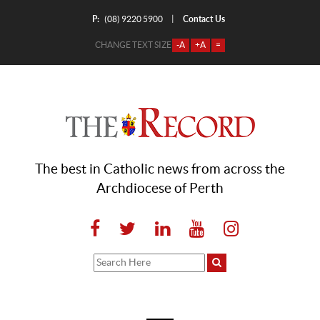
P:
Contact Us
|
(08) 9220 5900
CHANGE TEXT SIZE
-A
+A
=
The best in Catholic news from across the
Archdiocese of Perth