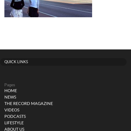
QUICK LINKS
Pages
HOME
NEWS
THE RECORD MAGAZINE
VIDEOS
PODCASTS
LIFESTYLE
ABOUT US