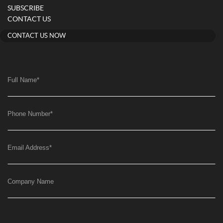
SUBSCRIBE
CONTACT US
CONTACT US NOW
Full Name
*
Phone Number
*
Email Address
*
Company Name