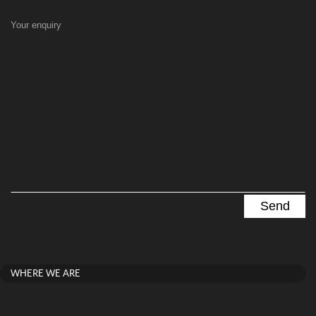
Your enquiry
WHERE WE ARE