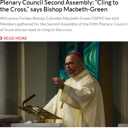
Plenary Council Second Assembly: “Cling to
the Cross,” says Bishop Macbeth-Green
Wilcannia-Forbes Bishop Columba Macbeth-Green OSPPE has told
Members gathered for the Second Assembly of the Fifth Plenary Council
of Australia we need to cling to the cross.
READ MORE