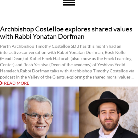
Archbishop Costelloe explores shared values
with Rabbi Yonatan Dorfman
Perth Archbishop Timothy Costelloe SDB has this month had an
interactive conversation with Rabbi Yonatan Dorfman, Rosh Kollel
(Head Dean) of Kollel Emek HaTorah (also know as the Emek Learning
Center) and Rosh Yeshiva (Dean of the academy) of Yeshivas Yedid
Hamelech.Rabbi Dorfman talks with Archbishop Timothy Costelloe via
podcast In the Valley of the Giants, exploring the shared moral values ...
READ MORE