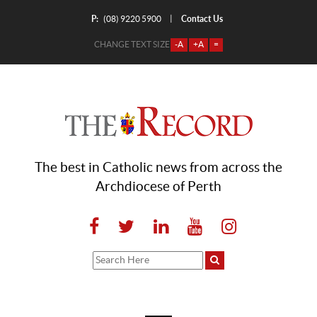
P:
Contact Us
|
(08) 9220 5900
CHANGE TEXT SIZE
-A
+A
=
The best in Catholic news from across the
Archdiocese of Perth