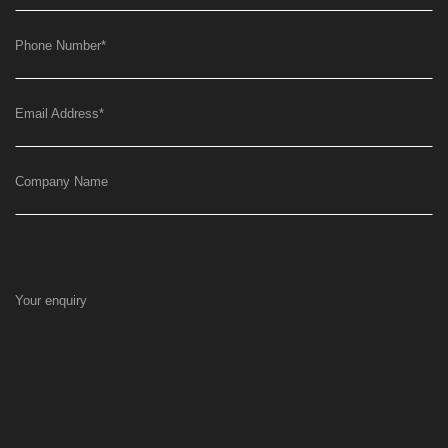
Phone Number
*
Email Address
*
Company Name
Your enquiry