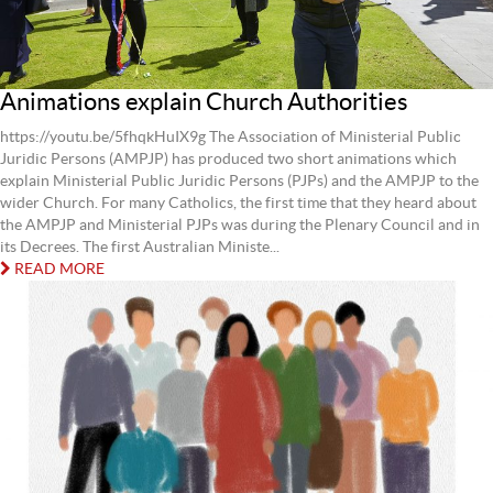
Animations explain Church Authorities
https://youtu.be/5fhqkHuIX9g The Association of Ministerial Public
Juridic Persons (AMPJP) has produced two short animations which
explain Ministerial Public Juridic Persons (PJPs) and the AMPJP to the
wider Church. For many Catholics, the first time that they heard about
the AMPJP and Ministerial PJPs was during the Plenary Council and in
its Decrees. The first Australian Ministe...
READ MORE