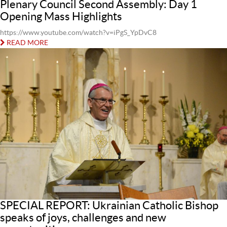
Plenary Council Second Assembly: Day 1
Opening Mass Highlights
https://www.youtube.com/watch?v=iPgS_YpDvC8
READ MORE
SPECIAL REPORT: Ukrainian Catholic Bishop
speaks of joys, challenges and new