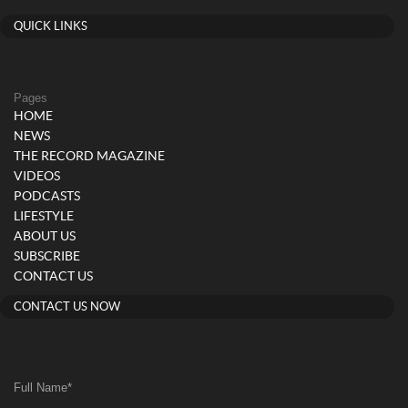
QUICK LINKS
Pages
HOME
NEWS
THE RECORD MAGAZINE
VIDEOS
PODCASTS
LIFESTYLE
ABOUT US
SUBSCRIBE
CONTACT US
CONTACT US NOW
Full Name
*