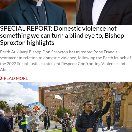
SPECIAL REPORT: Domestic violence not
something we can turn a blind eye to, Bishop
Sproxton highlights
Perth Auxiliary Bishop Don Sproxton has mirrored Pope Francis
sentiment in relation to domestic violence, following the Perth launch of
the 2022 Social Justice statement Respect: Confronting Violence and
Abuse.
READ MORE