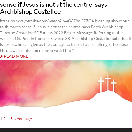
sense if Jesus is not at the centre, says
Archbishop Costelloe
https://www.youtube.com/watch?v=eG679qK7ZCA Nothing about our
faith makes sense if Jesus is not at the centre, says Perth Archbishop
Timothy Costelloe SDB in his 2022 Easter Message. Referring to the
words of St Paul in Romans 8, verse 38, Archbishop Costelloe said that it
is Jesus who can give us the courage to face all our challenges, because
He draws us into communion with Him. “...
READ MORE
Posts
Page
Page
Page
1
2
…
5
Next page
navigation