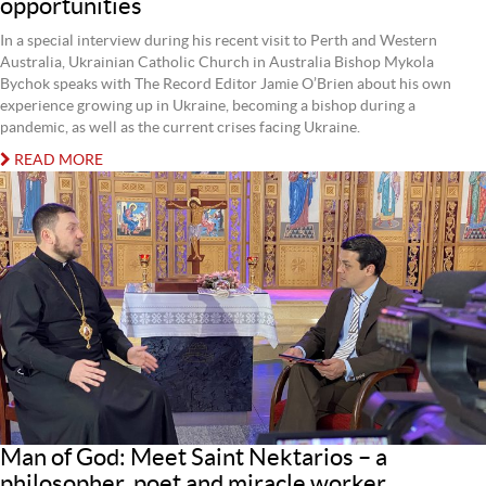
opportunities
In a special interview during his recent visit to Perth and Western
Australia, Ukrainian Catholic Church in Australia Bishop Mykola
Bychok speaks with The Record Editor Jamie O’Brien about his own
experience growing up in Ukraine, becoming a bishop during a
pandemic, as well as the current crises facing Ukraine.
READ MORE
Man of God: Meet Saint Nektarios – a
philosopher, poet and miracle worker