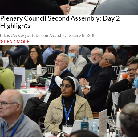
Plenary Council Second Assembly: Day 2
Highlights
https://www.youtube.com/watch?v=XsSmZ8EiSBI
READ MORE