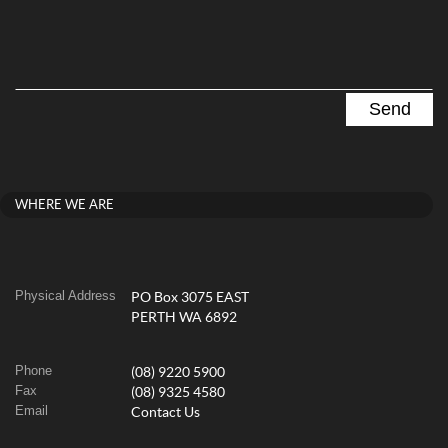
WHERE WE ARE
Physical Address
PO Box 3075 EAST
PERTH WA 6892
Phone
(08) 9220 5900
Fax
(08) 9325 4580
Email
Contact Us