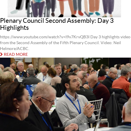
Plenary Council Second Assembly: Day 3
Highlights
https://www.youtube.com/watch?v=I9v7KrvQB3I Day 3 highlights video
from the Second Assembly of the Fifth Plenary Council. Video: Neil
Helmore/ACBC.
READ MORE