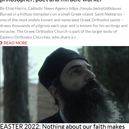
By Elise Harris, Catholic News Agency https://youtu.be/opUdtkIpuxs
Buried in a hilltop monastery on a small Greek island, Saint Nektarios –
one of the most widely known and venerated Greek Orthodox saints –
draws thousands of pilgrims each year and is known for his writings and
miracles. The Greek Orthodox Church is part of the larger body of
Eastern Orthodox Churches, who share a c...
READ MORE
EASTER 2022: Nothing about our faith makes