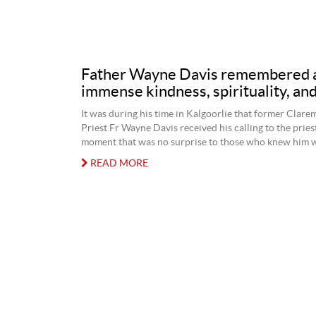
Father Wayne Davis remembered a
immense kindness, spirituality, and
It was during his time in Kalgoorlie that former Clare
Priest Fr Wayne Davis received his calling to the pries
moment that was no surprise to those who knew him w
READ MORE