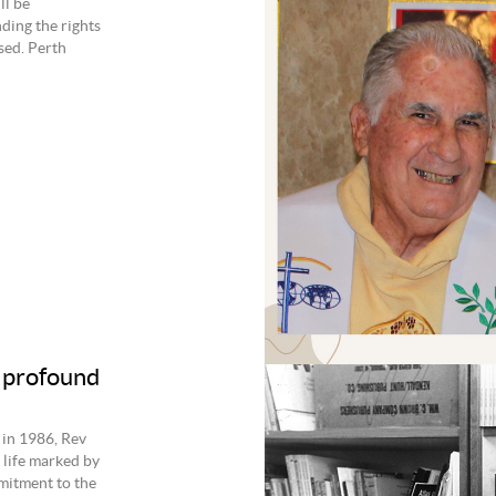
ll be
ding the rights
ssed. Perth
 profound
 in 1986, Rev
 life marked by
mmitment to the