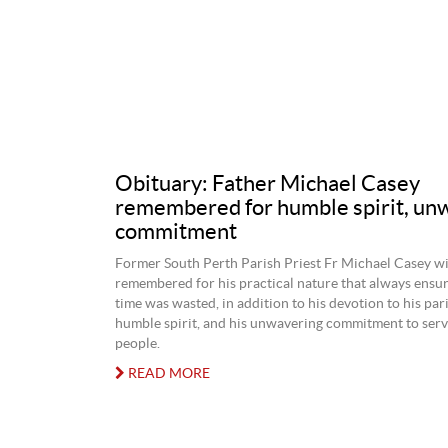
Obituary: Father Michael Casey
remembered for humble spirit, un
commitment
Former South Perth Parish Priest Fr Michael Casey wi
remembered for his practical nature that always ensur
time was wasted, in addition to his devotion to his par
humble spirit, and his unwavering commitment to serv
people.
READ MORE