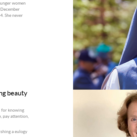
younger women
28 December
4. She never
ng beauty
d for knowing
, pay attention,
ishing a eulogy