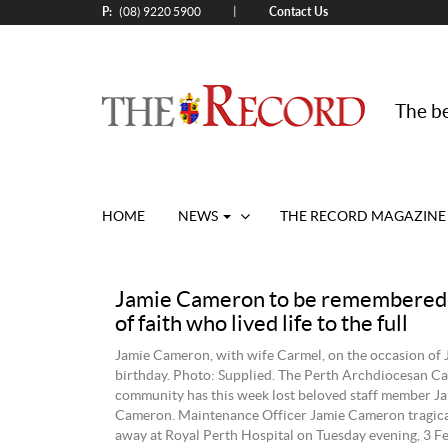
P:
Contact Us
|
(08) 9220 5900
The be
HOME
NEWS
THE RECORD MAGAZINE
Jamie Cameron to be remembered 
of faith who lived life to the full
Jamie Cameron, with wife Carmel, on the occasion of 
birthday. Photo: Supplied. The Perth Archdiocesan Ca
community has this week lost beloved staff member Ja
Cameron. Maintenance Officer Jamie Cameron tragica
away at Royal Perth Hospital on Tuesday evening, 3 F