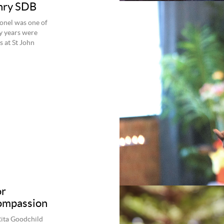
enry SDB
ionel was one of
ly years were
s at St John
or
compassion
Rita Goodchild