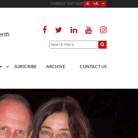
CHANGE TEXT SIZE
-A
+A
=
erth
SUBSCRIBE
ARCHIVE
CONTACT US