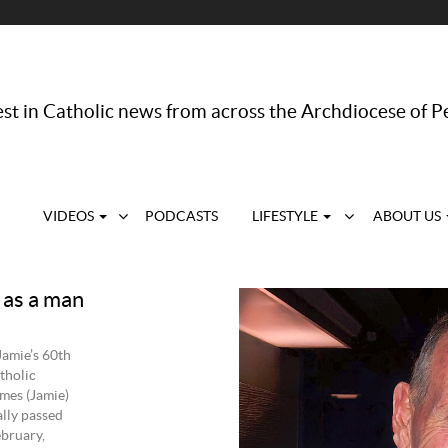
st in Catholic news from across the Archdiocese of P
VIDEOS
PODCASTS
LIFESTYLE
ABOUT US
as a man
Jamie’s 60th
tholic
mes (Jamie)
lly passed
ebruary,