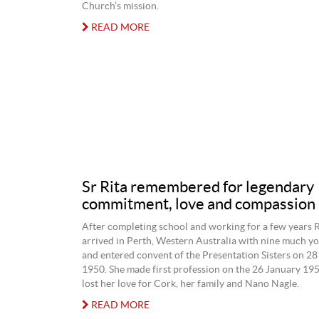
Church’s mission.
READ MORE
Sr Rita remembered for legendary
commitment, love and compassion
After completing school and working for a few years 
arrived in Perth, Western Australia with nine much 
and entered convent of the Presentation Sisters on 
1950. She made first profession on the 26 January 195
lost her love for Cork, her family and Nano Nagle.
READ MORE