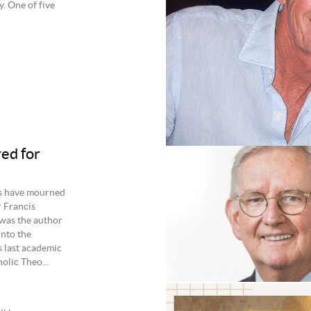
y. One of five
ed for
es have mourned
r Francis
was the author
into the
s last academic
olic Theo...