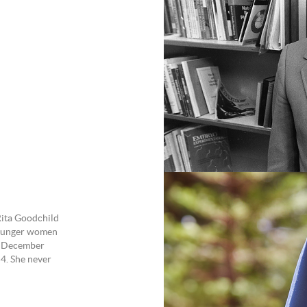
Rita Goodchild
younger women
28 December
4. She never