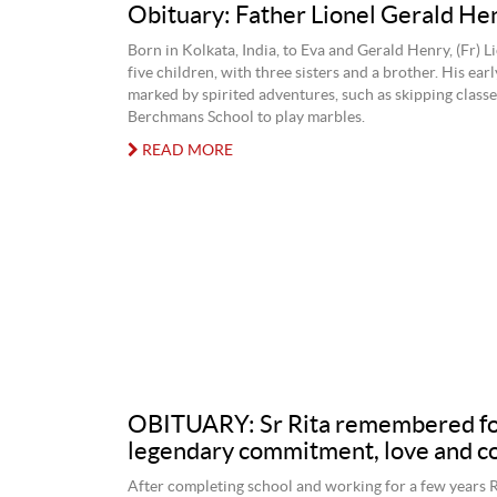
Obituary: Father Lionel Gerald H
Born in Kolkata, India, to Eva and Gerald Henry, (Fr) L
five children, with three sisters and a brother. His ear
marked by spirited adventures, such as skipping classe
Berchmans School to play marbles.
READ MORE
OBITUARY: Sr Rita remembered f
legendary commitment, love and 
After completing school and working for a few years 