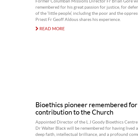
Former Columban Missions Director Fr Brian Gore wi
remembered for his great passion for justice, for defen
of the ‘little people’, including the poor and the oppre
Priest Fr Geoff Aldous shares his experience.
READ MORE
Bioethics pioneer remembered for
contribution to the Church
Appointed Director of the L J Goody Bioethics Centre
Dr Walter Black will be remembered for having lived a
deep faith, intellectual brilliance, and a profound co