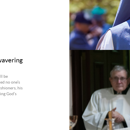
wavering
ll be
ed no one’s
ishioners, his
ing God’s