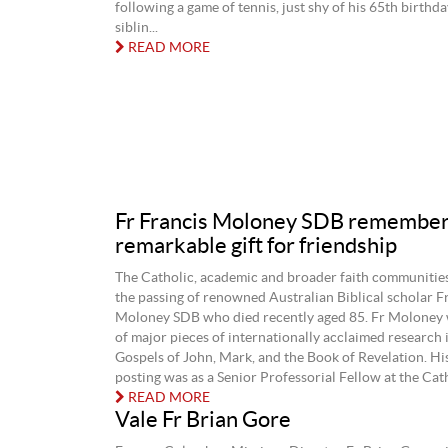
following a game of tennis, just shy of his 65th birthda
siblin...
READ MORE
Fr Francis Moloney SDB remember
remarkable gift for friendship
The Catholic, academic and broader faith communiti
the passing of renowned Australian Biblical scholar F
Moloney SDB who died recently aged 85. Fr Moloney 
of major pieces of internationally acclaimed research 
Gospels of John, Mark, and the Book of Revelation. Hi
posting was as a Senior Professorial Fellow at the Cath
READ MORE
Vale Fr Brian Gore