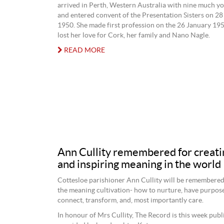
arrived in Perth, Western Australia with nine much 
and entered convent of the Presentation Sisters on 
1950. She made first profession on the 26 January 195
lost her love for Cork, her family and Nano Nagle.
READ MORE
Ann Cullity remembered for creati
and inspiring meaning in the world
Cottesloe parishioner Ann Cullity will be remembere
the meaning cultivation- how to nurture, have purpose
connect, transform, and, most importantly care.
In honour of Mrs Cullity, The Record is this week publ