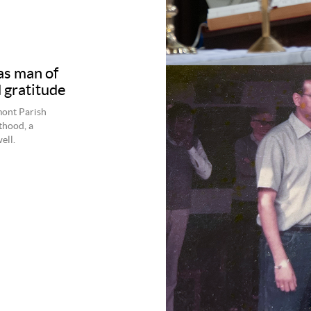
s man of
 gratitude
mont Parish
thood, a
ell.