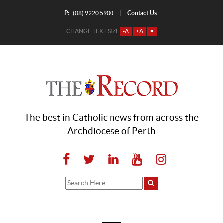
P:
Contact Us
|
(08) 9220 5900
CHANGE TEXT SIZE
-A
+A
=
The best in Catholic news from across the
Archdiocese of Perth