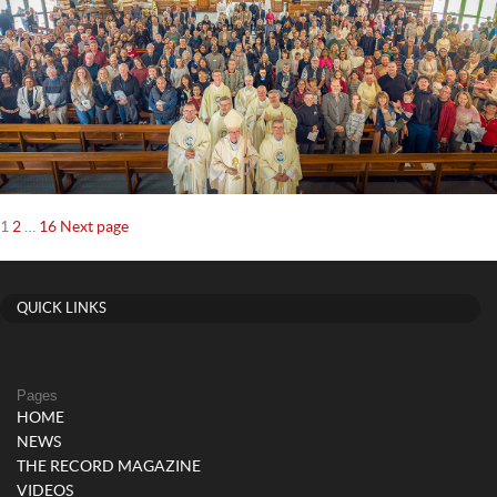
Posts
Page
Page
Page
1
2
…
16
Next page
navigation
QUICK LINKS
Pages
HOME
NEWS
THE RECORD MAGAZINE
VIDEOS