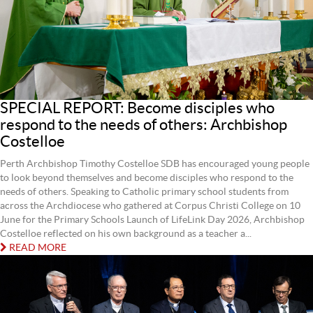
SPECIAL REPORT: Become disciples who
respond to the needs of others: Archbishop
Costelloe
Perth Archbishop Timothy Costelloe SDB has encouraged young people
to look beyond themselves and become disciples who respond to the
needs of others. Speaking to Catholic primary school students from
across the Archdiocese who gathered at Corpus Christi College on 10
June for the Primary Schools Launch of LifeLink Day 2026, Archbishop
Costelloe reflected on his own background as a teacher a...
READ MORE