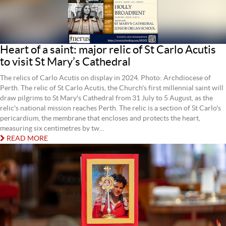
Heart of a saint: major relic of St Carlo Acutis
to visit St Mary’s Cathedral
The relics of Carlo Acutis on display in 2024. Photo: Archdiocese of
Perth. The relic of St Carlo Acutis, the Church's first millennial saint will
draw pilgrims to St Mary's Cathedral from 31 July to 5 August, as the
relic's national mission reaches Perth. The relic is a section of St Carlo's
pericardium, the membrane that encloses and protects the heart,
measuring six centimetres by tw...
READ MORE