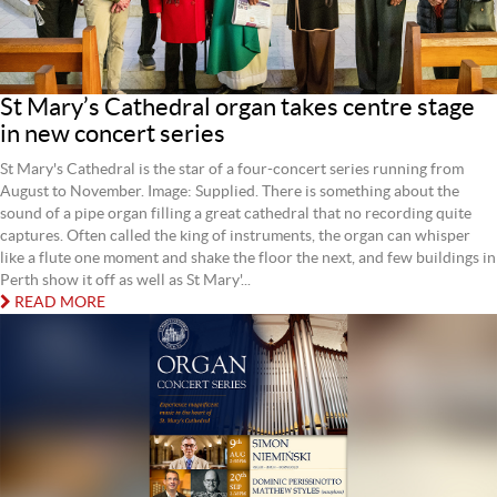
St Mary’s Cathedral organ takes centre stage
in new concert series
St Mary's Cathedral is the star of a four-concert series running from
August to November. Image: Supplied. There is something about the
sound of a pipe organ filling a great cathedral that no recording quite
captures. Often called the king of instruments, the organ can whisper
like a flute one moment and shake the floor the next, and few buildings in
Perth show it off as well as St Mary'...
READ MORE