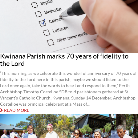
Kwinana Parish marks 70 years of fidelity to
the Lord
“This morning, as we celebrate this wonderful anniversary of 70 years of
fidelity to the Lord here in this parish, maybe we should listen to the
Lord once again, take the words to heart and respond to them,” Perth
Archbishop Timothy Costelloe SDB told parishioners gathered at St
Vincent’s Catholic Church, Kwinana, Sunday 14 December. Archbishop
Costelloe was principal celebrant at a Mass of...
READ MORE