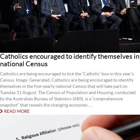
Catholics encouraged to identify themselves in
national Census
Catholics are being encouraged to tick the ‘Catholic’ box in this year’s
Census. Image: Generated. Catholics are being encouraged to identify
themselves in the five‐yearly national Census that will take part on
Tuesday 11 August. The Census of Population and Housing, conducted
by the Australian Bureau of Statistics (ABS), is a “comprehensive
snapshot” that reveals the changing economic, ...
READ MORE