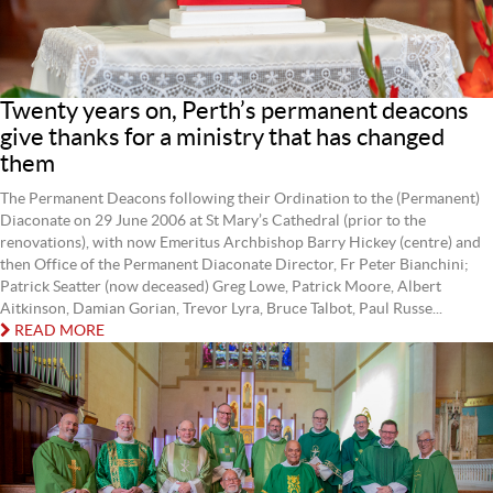
Twenty years on, Perth’s permanent deacons
give thanks for a ministry that has changed
them
The Permanent Deacons following their Ordination to the (Permanent)
Diaconate on 29 June 2006 at St Mary’s Cathedral (prior to the
renovations), with now Emeritus Archbishop Barry Hickey (centre) and
then Office of the Permanent Diaconate Director, Fr Peter Bianchini;
Patrick Seatter (now deceased) Greg Lowe, Patrick Moore, Albert
Aitkinson, Damian Gorian, Trevor Lyra, Bruce Talbot, Paul Russe...
READ MORE