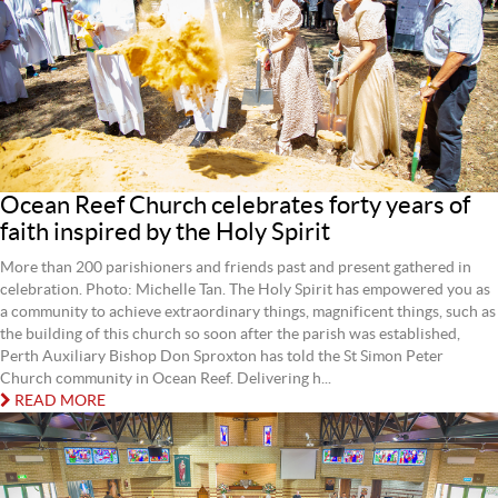
Ocean Reef Church celebrates forty years of
faith inspired by the Holy Spirit
More than 200 parishioners and friends past and present gathered in
celebration. Photo: Michelle Tan. The Holy Spirit has empowered you as
a community to achieve extraordinary things, magnificent things, such as
the building of this church so soon after the parish was established,
Perth Auxiliary Bishop Don Sproxton has told the St Simon Peter
Church community in Ocean Reef. Delivering h...
READ MORE