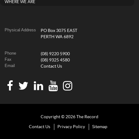
WHERE WE ARE
Physical Address
PO Box 3075 EAST
PERTH WA 6892
Phone
(08) 9220 5900
Fax
(08) 9325 4580
Email
Contact Us
Copyright © 2026 The Record
Contact Us
Privacy Policy
Sitemap