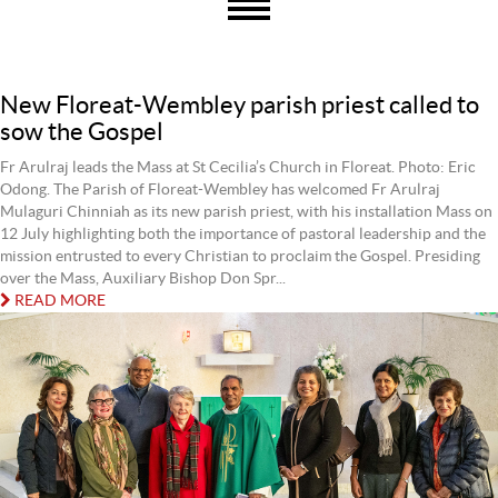
New Floreat-Wembley parish priest called to
sow the Gospel
Fr Arulraj leads the Mass at St Cecilia’s Church in Floreat. Photo: Eric
Odong. The Parish of Floreat-Wembley has welcomed Fr Arulraj
Mulaguri Chinniah as its new parish priest, with his installation Mass on
12 July highlighting both the importance of pastoral leadership and the
mission entrusted to every Christian to proclaim the Gospel. Presiding
over the Mass, Auxiliary Bishop Don Spr...
READ MORE