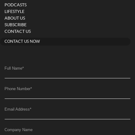
PODCASTS
LIFESTYLE
ABOUT US
SUBSCRIBE
CONTACT US
CONTACT US NOW
Full Name
*
Phone Number
*
Email Address
*
Company Name