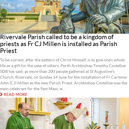
Rivervale Parish called to be a kingdom of
priests as Fr CJ Millen is installed as Parish
Priest
To be a priest, after the pattern of Christ Himself, is to give one’s whole
life as a gift for the sake of others, Perth Archbishop Timothy Costelloe
SDB has said, as more than 200 people gathered at St Augustine’s
Church, Rivervale, on Sunday 14 June for the installation of Fr Carmine-
John (CJ) Millen as the new Parish Priest. Archbishop Costelloe was the
main celebrant for the 9am Mass, w...
READ MORE