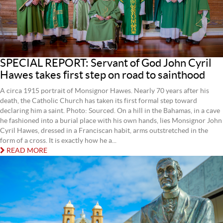
SPECIAL REPORT: Servant of God John Cyril
Hawes takes first step on road to sainthood
A circa 1915 portrait of Monsignor Hawes. Nearly 70 years after his
death, the Catholic Church has taken its first formal step toward
declaring him a saint. Photo: Sourced. On a hill in the Bahamas, in a cave
he fashioned into a burial place with his own hands, lies Monsignor John
Cyril Hawes, dressed in a Franciscan habit, arms outstretched in the
form of a cross. It is exactly how he a...
READ MORE