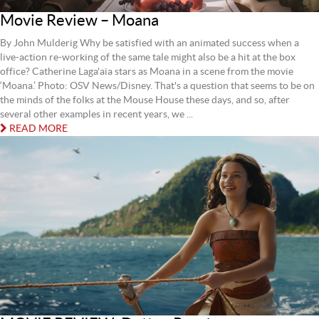
Movie Review – Moana
By John Mulderig Why be satisfied with an animated success when a
live-action re-working of the same tale might also be a hit at the box
office? Catherine Laga'aia stars as Moana in a scene from the movie
‘Moana.’ Photo: OSV News/Disney. That's a question that seems to be on
the minds of the folks at the Mouse House these days, and so, after
several other examples in recent years, we ...
READ MORE