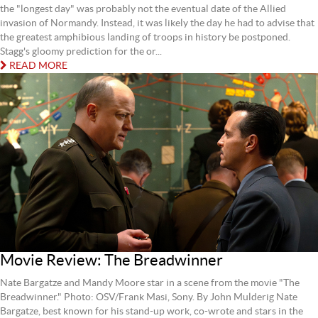
the "longest day" was probably not the eventual date of the Allied
invasion of Normandy. Instead, it was likely the day he had to advise that
the greatest amphibious landing of troops in history be postponed.
Stagg's gloomy prediction for the or...
READ MORE
Movie Review: The Breadwinner
Nate Bargatze and Mandy Moore star in a scene from the movie "The
Breadwinner." Photo: OSV/Frank Masi, Sony. By John Mulderig Nate
Bargatze, best known for his stand-up work, co-wrote and stars in the