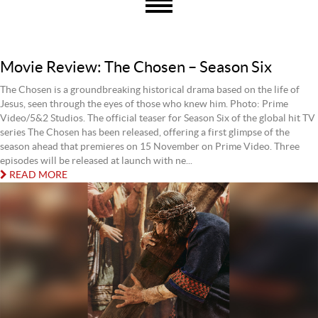
Movie Review: The Chosen – Season Six
The Chosen is a groundbreaking historical drama based on the life of
Jesus, seen through the eyes of those who knew him. Photo: Prime
Video/5&2 Studios. The official teaser for Season Six of the global hit TV
series The Chosen has been released, offering a first glimpse of the
season ahead that premieres on 15 November on Prime Video. Three
episodes will be released at launch with ne...
READ MORE