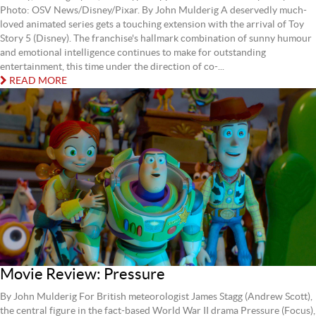
Photo: OSV News/Disney/Pixar. By John Mulderig A deservedly much-
loved animated series gets a touching extension with the arrival of Toy
Story 5 (Disney). The franchise's hallmark combination of sunny humour
and emotional intelligence continues to make for outstanding
entertainment, this time under the direction of co-...
READ MORE
Movie Review: Pressure
By John Mulderig For British meteorologist James Stagg (Andrew Scott),
the central figure in the fact-based World War II drama Pressure (Focus),