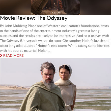
Movie Review: The Odyssey
By John Mulderig Place one of Western civilisation's foundational texts
in the hands of one of the entertainment industry's greatest living
auteurs and the results are likely to be impressive. And so it proves with
The Odyssey (Universal), writer-director Christopher Nolan's lavish and
absorbing adaptation of Homer's epic poem. While taking some liberties
with his source material, Nolan ...
READ MORE