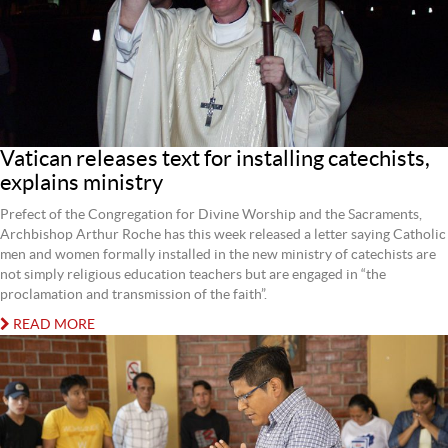
Vatican releases text for installing catechists,
explains ministry
Prefect of the Congregation for Divine Worship and the Sacraments,
Archbishop Arthur Roche has this week released a letter saying Catholic
men and women formally installed in the new ministry of catechists are
not simply religious education teachers but are engaged in “the
proclamation and transmission of the faith”.
READ MORE