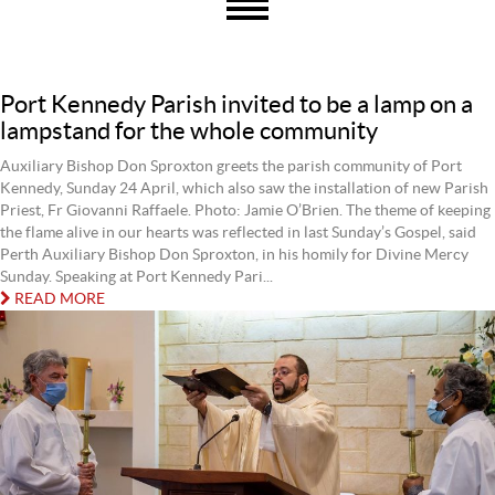
Port Kennedy Parish invited to be a lamp on a
lampstand for the whole community
Auxiliary Bishop Don Sproxton greets the parish community of Port
Kennedy, Sunday 24 April, which also saw the installation of new Parish
Priest, Fr Giovanni Raffaele. Photo: Jamie O’Brien. The theme of keeping
the flame alive in our hearts was reflected in last Sunday’s Gospel, said
Perth Auxiliary Bishop Don Sproxton, in his homily for Divine Mercy
Sunday. Speaking at Port Kennedy Pari...
READ MORE