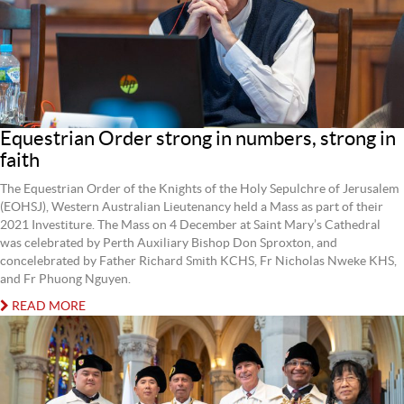
Equestrian Order strong in numbers, strong in
faith
The Equestrian Order of the Knights of the Holy Sepulchre of Jerusalem
(EOHSJ), Western Australian Lieutenancy held a Mass as part of their
2021 Investiture. The Mass on 4 December at Saint Mary’s Cathedral
was celebrated by Perth Auxiliary Bishop Don Sproxton, and
concelebrated by Father Richard Smith KCHS, Fr Nicholas Nweke KHS,
and Fr Phuong Nguyen.
READ MORE