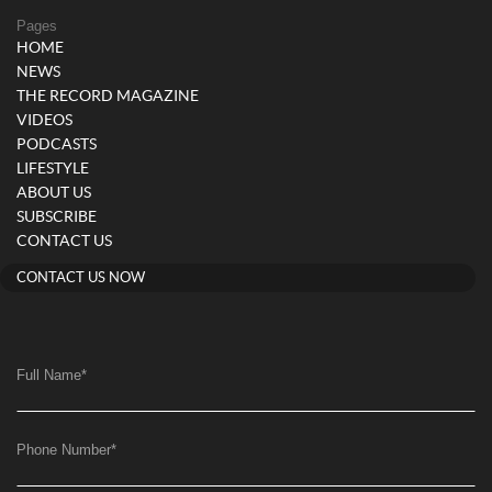
Pages
HOME
NEWS
THE RECORD MAGAZINE
VIDEOS
PODCASTS
LIFESTYLE
ABOUT US
SUBSCRIBE
CONTACT US
CONTACT US NOW
Full Name
*
Phone Number
*