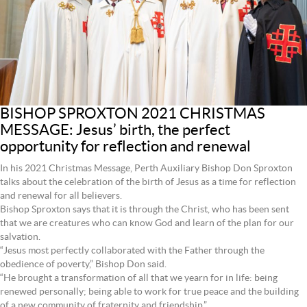
BISHOP SPROXTON 2021 CHRISTMAS
MESSAGE: Jesus’ birth, the perfect
opportunity for reflection and renewal
In his 2021 Christmas Message, Perth Auxiliary Bishop Don Sproxton
talks about the celebration of the birth of Jesus as a time for reflection
and renewal for all believers.
Bishop Sproxton says that it is through the Christ, who has been sent
that we are creatures who can know God and learn of the plan for our
salvation.
“Jesus most perfectly collaborated with the Father through the
obedience of poverty,” Bishop Don said.
“He brought a transformation of all that we yearn for in life: being
renewed personally; being able to work for true peace and the building
of a new community of fraternity and friendship.”