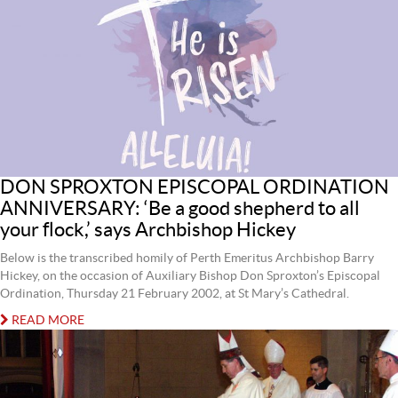
DON SPROXTON EPISCOPAL ORDINATION
ANNIVERSARY: ‘Be a good shepherd to all
your flock,’ says Archbishop Hickey
Below is the transcribed homily of Perth Emeritus Archbishop Barry
Hickey, on the occasion of Auxiliary Bishop Don Sproxton’s Episcopal
Ordination, Thursday 21 February 2002, at St Mary’s Cathedral.
READ MORE