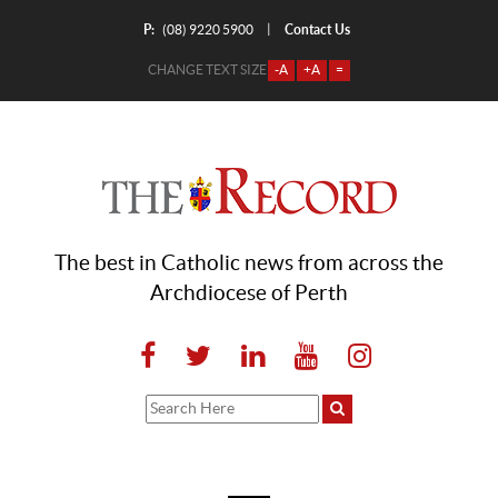
P:
Contact Us
|
(08) 9220 5900
CHANGE TEXT SIZE
-A
+A
=
The best in Catholic news from across the
Archdiocese of Perth