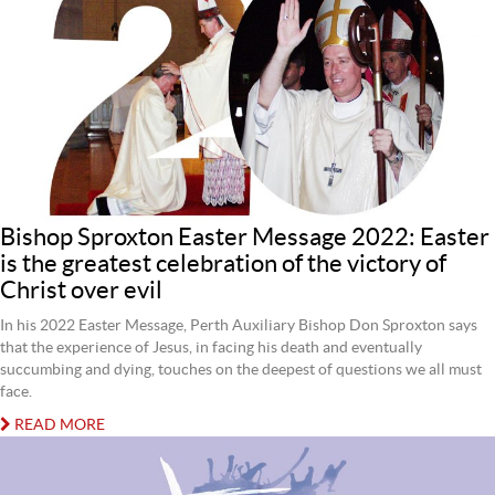
Bishop Sproxton Easter Message 2022: Easter
is the greatest celebration of the victory of
Christ over evil
In his 2022 Easter Message, Perth Auxiliary Bishop Don Sproxton says
that the experience of Jesus, in facing his death and eventually
succumbing and dying, touches on the deepest of questions we all must
face.
READ MORE