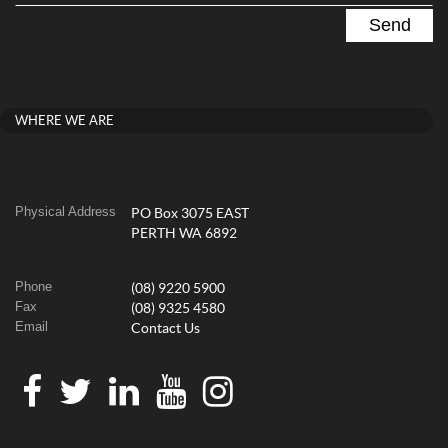
WHERE WE ARE
Physical Address
PO Box 3075 EAST
PERTH WA 6892
Phone
(08) 9220 5900
Fax
(08) 9325 4580
Email
Contact Us