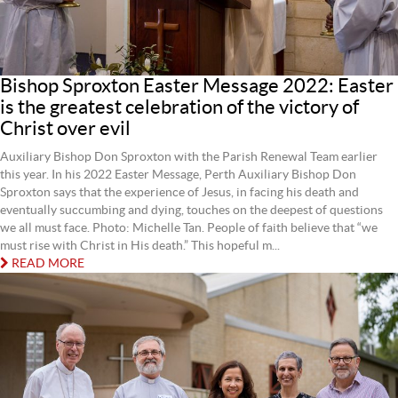
Bishop Sproxton Easter Message 2022: Easter
is the greatest celebration of the victory of
Christ over evil
Auxiliary Bishop Don Sproxton with the Parish Renewal Team earlier
this year. In his 2022 Easter Message, Perth Auxiliary Bishop Don
Sproxton says that the experience of Jesus, in facing his death and
eventually succumbing and dying, touches on the deepest of questions
we all must face. Photo: Michelle Tan. People of faith believe that “we
must rise with Christ in His death.” This hopeful m...
READ MORE