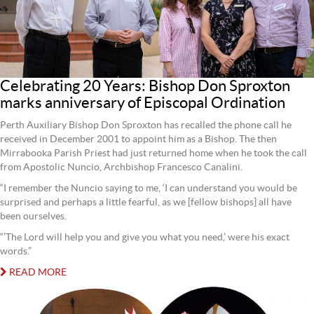
Celebrating 20 Years: Bishop Don Sproxton
marks anniversary of Episcopal Ordination
Perth Auxiliary Bishop Don Sproxton has recalled the phone call he
received in December 2001 to appoint him as a Bishop. The then
Mirrabooka Parish Priest had just returned home when he took the call
from Apostolic Nuncio, Archbishop Francesco Canalini.
“I remember the Nuncio saying to me, ‘I can understand you would be
surprised and perhaps a little fearful, as we [fellow bishops] all have
been ourselves.
“’The Lord will help you and give you what you need,’ were his exact
words.”
READ MORE