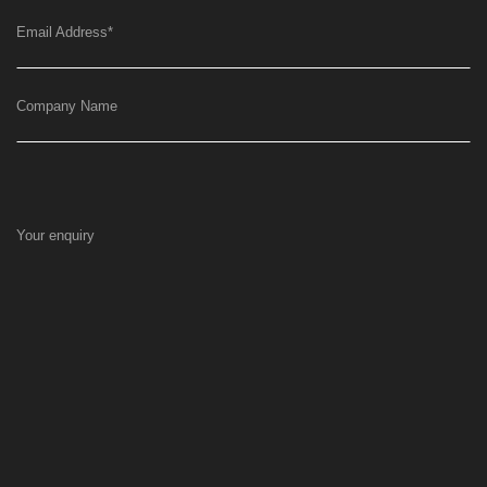
Email Address
*
Company Name
Your enquiry