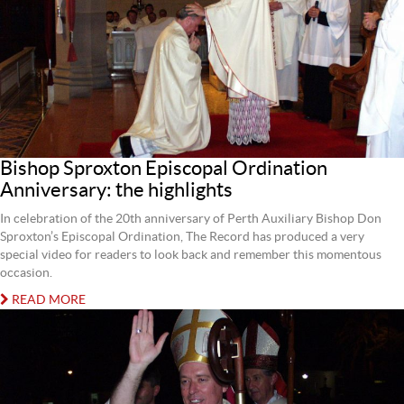
Bishop Sproxton Episcopal Ordination
Anniversary: the highlights
In celebration of the 20th anniversary of Perth Auxiliary Bishop Don
Sproxton’s Episcopal Ordination, The Record has produced a very
special video for readers to look back and remember this momentous
occasion.
READ MORE