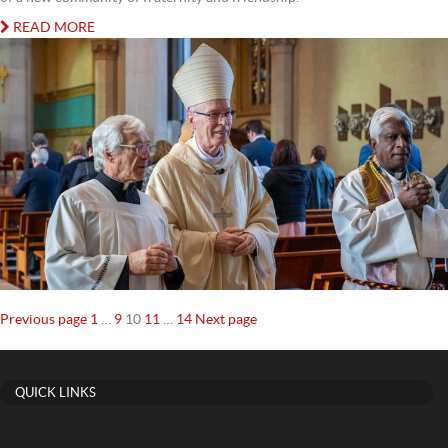
READ MORE
Posts
Page
Page
Page
Page
Page
Previous page
1
…
9
10
11
…
14
Next page
navigation
QUICK LINKS