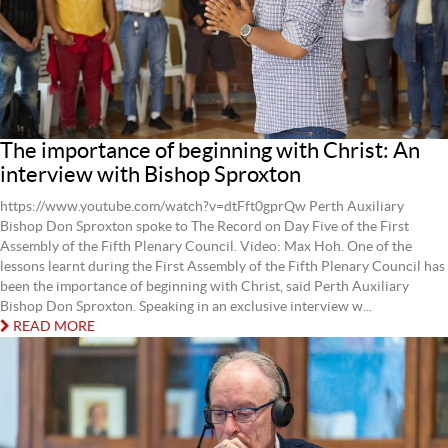
The importance of beginning with Christ: An
interview with Bishop Sproxton
https://www.youtube.com/watch?v=dtFft0gprQw Perth Auxiliary
Bishop Don Sproxton spoke to The Record on Day Five of the First
Assembly of the Fifth Plenary Council. Video: Max Hoh. One of the
lessons learnt during the First Assembly of the Fifth Plenary Council has
been the importance of beginning with Christ, said Perth Auxiliary
Bishop Don Sproxton. Speaking in an exclusive interview w...
READ MORE