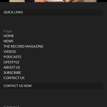
QUICK LINKS
Pages
HOME
NEWS
THE RECORD MAGAZINE
VIDEOS
PODCASTS
LIFESTYLE
ABOUT US
SUBSCRIBE
CONTACT US
CONTACT US NOW