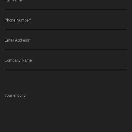
Full Name
*
Phone Number
*
Email Address
*
Company Name
Your enquiry