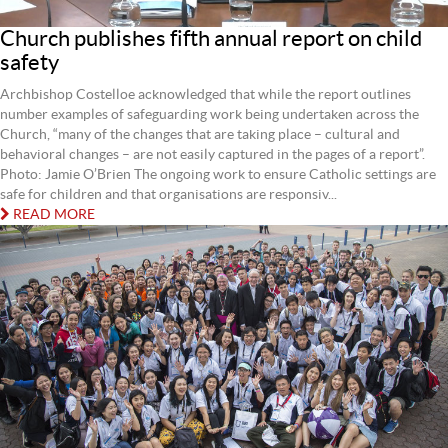
Church publishes fifth annual report on child
safety
Archbishop Costelloe acknowledged that while the report outlines
number examples of safeguarding work being undertaken across the
Church, “many of the changes that are taking place – cultural and
behavioral changes – are not easily captured in the pages of a report”.
Photo: Jamie O’Brien The ongoing work to ensure Catholic settings are
safe for children and that organisations are responsiv...
READ MORE