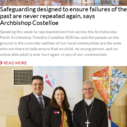
Safeguarding designed to ensure failures of the
past are never repeated again, says
Archbishop Costelloe
Speaking this week to representatives from across the Archdiocese,
Perth Archbishop Timothy Costelloe SDB has said the people on the
ground in the concrete realities of our local communities are the ones
who are there to help ensure that no child, no young person, and no
vulnerable adult is ever hurt again, in any of our communities.
READ MORE