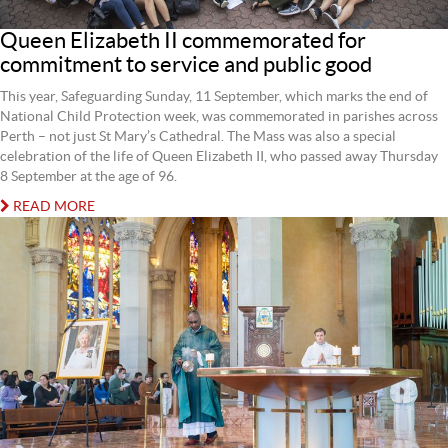
Queen Elizabeth II commemorated for
commitment to service and public good
This year, Safeguarding Sunday, 11 September, which marks the end of
National Child Protection week, was commemorated in parishes across
Perth – not just St Mary’s Cathedral. The Mass was also a special
celebration of the life of Queen Elizabeth II, who passed away Thursday
8 September at the age of 96.
READ MORE