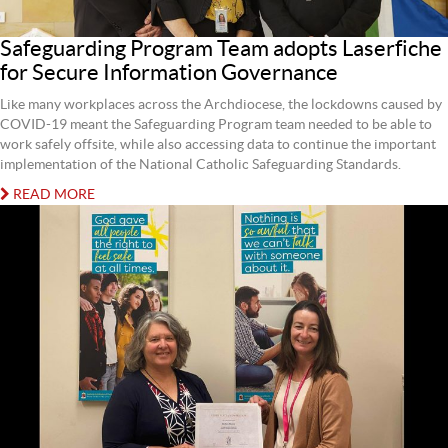
Safeguarding Program Team adopts Laserfiche
for Secure Information Governance
Like many workplaces across the Archdiocese, the lockdowns caused by
COVID-19 meant the Safeguarding Program team needed to be able to
work safely offsite, while also accessing data to continue the important
implementation of the National Catholic Safeguarding Standards.
READ MORE