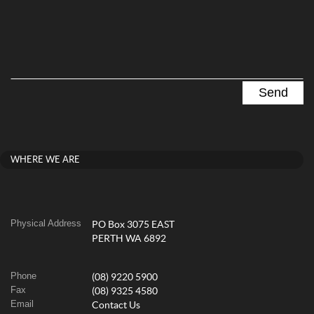
WHERE WE ARE
Physical Address
PO Box 3075 EAST
PERTH WA 6892
Phone
(08) 9220 5900
Fax
(08) 9325 4580
Email
Contact Us