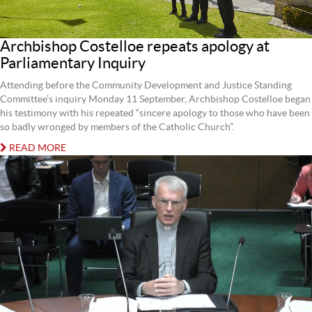
Archbishop Costelloe repeats apology at
Parliamentary Inquiry
Attending before the Community Development and Justice Standing
Committee’s inquiry Monday 11 September, Archbishop Costelloe began
his testimony with his repeated “sincere apology to those who have been
so badly wronged by members of the Catholic Church”.
READ MORE