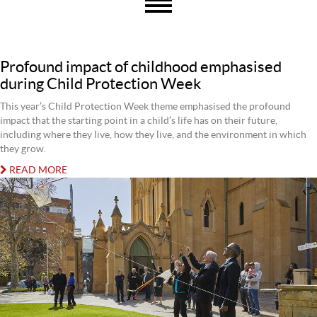
Profound impact of childhood emphasised
during Child Protection Week
This year’s Child Protection Week theme emphasised the profound
impact that the starting point in a child’s life has on their future,
including where they live, how they live, and the environment in which
they grow.
READ MORE