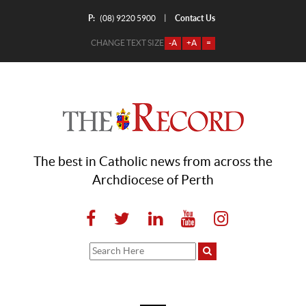
P:
Contact Us
|
(08) 9220 5900
CHANGE TEXT SIZE
-A
+A
=
The best in Catholic news from across the
Archdiocese of Perth