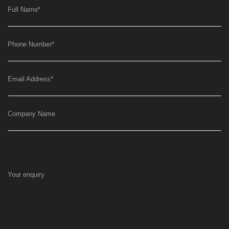
Full Name
*
Phone Number
*
Email Address
*
Company Name
Your enquiry