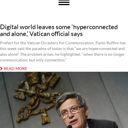
Digital world leaves some ‘hyperconnected
and alone,’ Vatican official says
Prefect for the Vatican Dicastery for Communication, Paolo Ruffini has
this week said the paradox of today is that “we are hyperconnected and
also alone”. The problem arises, he highlighted, “when there is no longer
communication, but only connection.”
READ MORE