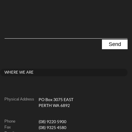
WHERE WE ARE
Physical Address
PO Box 3075 EAST
PERTH WA 6892
Phone
(08) 9220 5900
Fax
(08) 9325 4580