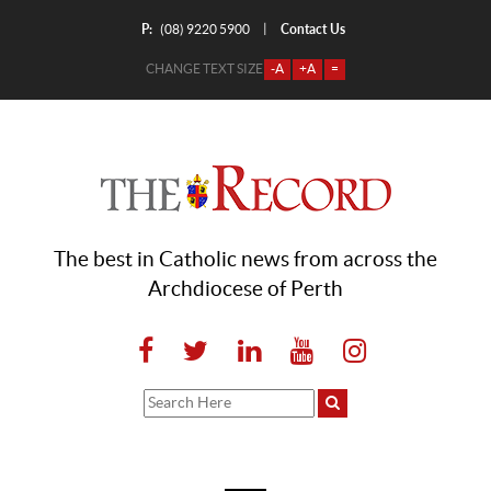
P:
Contact Us
|
(08) 9220 5900
CHANGE TEXT SIZE
-A
+A
=
The best in Catholic news from across the
Archdiocese of Perth