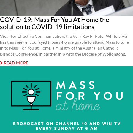
COVID-19: Mass For You At Home the
solution to COVID-19 limitations
Vicar for Effective Communication, the Very Rev Fr Peter Whitely VG
has this week encouraged those who are unable to attend Mass to tune
in to Mass For You at Home, a ministry of the Australian Catholic
Bishops Conference, in partnership with the Diocese of Wollongong.
READ MORE