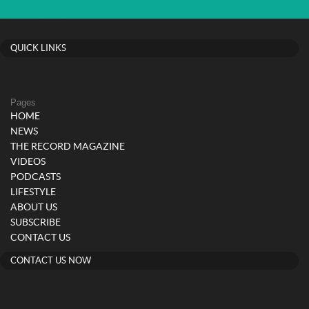
QUICK LINKS
Pages
HOME
NEWS
THE RECORD MAGAZINE
VIDEOS
PODCASTS
LIFESTYLE
ABOUT US
SUBSCRIBE
CONTACT US
CONTACT US NOW