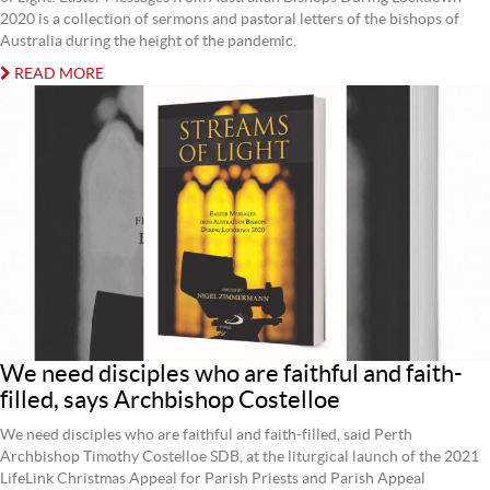
2020 is a collection of sermons and pastoral letters of the bishops of
Australia during the height of the pandemic.
READ MORE
We need disciples who are faithful and faith-
filled, says Archbishop Costelloe
We need disciples who are faithful and faith-filled, said Perth
Archbishop Timothy Costelloe SDB, at the liturgical launch of the 2021
LifeLink Christmas Appeal for Parish Priests and Parish Appeal