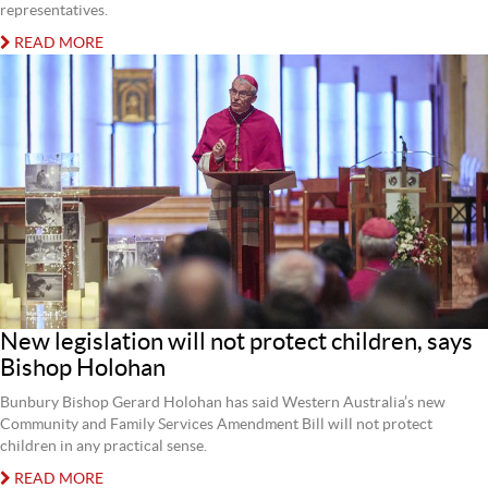
representatives.
READ MORE
New legislation will not protect children, says
Bishop Holohan
Bunbury Bishop Gerard Holohan has said Western Australia’s new
Community and Family Services Amendment Bill will not protect
children in any practical sense.
READ MORE