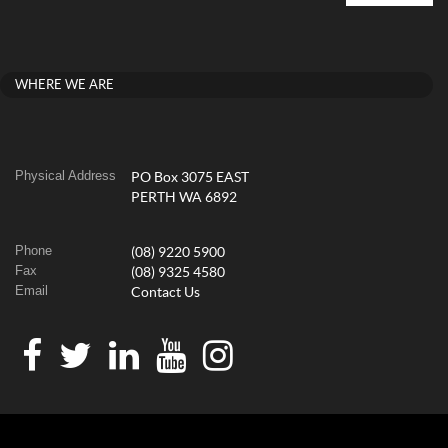
WHERE WE ARE
Physical Address
PO Box 3075 EAST
PERTH WA 6892
Phone
(08) 9220 5900
Fax
(08) 9325 4580
Email
Contact Us