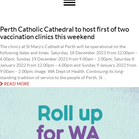
Perth Catholic Cathedral to host first of two
vaccination clinics this weekend
The clinics at St Mary's Cathedral Perth will be operational on the
following dates and times: Saturday, 18 December 2021 from 12.00pm –
6.00pm; Sunday 19 December 2021 from 9.00am – 2.00pm; Saturday 8
January 2022 from 12.00pm – 6.00pm and Sunday 9 January 2022 from
9.00am – 2.00pm. Image: WA Dept of Health. Continuing its long-
standing tradition of service to the people of Perth, St ...
READ MORE