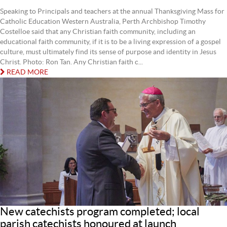
Speaking to Principals and teachers at the annual Thanksgiving Mass for
Catholic Education Western Australia, Perth Archbishop Timothy
Costelloe said that any Christian faith community, including an
educational faith community, if it is to be a living expression of a gospel
culture, must ultimately find its sense of purpose and identity in Jesus
Christ. Photo: Ron Tan. Any Christian faith c...
READ MORE
New catechists program completed; local
parish catechists honoured at launch