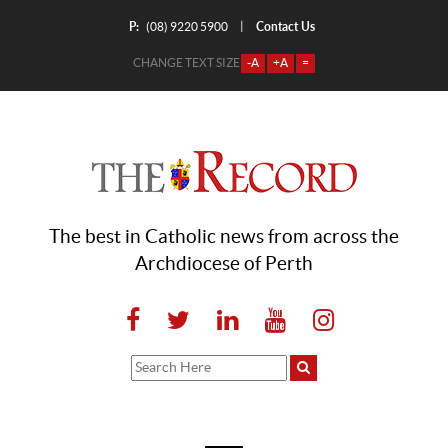
P:
Contact Us
|
(08) 9220 5900
CHANGE TEXT SIZE
-A
+A
=
The best in Catholic news from across the
Archdiocese of Perth