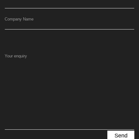
Company Name
Your enquiry