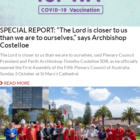
SPECIAL REPORT: “The Lord is closer to us
than we are to ourselves,” says Archbishop
Costelloe
The Lord is closer to us than we are to ourselves, said Plenary Council
President and Perth Archbishop Timothy Costelloe SDB, as he officially
opened the First Assembly of the Fifth Plenary Council of Australia,
Sunday 3 October at St Mary’s Cathedral.
READ MORE