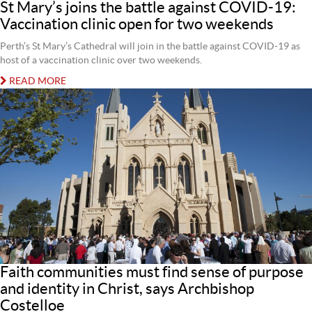
St Mary’s joins the battle against COVID-19:
Vaccination clinic open for two weekends
Perth’s St Mary’s Cathedral will join in the battle against COVID-19 as
host of a vaccination clinic over two weekends.
READ MORE
Faith communities must find sense of purpose
and identity in Christ, says Archbishop
Costelloe