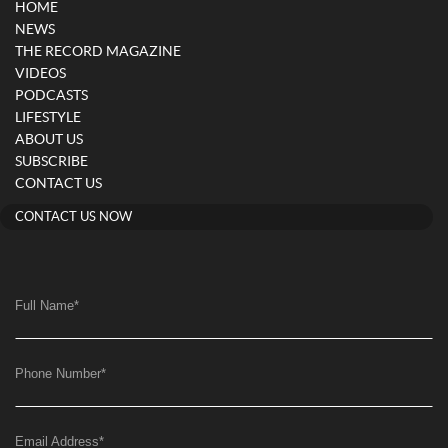
HOME
NEWS
THE RECORD MAGAZINE
VIDEOS
PODCASTS
LIFESTYLE
ABOUT US
SUBSCRIBE
CONTACT US
CONTACT US NOW
Full Name
*
Phone Number
*
Email Address
*