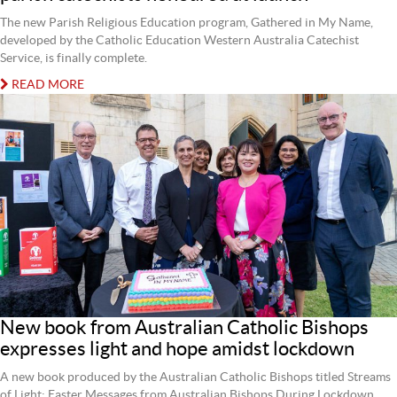
The new Parish Religious Education program, Gathered in My Name,
developed by the Catholic Education Western Australia Catechist
Service, is finally complete.
READ MORE
New book from Australian Catholic Bishops
expresses light and hope amidst lockdown
A new book produced by the Australian Catholic Bishops titled Streams
of Light: Easter Messages from Australian Bishops During Lockdown