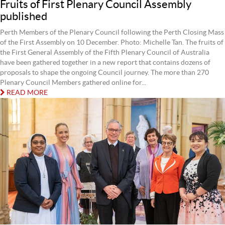
Fruits of First Plenary Council Assembly
published
Perth Members of the Plenary Council following the Perth Closing Mass
of the First Assembly on 10 December. Photo: Michelle Tan. The fruits of
the First General Assembly of the Fifth Plenary Council of Australia
have been gathered together in a new report that contains dozens of
proposals to shape the ongoing Council journey. The more than 270
Plenary Council Members gathered online for...
READ MORE