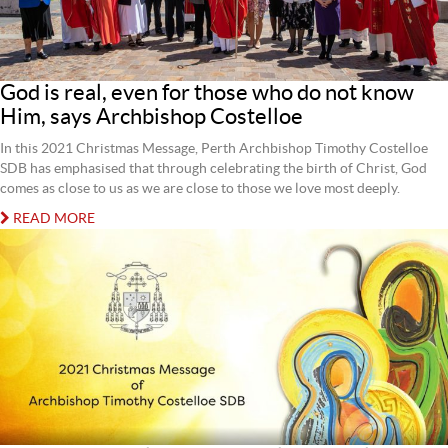
God is real, even for those who do not know
Him, says Archbishop Costelloe
In this 2021 Christmas Message, Perth Archbishop Timothy Costelloe
SDB has emphasised that through celebrating the birth of Christ, God
comes as close to us as we are close to those we love most deeply.
READ MORE