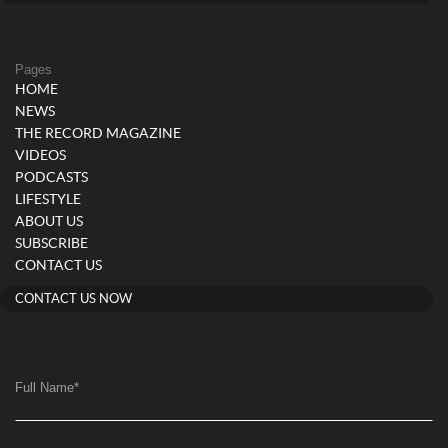
Pages
HOME
NEWS
THE RECORD MAGAZINE
VIDEOS
PODCASTS
LIFESTYLE
ABOUT US
SUBSCRIBE
CONTACT US
CONTACT US NOW
Full Name
*