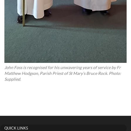
John Foss is recognised for his unwavering years of service by Fr
Matthew Hodgson, Parish Priest of St Mary’s Bruce Rock. Photo:
Supplied.
QUICK LINKS