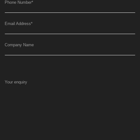
Phone Number
*
Email Address
*
Company Name
Your enquiry