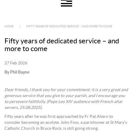
HOME
|
FIFTY YEARS OF DEDICATED SERVICE – AND MORE TO COME
Fifty years of dedicated service – and
more to come
27 Feb 2026
By Phil Bayne
Dear friends, I thank you for your commitment: it is a very great and
generous service that you give to your parish, and I encourage you
to persevere faithfully. (Pope Leo XIV audience with French altar
servers, 25.08.2025).
Fifty years after he was first approached by Fr Pat Ahern to
consider becoming an acolyte, John Foss, a parishioner at St Mary’s
Catholic Church in Bruce Rock, is still going strong.