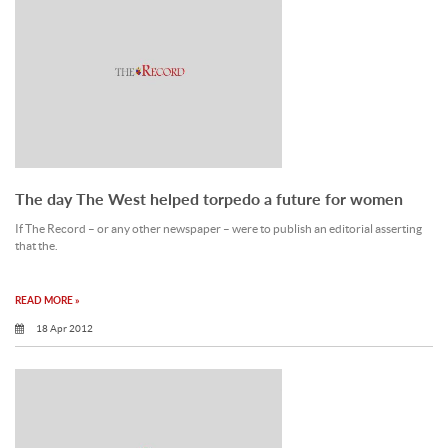
The day The West helped torpedo a future for women
If The Record – or any other newspaper – were to publish an editorial asserting
that the.
READ MORE »
18 Apr 2012