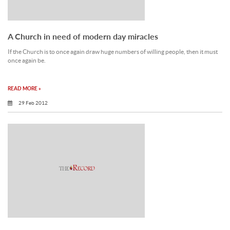
A Church in need of modern day miracles
If the Church is to once again draw huge numbers of willing people, then it must
once again be.
READ MORE »
29 Feb 2012