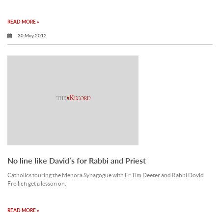
READ MORE »
30 May 2012
No line like David’s for Rabbi and Priest
Catholics touring the Menora Synagogue with Fr Tim Deeter and Rabbi Dovid
Freilich get a lesson on.
READ MORE »