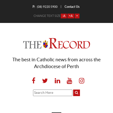
P:
Contact Us
|
(08) 9220 5900
CHANGE TEXT SIZE
-A
+A
=
The best in Catholic news from across the
Archdiocese of Perth