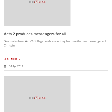
Acts 2 produces messengers for all
Graduates from Acts 2 College celebrate as they become the new messengers of
Christ in.
READ MORE »
18 Apr 2012