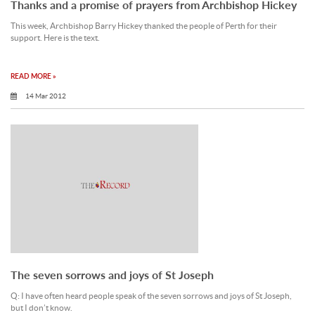
Thanks and a promise of prayers from Archbishop Hickey
This week, Archbishop Barry Hickey thanked the people of Perth for their
support. Here is the text.
READ MORE »
14 Mar 2012
The seven sorrows and joys of St Joseph
Q: I have often heard people speak of the seven sorrows and joys of St Joseph,
but I don’t know.