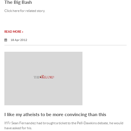
The Big Bash
Click here for related story.
READ MORE »
18 Apr 2012
I like my atheists to be more convincing than this
If Fr Sean Fernandez had brought a ticket to the Pell-Dawkins debate, he would
have asked for his.