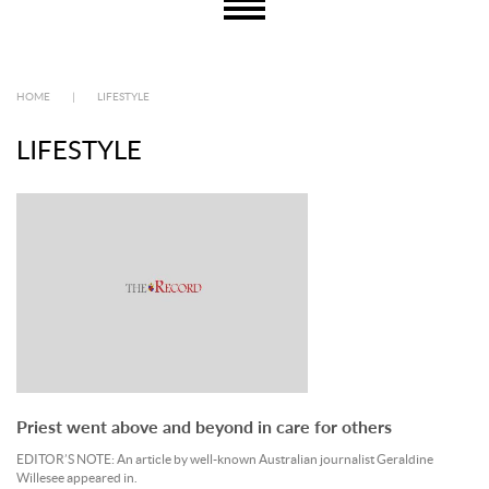
HOME
|
LIFESTYLE
LIFESTYLE
Priest went above and beyond in care for others
EDITOR’S NOTE: An article by well-known Australian journalist Geraldine
Willesee appeared in.