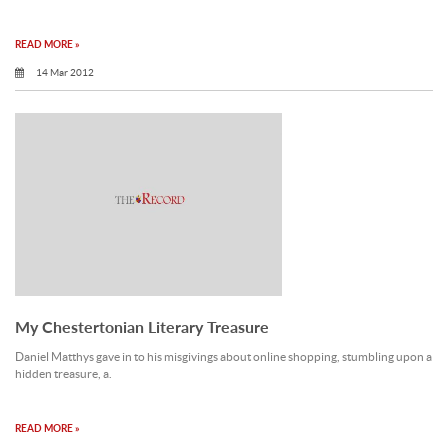
READ MORE »
14 Mar 2012
My Chestertonian Literary Treasure
Daniel Matthys gave in to his misgivings about online shopping, stumbling upon a
hidden treasure, a.
READ MORE »