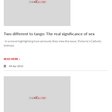
Two different to tango: The real significance of sex
In a move highlighting how seriously they view the issue, Victoria’s Catholic
bishops.
READ MORE »
04 Apr 2012