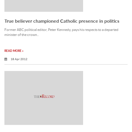
True believer championed Catholic presence in politics
Former ABC political editor, Peter Kennedy, pays his respects to a departed
minister of the crown..
READ MORE »
18 Apr 2012