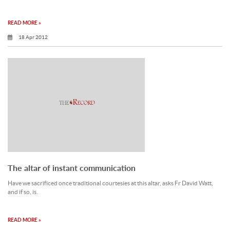
READ MORE »
18 Apr 2012
The altar of instant communication
Have we sacrificed once traditional courtesies at this altar, asks Fr David Watt,
and if so, is.
READ MORE »