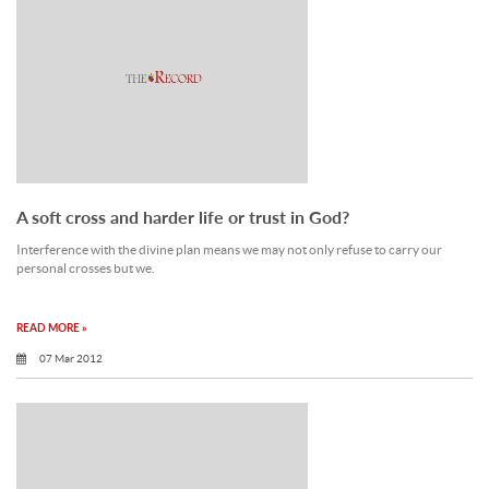
A soft cross and harder life or trust in God?
Interference with the divine plan means we may not only refuse to carry our
personal crosses but we.
READ MORE »
07 Mar 2012