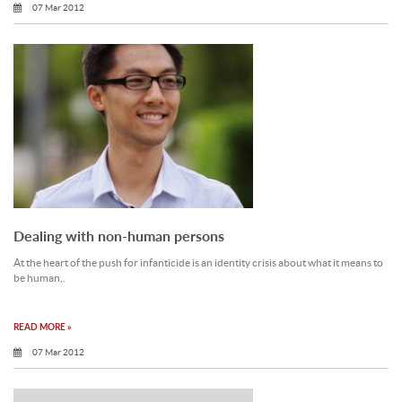
07 Mar 2012
Dealing with non-human persons
At the heart of the push for infanticide is an identity crisis about what it means to
be human,.
READ MORE »
07 Mar 2012