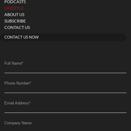
PODCASTS
(current)
LIFESTYLE
ABOUT US
SUBSCRIBE
CONTACT US
CONTACT US NOW
Full Name
*
Phone Number
*
Email Address
*
Company Name