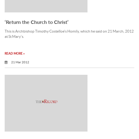
‘Return the Church to Christ’
This is Archbishop Timothy Costelloe’s Homily, which he said on 21 March, 2012
at St Mary’s.
READ MORE »
21 Mar 2012