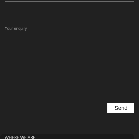
Your enquiry
WHERE WE ARE