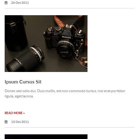
26 Oct 2011
Ipsum Cursus Sit
Donec sed odio dui. Duis mollis, est non commodo luctus, nisi erat porttitor
ligula, eget lacinia.
READ MORE »
13 Oct 2011