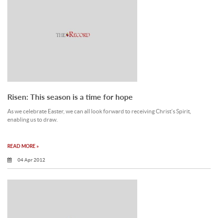
Risen: This season is a time for hope
As we celebrate Easter, we can all look forward to receiving Christ’s Spirit,
enabling us to draw.
READ MORE »
04 Apr 2012