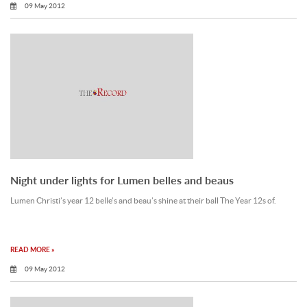
09 May 2012
Night under lights for Lumen belles and beaus
Lumen Christi’s year 12 belle’s and beau’s shine at their ball The Year 12s of.
READ MORE »
09 May 2012