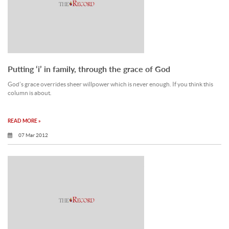
Putting ‘i’ in family, through the grace of God
God’s grace overrides sheer willpower which is never enough. If you think this
column is about.
READ MORE »
07 Mar 2012