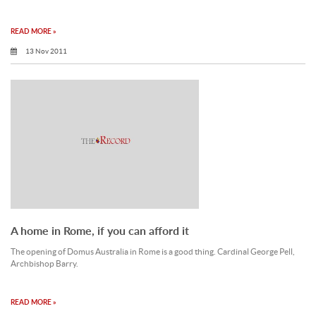
READ MORE »
13 Nov 2011
A home in Rome, if you can afford it
The opening of Domus Australia in Rome is a good thing. Cardinal George Pell,
Archbishop Barry.
READ MORE »