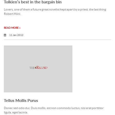
Tolkien’s best in the bargain bin
Lovers, one of them a future great novelist kept apart by a priest, the last thing
Robert Hiini.
READ MORE »
11 Jan 2012
Tellus Mollis Purus
Donec sed odio dui. Duis mollis, est non commodo luctus, nisi erat porttitor
ligula, eget lacinia.