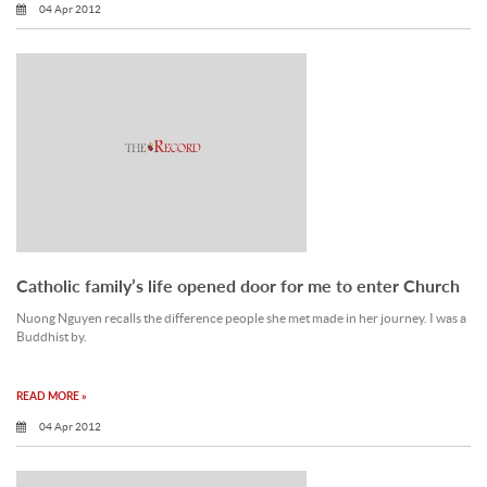
04 Apr 2012
Catholic family’s life opened door for me to enter Church
Nuong Nguyen recalls the difference people she met made in her journey. I was a
Buddhist by.
READ MORE »
04 Apr 2012