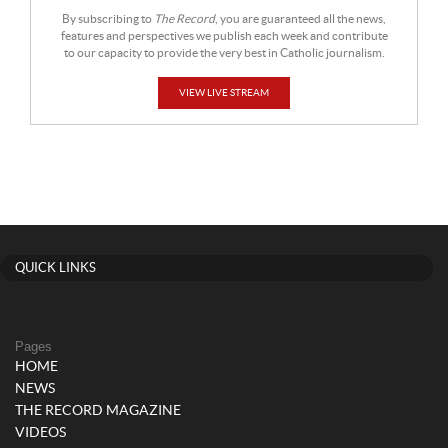
By subscribing to
The Record
, you are guaranteed all the news,
features and perspectives we publish each week and contribute
to our capacity to provide the very best in Catholic journalism.
VIEW LIVE STREAM
QUICK LINKS
Pages
HOME
NEWS
THE RECORD MAGAZINE
VIDEOS