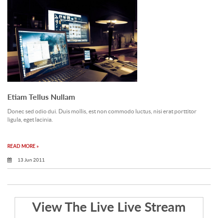
Etiam Tellus Nullam
Donec sed odio dui. Duis mollis, est non commodo luctus, nisi erat porttitor
ligula, eget lacinia.
READ MORE »
13 Jun 2011
View The Live Live Stream