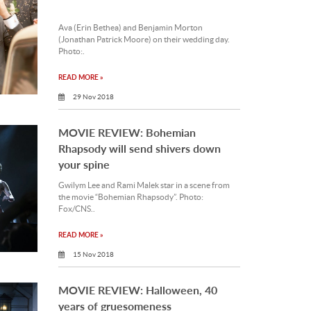
Ava (Erin Bethea) and Benjamin Morton
(Jonathan Patrick Moore) on their wedding day.
Photo:.
READ MORE »
29 Nov 2018
MOVIE REVIEW: Bohemian
Rhapsody will send shivers down
your spine
Gwilym Lee and Rami Malek star in a scene from
the movie “Bohemian Rhapsody”. Photo:
Fox/CNS..
READ MORE »
15 Nov 2018
MOVIE REVIEW: Halloween, 40
years of gruesomeness