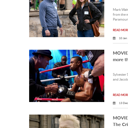
Mark Wahl
from the m
Paramoun
READ MORE
10 Jan
MOVIE 
more t
Sylvester 
and Jacob 
READ MORE
13 Dec
MOVIE 
The Cr