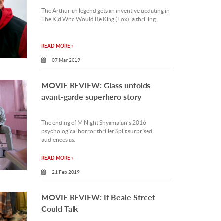
The Arthurian legend gets an inventive updating in
The Kid Who Would Be King (Fox), a thrilling.
READ MORE »
07 Mar 2019
MOVIE REVIEW: Glass unfolds
avant-garde superhero story
The ending of M Night Shyamalan’s 2016
psychological horror thriller Split surprised
audiences as.
READ MORE »
21 Feb 2019
MOVIE REVIEW: If Beale Street
Could Talk