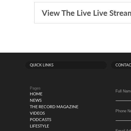
View The Live Live Strea
QUICK LINKS
CONTAC
Pages
Full Nam
HOME
NEWS
THE RECORD MAGAZINE
Phone N
VIDEOS
PODCASTS
LIFESTYLE
Email Ad