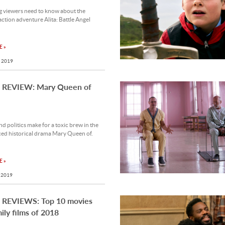
g viewers need to know about the
 action adventure Alita: Battle Angel
 »
 2019
REVIEW: Mary Queen of
nd politics make for a toxic brew in the
ced historical drama Mary Queen of.
 »
 2019
REVIEWS: Top 10 movies
ily films of 2018