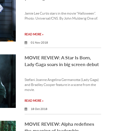
Jamie Lee Curtis stars in the movie “Halloween”.
Photo: Universal/CNS. By John Mulderig One of.
READ MORE »
01 Nov 2018
MOVIE REVIEW: A Star Is Born,
Lady Gaga soars in big screen debut
Stefani Joanne Angelina Germanotta (Lady Gaga)
and Bradley Cooper feature in a scene from the
movie.
READ MORE »
18 Oct 2018
MOVIE REVIEW: Alpha redefines
the meaning of leadership,