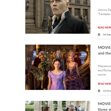
Johnny Dep
“Fantastic
READ MORE
06 Dec
MOVIE 
and the
Mackenzie
and Richar
movie.
READ MORE
22 Nov
MOVIE 
those w