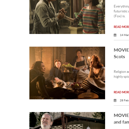
Everythin
futuristic
(Fox) is.
READ MORE
14 Mar
MOVIE 
Scots
Religion a
highly spi
READ MORE
28 Feb
MOVIE 
and fam