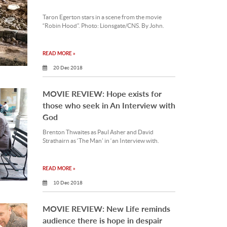
Taron Egerton stars in a scene from the movie
“Robin Hood”. Photo: Lionsgate/CNS. By John.
READ MORE »
20 Dec 2018
MOVIE REVIEW: Hope exists for
those who seek in An Interview with
God
Brenton Thwaites as Paul Asher and David
Strathairn as ‘The Man’ in ‘an Interview with.
READ MORE »
10 Dec 2018
MOVIE REVIEW: New Life reminds
audience there is hope in despair