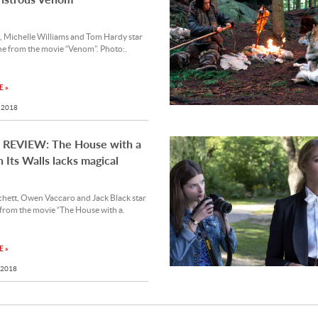
, Michelle Williams and Tom Hardy star
ene from the movie “Venom”. Photo:.
 »
 2018
REVIEW: The House with a
n Its Walls lacks magical
chett, Owen Vaccaro and Jack Black star
 from the movie “The House with a.
 »
 2018