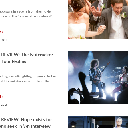
p stars in a scene from the movie
 Beasts: The Crimes of Grindelwald”..
 »
 2018
REVIEW: The Nutcracker
 Four Realms
 Foy, Keira Knightley, Eugenio Derbez
d E Grant star in a scene from the
 »
 2018
REVIEW: Hope exists for
ho seek in ‘An Interview