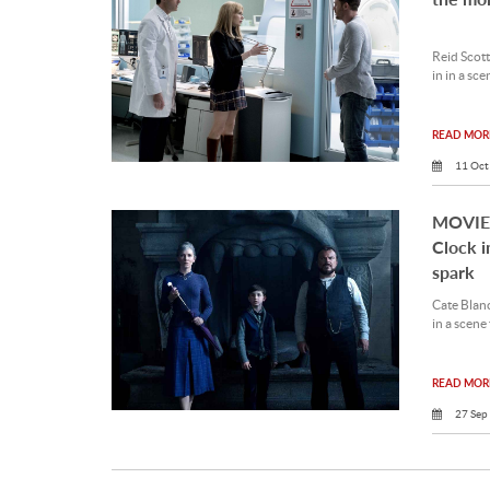
Reid Scott
in in a sc
READ MORE
11 Oct
MOVIE 
Clock i
spark
Cate Blan
in a scene
READ MORE
27 Sep