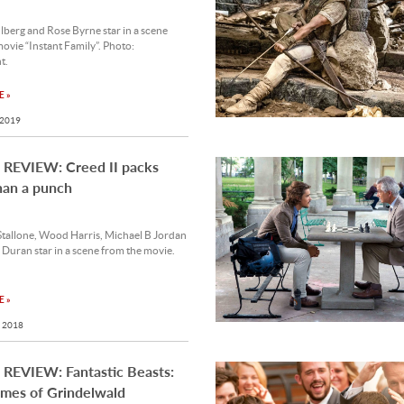
berg and Rose Byrne star in a scene
ovie “Instant Family”. Photo:
t.
 »
 2019
REVIEW: Creed II packs
han a punch
Stallone, Wood Harris, Michael B Jordan
Duran star in a scene from the movie.
 »
 2018
REVIEW: Fantastic Beasts:
imes of Grindelwald