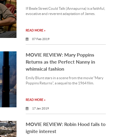
If Beale Street Could Talk (Annapurna) is a faithful,
evocative and reverent adaptation of James.
READ MORE »
07 Feb 2019
MOVIE REVIEW: Mary Poppins
Returns as the Perfect Nanny in
whimsical fashion
Emily Blunt stars in a scene from the movie “Mary
Poppins Returns”, a sequel to the 1964 film.
READ MORE »
17 Jan 2019
MOVIE REVIEW: Robin Hood fails to
ignite interest