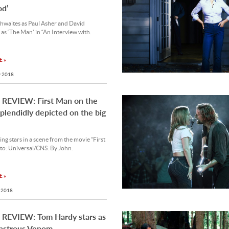
od’
hwaites as Paul Asher and David
 as ‘The Man’ in “An Interview with.
 »
 2018
REVIEW: First Man on the
lendidly depicted on the big
ng stars in a scene from the movie “First
to: Universal/CNS. By John.
 »
 2018
REVIEW: Tom Hardy stars as
nstrous Venom