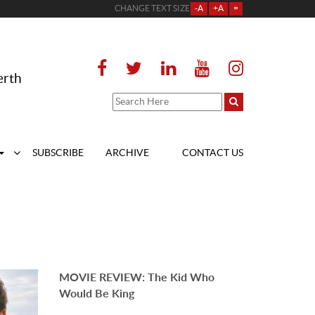
CHANGE TEXT SIZE
-A
+A
=
erth
SUBSCRIBE
ARCHIVE
CONTACT US
MOVIE REVIEW: The Kid Who
Would Be King