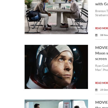
with G
Brenton T
Strathairn
READ MORE
08 Nov
MOVIE 
Moon sp
screen
Ryan Gosli
Man”. Pho
READ MORE
25 Oct
MOVIE 
the mo