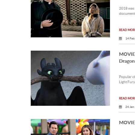
2018 was a
documentar
READ MORE
14 Feb
MOVIE 
Dragon
Popular ch
Light Fury
READ MORE
24 Jan
MOVIE 