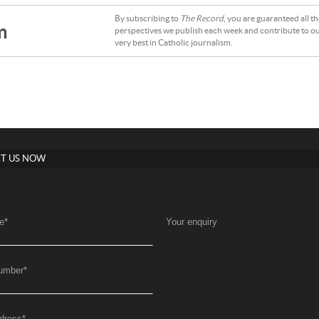
By subscribing to
The Record
, you are guaranteed all t
m
perspectives we publish each week and contribute to ou
very best in Catholic journalism.
T US NOW
e
*
Your enquiry
umber
*
dress
*