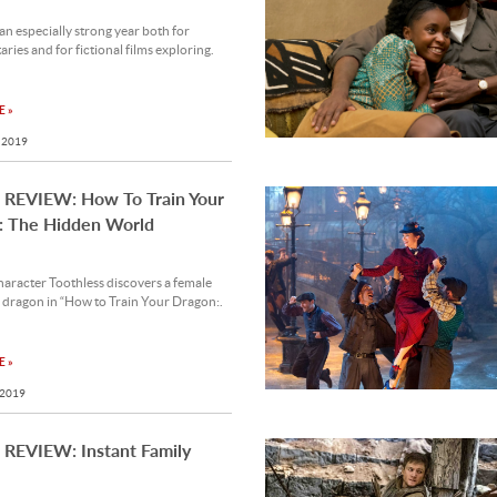
n especially strong year both for
ies and for fictional films exploring.
 »
 2019
REVIEW: How To Train Your
: The Hidden World
aracter Toothless discovers a female
 dragon in “How to Train Your Dragon:.
 »
 2019
REVIEW: Instant Family