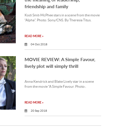
friendship and family
Kodi Smit-McPhee stars in a scene from the movie
“Alpha”. Photo: Sony/CNS. By Theresia Titus.
READ MORE »
04 Oct 2018
MOVIE REVIEW: A Simple Favour,
lively plot will simply thrill
Anna Kendrick and Blake Lively star in a scene
from the movie “A Simple Favour. Photo:.
READ MORE »
20 Sep 2018