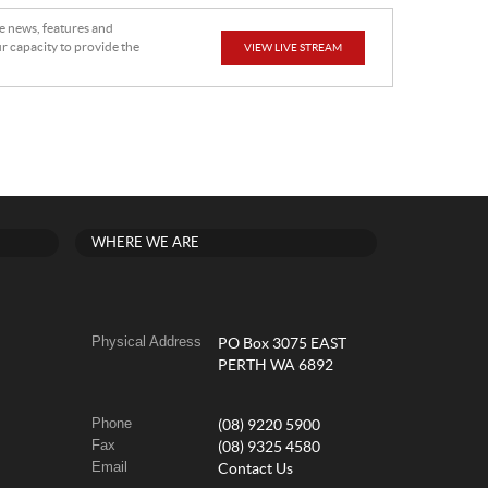
he news, features and
r capacity to provide the
VIEW LIVE STREAM
WHERE WE ARE
Physical Address
PO Box 3075 EAST
PERTH WA 6892
Phone
(08) 9220 5900
Fax
(08) 9325 4580
Email
Contact Us