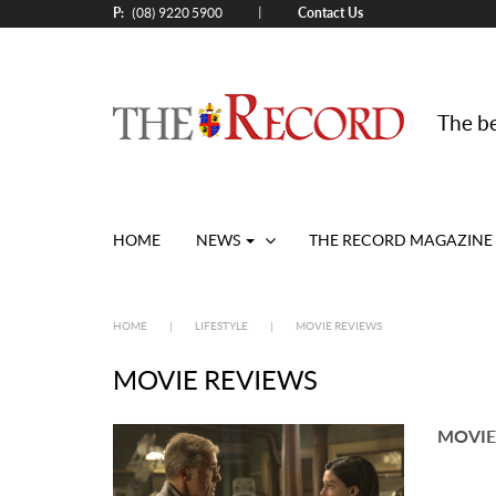
P:
Contact Us
|
(08) 9220 5900
The be
HOME
NEWS
THE RECORD MAGAZINE
HOME
|
LIFESTYLE
|
MOVIE REVIEWS
MOVIE REVIEWS
MOVIE 