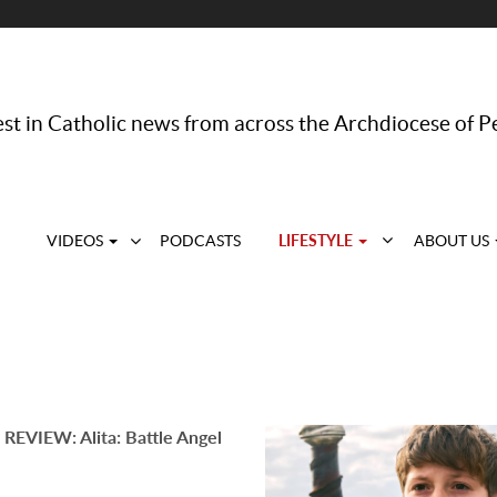
st in Catholic news from across the Archdiocese of P
LIFESTYLE
VIDEOS
PODCASTS
ABOUT US
REVIEW: Alita: Battle Angel