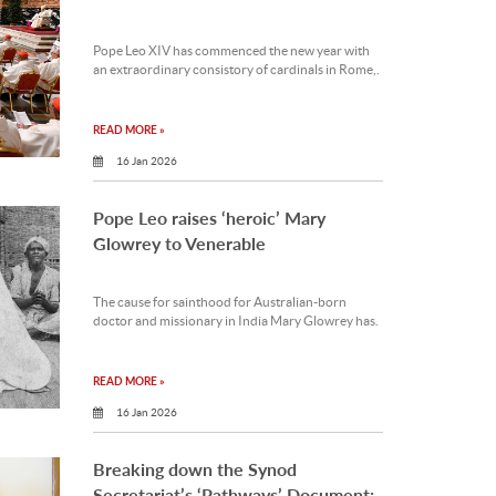
Pope Leo XIV has commenced the new year with
an extraordinary consistory of cardinals in Rome,.
READ MORE »
16 Jan 2026
Pope Leo raises ‘heroic’ Mary
Glowrey to Venerable
The cause for sainthood for Australian-born
doctor and missionary in India Mary Glowrey has.
READ MORE »
16 Jan 2026
Breaking down the Synod
Secretariat’s ‘Pathways’ Document: