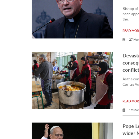
Bishop of
been appoi
the.
READ MORE
27 Mar
Devasta
conseq
conflict
As the conf
Caritas Aus
READ MORE
19 Mar
Pope L
wider M