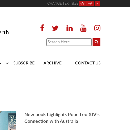
CHANGE TEXT SIZE
-A
+A
=
erth
SUBSCRIBE
ARCHIVE
CONTACT US
New book highlights Pope Leo XIV’s
Connection with Australia