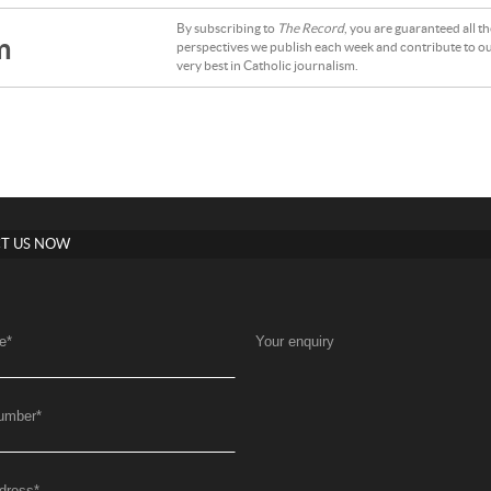
By subscribing to
The Record
, you are guaranteed all t
m
perspectives we publish each week and contribute to ou
very best in Catholic journalism.
T US NOW
e
*
Your enquiry
umber
*
dress
*