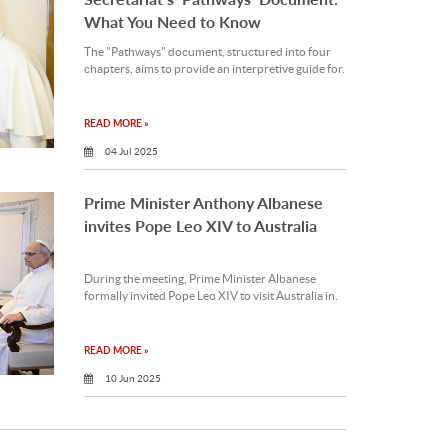
What You Need to Know
The "Pathways" document, structured into four
chapters, aims to provide an interpretive guide for.
READ MORE »
04 Jul 2025
Prime Minister Anthony Albanese
invites Pope Leo XIV to Australia
During the meeting, Prime Minister Albanese
formally invited Pope Leo XIV to visit Australia in.
READ MORE »
10 Jun 2025