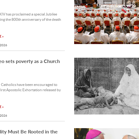
IV has proclaimed a special Jubilee
ng the 800th anniversary of the death
 »
 2026
o sets poverty as a Church
n Catholics have been encouraged to
first Apostolic Exhortation released by
 »
 2026
ity Must Be Rooted in the