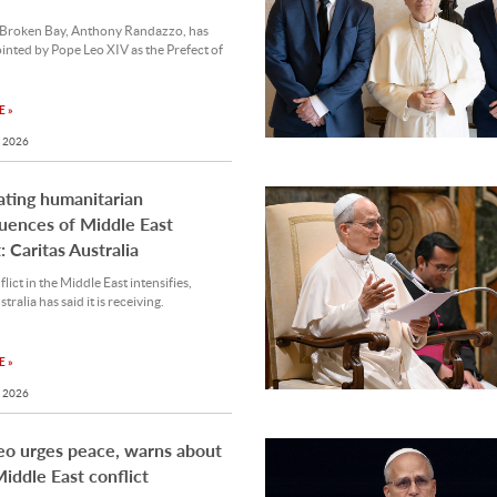
 Broken Bay, Anthony Randazzo, has
nted by Pope Leo XIV as the Prefect of
 »
 2026
ting humanitarian
uences of Middle East
: Caritas Australia
lict in the Middle East intensifies,
tralia has said it is receiving.
 »
 2026
eo urges peace, warns about
iddle East conflict