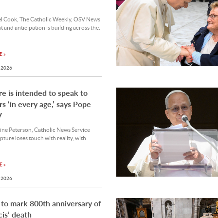
l Cook, The Catholic Weekly, OSV News
 and anticipation is building across the.
 »
 2026
re is intended to speak to
rs ‘in every age,’ says Pope
V
ine Peterson, Catholic News Service
ture loses touch with reality, with
 »
 2026
 to mark 800th anniversary of
cis’ death