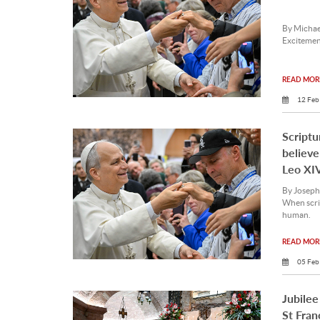
By Michae
Excitement
READ MORE
12 Feb
Scriptu
believe
Leo XI
By Joseph
When scrip
human.
READ MORE
05 Feb
Jubilee
St Fran