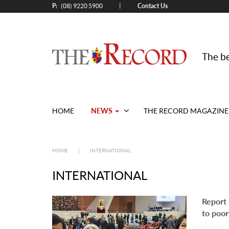
P:
Contact Us
|
(08) 9220 5900
The be
NEWS
HOME
THE RECORD MAGAZINE
HOME
|
INTERNATIONAL
INTERNATIONAL
Report 
to poor