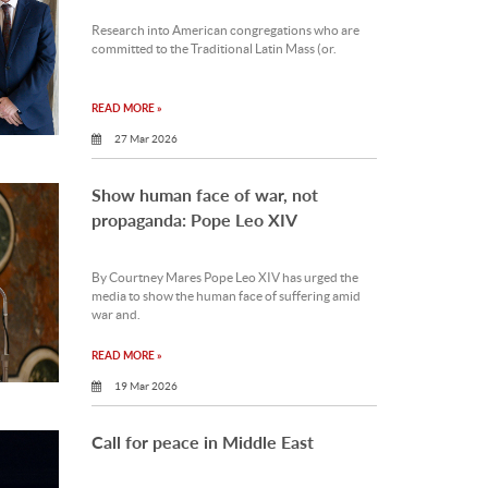
Research into American congregations who are
committed to the Traditional Latin Mass (or.
READ MORE »
27 Mar 2026
Show human face of war, not
propaganda: Pope Leo XIV
By Courtney Mares Pope Leo XIV has urged the
media to show the human face of suffering amid
war and.
READ MORE »
19 Mar 2026
Call for peace in Middle East