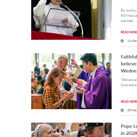
By Junno 
XIV has ca
warned.
READ MORE
12 Mar
Faithfu
believe
Wedne
“We are am
God were 
READ MORE
20 Feb
Pope Le
in 2028