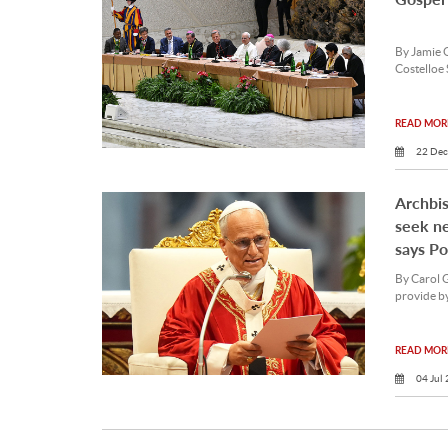
By Jamie 
Costelloe 
READ MORE
22 Dec
Archbis
seek ne
says P
By Carol 
provide by
READ MORE
04 Jul