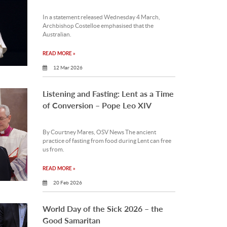
In a statement released Wednesday 4 March,
Archbishop Costelloe emphasised that the
Australian.
READ MORE »
12 Mar 2026
Listening and Fasting: Lent as a Time
of Conversion – Pope Leo XIV
By Courtney Mares, OSV News The ancient
practice of fasting from food during Lent can free
us from.
READ MORE »
20 Feb 2026
World Day of the Sick 2026 – the
Good Samaritan