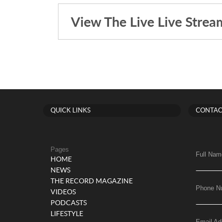
View The Live Live Strea
QUICK LINKS
CONTAC
Pages
Full Nam
HOME
NEWS
THE RECORD MAGAZINE
Phone N
VIDEOS
PODCASTS
LIFESTYLE
Email Ad