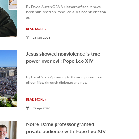
By David Austin OSA A plethora of books have
been published on Pope Leo XIV since his election
as.
READ MORE »
15 Apr 2026
Jesus showed nonviolence is true
power over evil: Pope Leo XIV
By Carol Glatz Appealing to those in power to end
all conflicts through dialogue and not.
READ MORE »
09 Apr 2026
Notre Dame professor granted
private audience with Pope Leo XIV