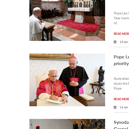
Pope Leo X
Year marki
of.
READ MORE
23 Jan
Pope Le
priority
Australia
study the 
Pope.
READ MORE
16 Jan
Synodal
Gospel