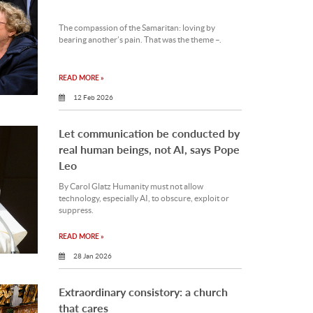
The compassion of the Samaritan: loving by
bearing another’s pain. That was the theme –.
READ MORE »
12 Feb 2026
Let communication be conducted by
real human beings, not AI, says Pope
Leo
By Carol Glatz Humanity must not allow
technology, especially AI, to obscure, exploit or
suppress.
READ MORE »
28 Jan 2026
Extraordinary consistory: a church
that cares