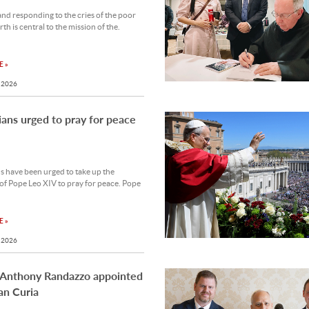
and responding to the cries of the poor
th is central to the mission of the.
 »
 2026
ians urged to pray for peace
s have been urged to take up the
 of Pope Leo XIV to pray for peace. Pope
 »
 2026
 Anthony Randazzo appointed
an Curia