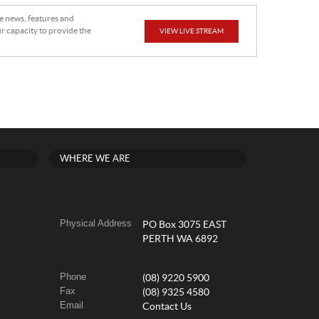
he news, features and
r capacity to provide the
VIEW LIVE STREAM
WHERE WE ARE
Physical Address
PO Box 3075 EAST
PERTH WA 6892
Phone
(08) 9220 5900
Fax
(08) 9325 4580
Email
Contact Us