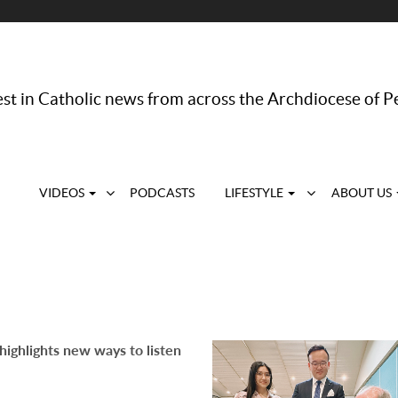
st in Catholic news from across the Archdiocese of P
VIDEOS
PODCASTS
LIFESTYLE
ABOUT US
highlights new ways to listen