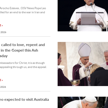
Arocho Esteves , OSV News Pope Leo
lled for an end to the war in Iran and
 »
 2026
l called to love, repent and
 in the Gospel this Ash
sday
bassadors for Christ; it is as though
appealing through us, and the appeal.
 »
 2026
o expected to visit Australia