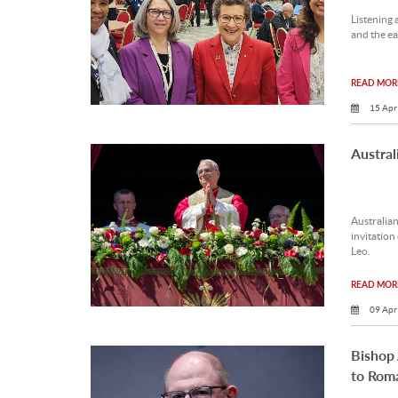
Listening 
and the ear
READ MORE
15 Apr
Austral
Australian
invitation
Leo.
READ MORE
09 Apr
Bishop
to Rom