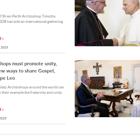
O’Brien Perth Archbishop Timothy
SDB has told an international gathering.
 »
 2025
hops must promote unity,
w ways to share Gospel,
ope Leo
Glatz Archbishops around the world can
 their example the fraternity and unity.
 »
 2025