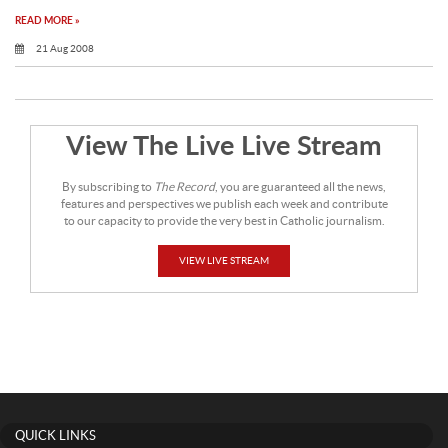
READ MORE »
21 Aug 2008
View The Live Live Stream
By subscribing to
The Record
, you are guaranteed all the news,
features and perspectives we publish each week and contribute
to our capacity to provide the very best in Catholic journalism.
VIEW LIVE STREAM
QUICK LINKS