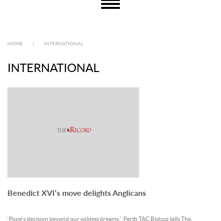
HOME
|
INTERNATIONAL
INTERNATIONAL
Benedict XVI’s move delights Anglicans
‘Pope’s decision beyond our wildest dreams,’ Perth TAC Bishop tells The.