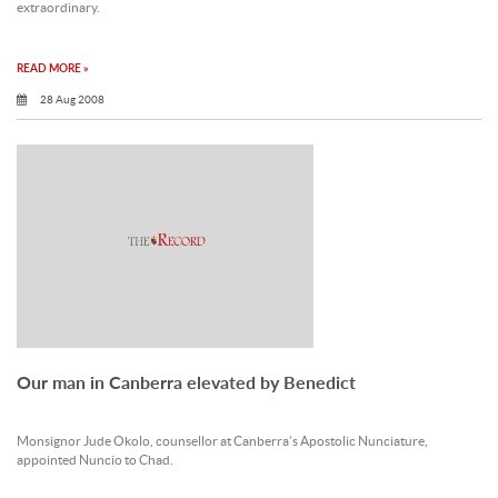
extraordinary.
READ MORE »
28 Aug 2008
Our man in Canberra elevated by Benedict
Monsignor Jude Okolo, counsellor at Canberra’s Apostolic Nunciature,
appointed Nuncio to Chad.