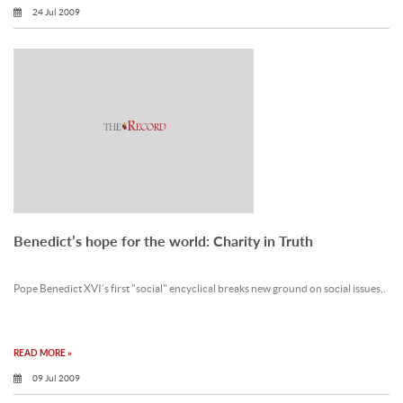
24 Jul 2009
Benedict’s hope for the world: Charity in Truth
Pope Benedict XVI’s first "social" encyclical breaks new ground on social issues,.
READ MORE »
09 Jul 2009