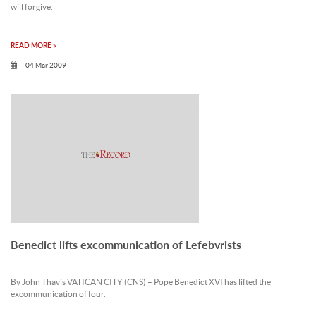
will forgive.
READ MORE »
04 Mar 2009
Benedict lifts excommunication of Lefebvrists
By John Thavis VATICAN CITY (CNS) – Pope Benedict XVI has lifted the
excommunication of four.