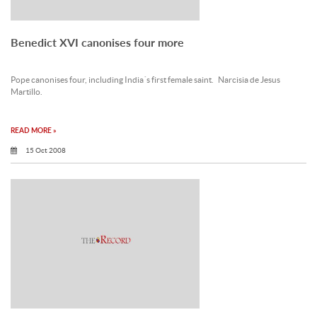
Benedict XVI canonises four more
Pope canonises four, including India´s first female saint. Narcisia de Jesus
Martillo.
READ MORE »
15 Oct 2008