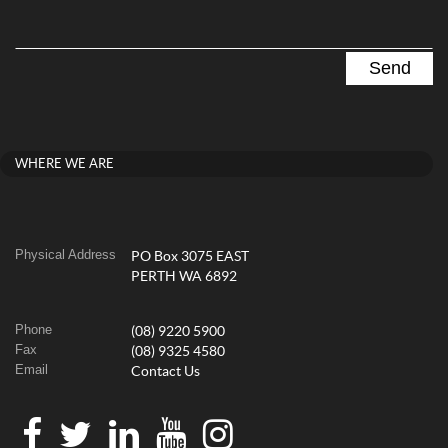
WHERE WE ARE
Physical Address
PO Box 3075 EAST
PERTH WA 6892
Phone
(08) 9220 5900
Fax
(08) 9325 4580
Email
Contact Us