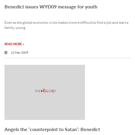
Benedict issues WYD09 message for youth
Even as the global economic crisis makes it more difficult to find a job and start a
family, young.
READ MORE »
12 Mar 2009
Angels the ‘counterpoint to Satan’: Benedict