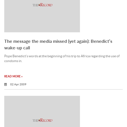
The message the media missed (yet again): Benedict’s
wake-up call
Pope Benedict’s words at the beginning of his trip to Africa regarding the use of
condoms in.
READ MORE »
02 Apr 2009