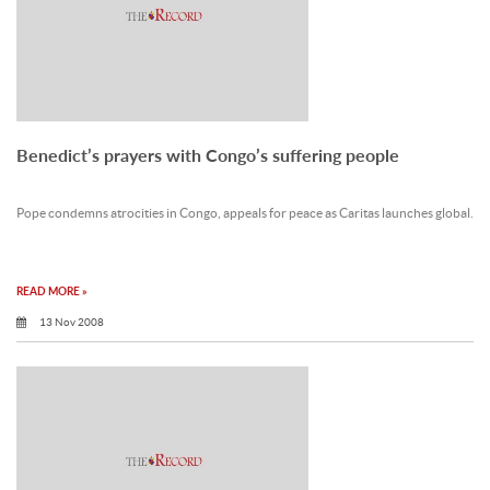
Benedict’s prayers with Congo’s suffering people
Pope condemns atrocities in Congo, appeals for peace as Caritas launches global.
READ MORE »
13 Nov 2008