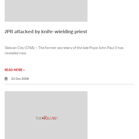
JPII attacked by knife-wielding priest
Vatican City (CNA) – The former secretary of the late Pope John Paul II has
revealed new.
READ MORE »
22 Oct 2008