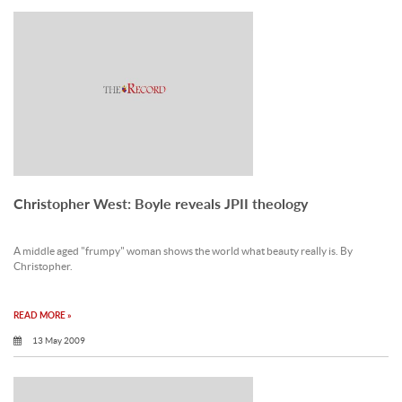
Christopher West: Boyle reveals JPII theology
A middle aged "frumpy" woman shows the world what beauty really is. By
Christopher.
READ MORE »
13 May 2009