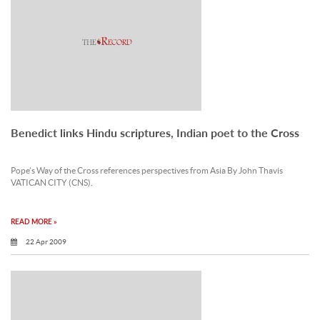
Benedict links Hindu scriptures, Indian poet to the Cross
Pope’s Way of the Cross references perspectives from Asia By John Thavis
VATICAN CITY (CNS).
READ MORE »
22 Apr 2009