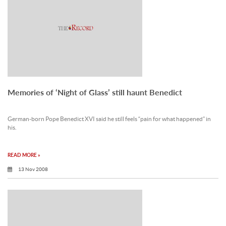
Memories of ‘Night of Glass’ still haunt Benedict
German-born Pope Benedict XVI said he still feels “pain for what happened” in
his.
READ MORE »
13 Nov 2008