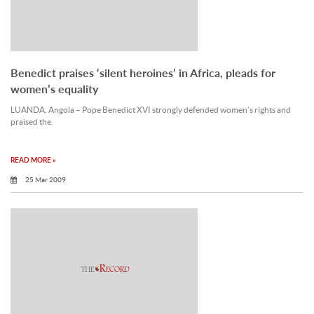
Benedict praises ‘silent heroines’ in Africa, pleads for
women’s equality
LUANDA, Angola – Pope Benedict XVI strongly defended women’s rights and
praised the.
READ MORE »
25 Mar 2009