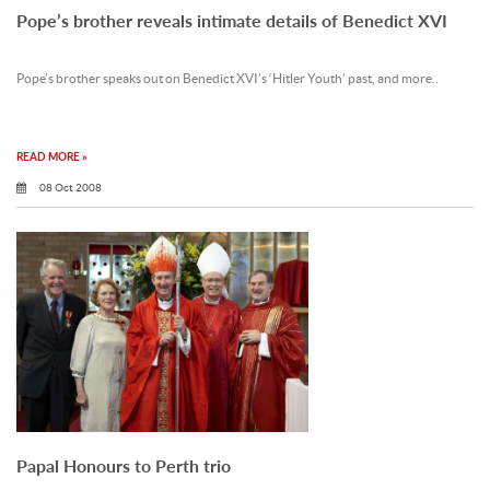
Pope’s brother reveals intimate details of Benedict XVI
Pope’s brother speaks out on Benedict XVI’s ‘Hitler Youth’ past, and more..
READ MORE »
08 Oct 2008
Papal Honours to Perth trio