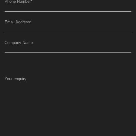
Phone Number
*
Email Address
*
Company Name
Your enquiry