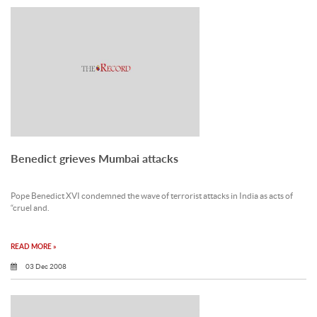
Benedict grieves Mumbai attacks
Pope Benedict XVI condemned the wave of terrorist attacks in India as acts of
“cruel and.
READ MORE »
03 Dec 2008