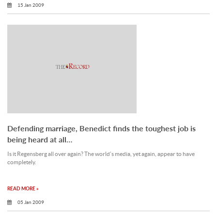
15 Jan 2009
Defending marriage, Benedict finds the toughest job is
being heard at all…
Is it Regensberg all over again? The world’s media, yet again, appear to have
completely.
READ MORE »
05 Jan 2009