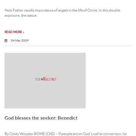
Holy Father recalls importance of angels in the life of Christ. In this double
exposure, the statue.
READ MORE »
04 Mar 2009
God blesses the seeker: Benedict
By Cindy Wooden ROME (CNS) – If people act on God’s call to conversion, he