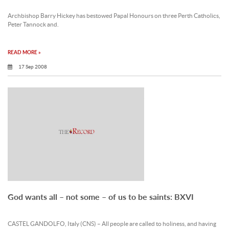
Archbishop Barry Hickey has bestowed Papal Honours on three Perth Catholics,
Peter Tannock and.
READ MORE »
17 Sep 2008
God wants all – not some – of us to be saints: BXVI
CASTEL GANDOLFO, Italy (CNS) – All people are called to holiness, and having