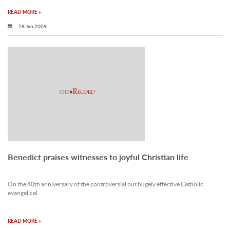
READ MORE »
28 Jan 2009
Benedict praises witnesses to joyful Christian life
On the 40th anniversary of the controversial but hugely effective Catholic
evangelical.
READ MORE »