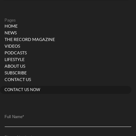
Pages
HOME
NEWS
THE RECORD MAGAZINE
VIDEOS
PODCASTS
LIFESTYLE
ABOUT US
SUBSCRIBE
CONTACT US
CONTACT US NOW
Full Name
*