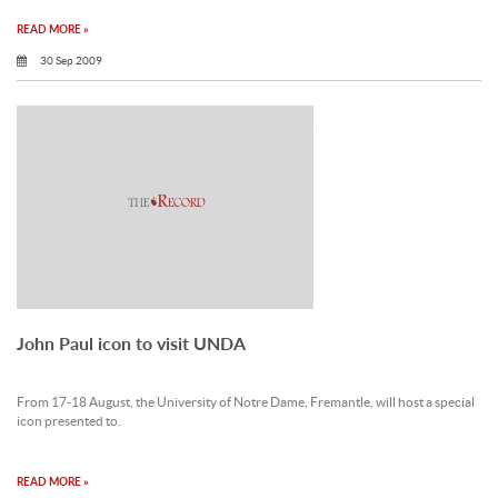
READ MORE »
30 Sep 2009
John Paul icon to visit UNDA
From 17-18 August, the University of Notre Dame, Fremantle, will host a special
icon presented to.
READ MORE »