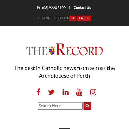
P:
Contact Us
|
(08) 9220 5900
CHANGE TEXT SIZE
-A
+A
=
The best in Catholic news from across the
Archdiocese of Perth