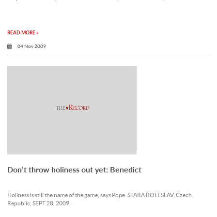
READ MORE »
04 Nov 2009
Don’t throw holiness out yet: Benedict
Holiness is still the name of the game, says Pope. STARA BOLESLAV, Czech
Republic, SEPT 28, 2009.