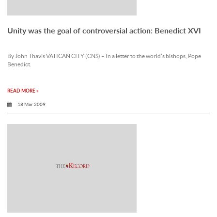
Unity was the goal of controversial action: Benedict XVI
By John Thavis VATICAN CITY (CNS) – In a letter to the world’s bishops, Pope
Benedict.
READ MORE »
18 Mar 2009