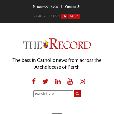
P:
Contact Us
|
(08) 9220 5900
CHANGE TEXT SIZE
-A
+A
=
The best in Catholic news from across the
Archdiocese of Perth