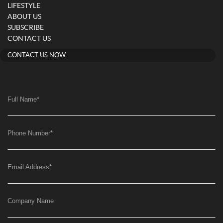
LIFESTYLE
ABOUT US
SUBSCRIBE
CONTACT US
CONTACT US NOW
Full Name
*
Phone Number
*
Email Address
*
Company Name