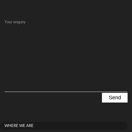
Your enquiry
WHERE WE ARE