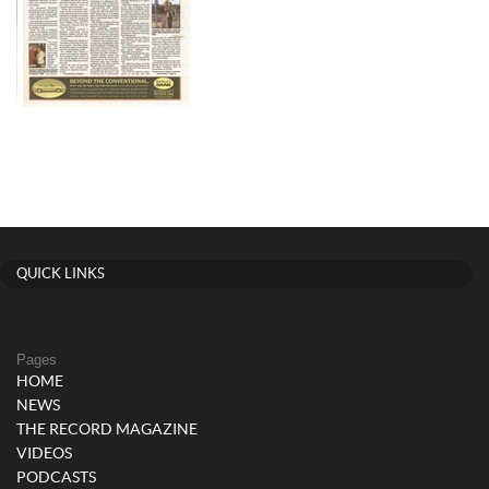
QUICK LINKS
Pages
HOME
NEWS
THE RECORD MAGAZINE
VIDEOS
PODCASTS