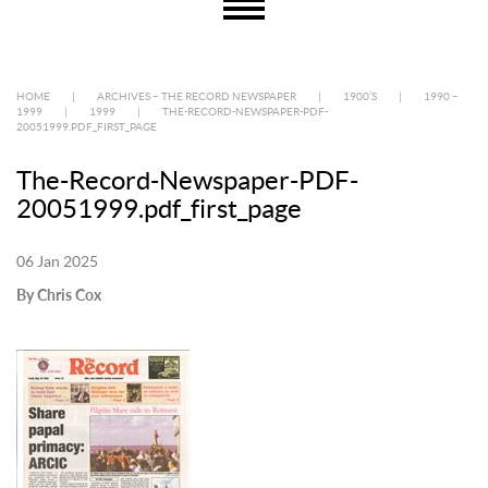
HOME
|
ARCHIVES – THE RECORD NEWSPAPER
|
1900’S
|
1990 –
1999
|
1999
|
THE-RECORD-NEWSPAPER-PDF-
20051999.PDF_FIRST_PAGE
The-Record-Newspaper-PDF-
20051999.pdf_first_page
06 Jan 2025
By Chris Cox